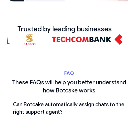
Trusted by leading businesses
FAQ
These FAQs will help you better understand
how Botcake works
Can Botcake automatically assign chats to the
right support agent?