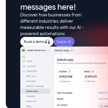
messages here!
Discover how businesses from 
different industries deliver 
measurable results with our AI - 
powered automations
Book a demo
Log in