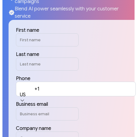
campaigns
Blend AI power seamlessly with your customer
service
First name
Last name
Phone
+1
US
Business email
Company name