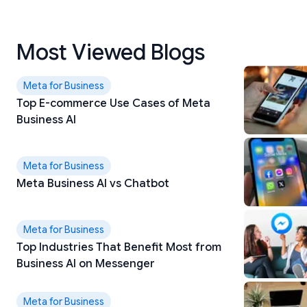
Most Viewed Blogs
Meta for Business
Top E-commerce Use Cases of Meta
Business AI
Meta for Business
Meta Business AI vs Chatbot
Meta for Business
Top Industries That Benefit Most from
Business AI on Messenger
Meta for Business