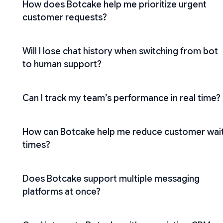
How does Botcake help me prioritize urgent
customer requests?
Will I lose chat history when switching from bot
to human support?
Can I track my team’s performance in real time?
How can Botcake help me reduce customer wai
times?
Does Botcake support multiple messaging
platforms at once?