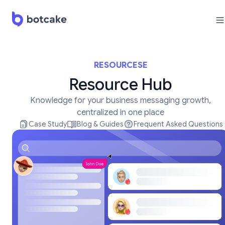
RESOURCESE
Resource Hub
Knowledge for your business messaging growth,
centralized in one place
Case Study
Blog & Guides
Frequent Asked Questions