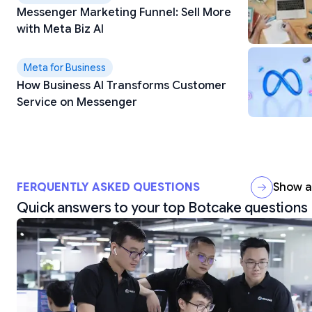
Messenger Marketing Funnel: Sell More
with Meta Biz AI
Meta for Business
How Business AI Transforms Customer
Service on Messenger
FERQUENTLY ASKED QUESTIONS
Show al
Quick answers to your top Botcake questions