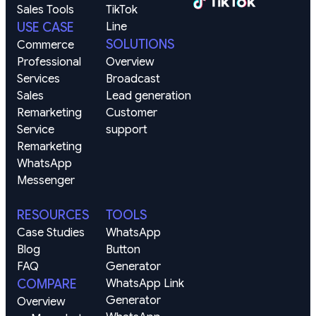
Sales Tools
TikTok
USE CASE
Line
SOLUTIONS
Commerce
Professional 
Overview
Services
Broadcast
Sales 
Lead generation
Remarketing
Customer 
Service 
support
Remarketing
WhatsApp
Messenger
RESOURCES
TOOLS
Case Studies
WhatsApp 
Blog
Button 
FAQ
Generator
COMPARE
WhatsApp Link 
Generator
Overview