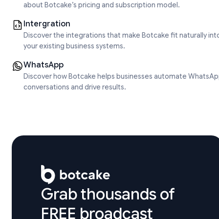
about Botcake’s pricing and subscription model.
Intergration
Discover the integrations that make Botcake fit naturally int
your existing business systems.
WhatsApp
Discover how Botcake helps businesses automate WhatsA
conversations and drive results.
Grab thousands of 

FREE broadcast 