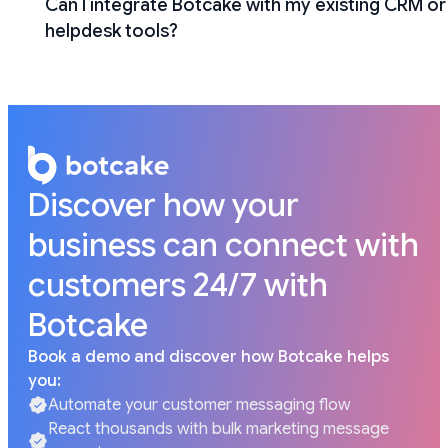
Can I integrate Botcake with my existing CRM or
helpdesk tools?
Discover how your
business can connect with
customers 24/7 with
Botcake
Book a demo and discover how Botcake helps
you:
Automate your customer messaging flow
React thousands with bulk marketing message