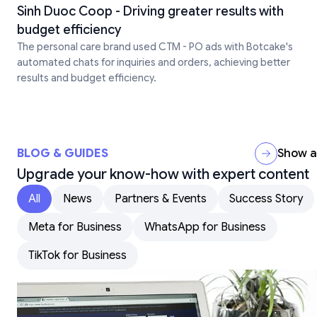
Sinh Duoc Coop - Driving greater results with
budget efficiency
The personal care brand used CTM - PO ads with Botcake's
automated chats for inquiries and orders, achieving better
results and budget efficiency.
BLOG & GUIDES
Show al
Upgrade your know-how with expert content
All
News
Partners & Events
Success Story
Meta for Business
WhatsApp for Business
TikTok for Business