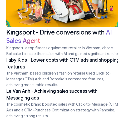
Kingsport - Drive conversions with
AI
Sales Agent
Kingsport, a top fitness equipment retailer in Vietnam, chose
Botcake to scale their sales with Al and gained significant result
Ilaby Kids - Lower costs with CTM ads and shoppin
features
The Vietnam-based children's fashion retailer used Click-to-
Message (CTM) Ads and Botcake's commerce features,
achieving measurable results.
Le Van Anh - Achieving sales success with
Messaging ads
The cosmetic brand boosted sales with Click-to-Message (CTM
Ads and a CTM–Purchase Optimization strategy with Pancake,
achieving strong results.