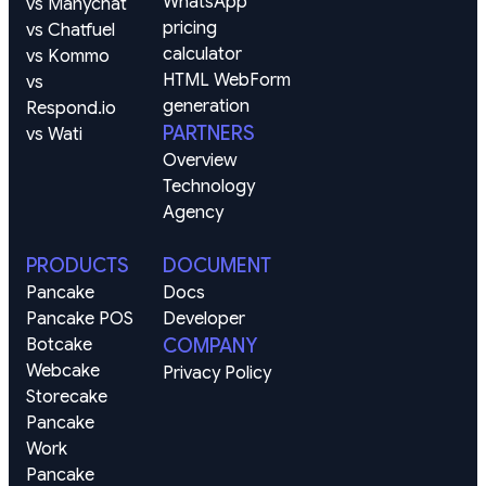
WhatsApp 
vs Manychat
pricing 
vs Chatfuel
calculator
vs Kommo
HTML WebForm 
vs 
generation
Respond.io
PARTNERS
vs Wati
Overview
Technology
Agency
PRODUCTS
DOCUMENT
Pancake
Docs
Pancake POS
Developer
Botcake
COMPANY
Webcake
Privacy Policy
Storecake
Pancake 
Work
Pancake 