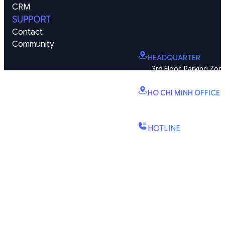
CRM
SUPPORT
Contact
Community
HEADQUARTER
3rd Floor, Parking Zone
Vinhomes Smart City, Dai
HO CHI MINH OFFICE
B2.2E, Canary Tower, D
St., Binh Trung Wd., Ho Chi
HOTLINE
(+84) 1900-888-619