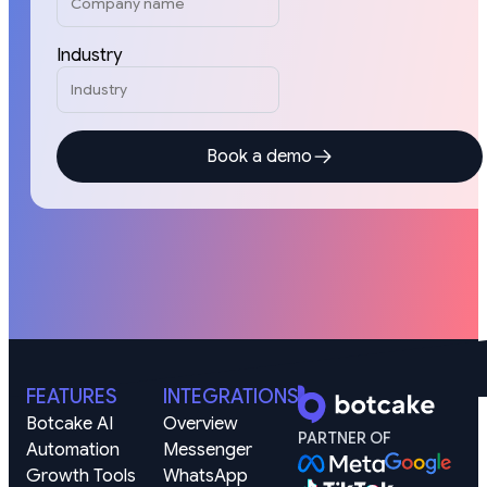
Industry
Book a demo
FEATURES
INTEGRATIONS
Botcake AI
Overview
PARTNER OF
Automation
Messenger
Growth Tools
WhatsApp