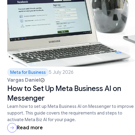
5 July 2026
Meta for Business
Vargas Daniel
How to Set Up Meta Business AI on
Messenger
Learn how to set up Meta Business AI on Messenger to improve
support. This guide covers the requirements and steps to
activate Meta Biz AI for your page.
Read more