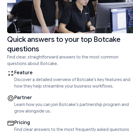
Quick answers to your top Botcake
questions
Find clear, straightforward answers to the most common
questions about Botcake.
Feature
Discover a detailed overview of Botcake’s key features and
how they help streamline your business workflows.
Partner
Learn how you can join Botcake’s partnership program and
grow alongside us.
Pricing
Find clear answers to the most frequently asked questions