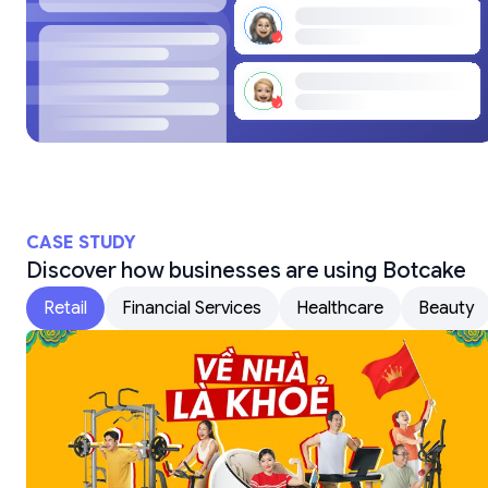
CASE STUDY
Discover how businesses are using Botcake
Retail
Financial Services
Healthcare
Beauty