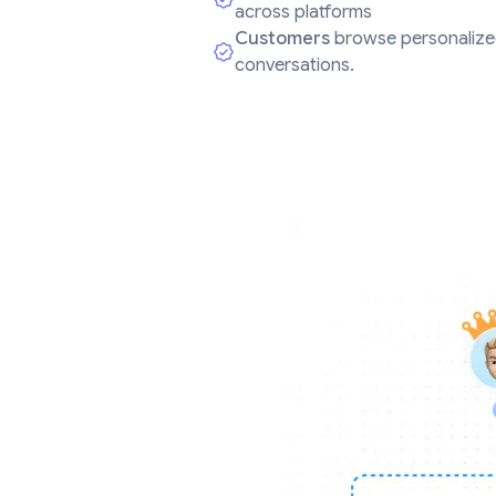
across platforms
Customers
browse personalize
conversations.