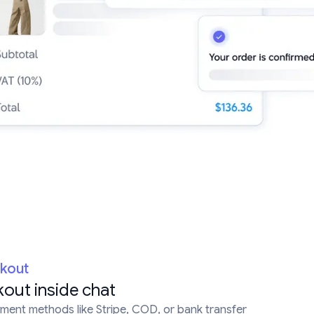
ckout
out inside chat
ent methods like Stripe, COD, or bank transfer