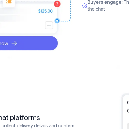
Buyers engage:
Th
the chat
hat platforms
collect delivery details and confirm