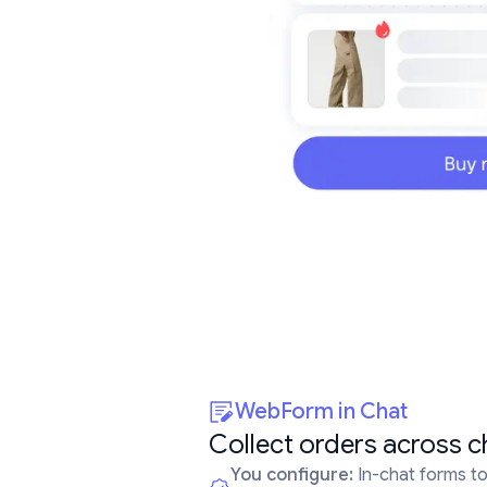
WebForm in Chat
Collect orders across c
You configure:
In-chat forms to 