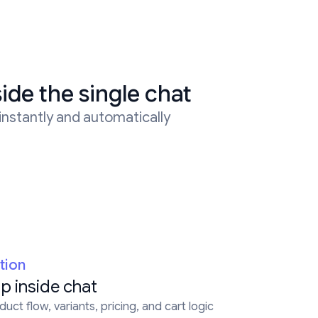
side the single chat
 instantly and automatically
tion
p inside chat
uct flow, variants, pricing, and cart logic