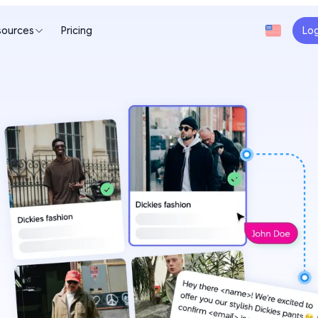
sources
Pricing
Log