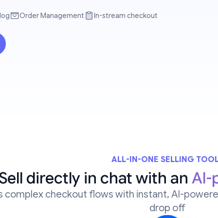
log
Order Management
In-stream checkout
ALL-IN-ONE SELLING TOO
Sell directly in chat with an
AI-
 complex checkout flows with instant, AI-powere
drop off