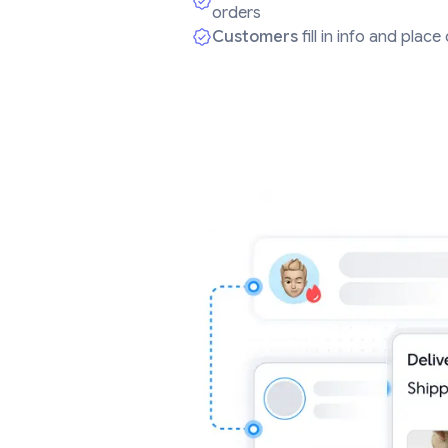
orders
Customers
fill in info and plac