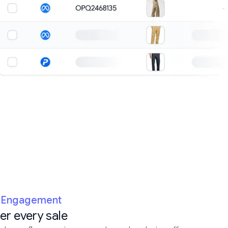
e Engagement
ter every sale