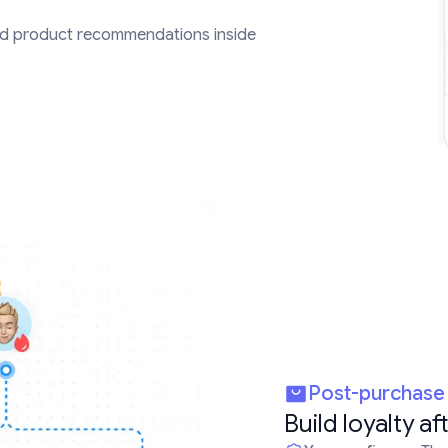
d product recommendations inside
Post-purchas
Build loyalty af