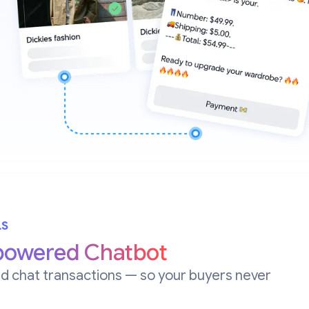
LS
powered Chatbot
d chat transactions — so your buyers never