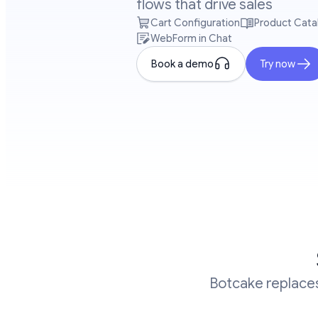
flows that drive sales
Cart Configuration
Product Cata
WebForm in Chat
Book a demo
Try now
Botcake replaces