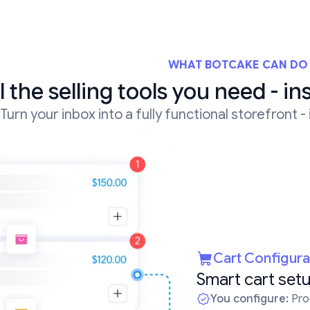
WHAT BOTCAKE CAN DO
l the selling tools you need - in
Turn your inbox into a fully functional storefront -
Cart Configura
Smart cart setu
You configure:
Prod