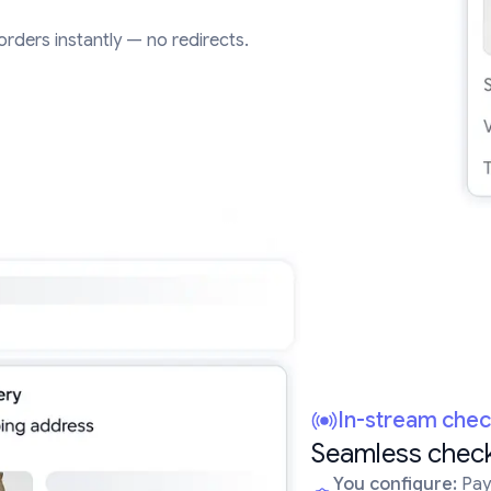
e orders instantly — no redirects.
In-stream che
Seamless check
You configure:
Paym