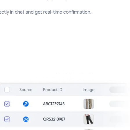
ctly in chat and get real-time confirmation.