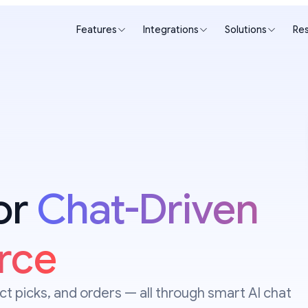
Features
Integrations
Solutions
Re
for
Chat-Driven
rce
t picks, and orders — all through smart AI chat