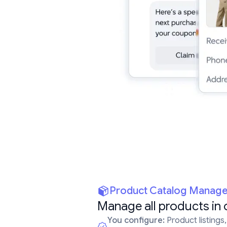
Product Catalog Manag
Manage all products in 
You configure:
Product listings