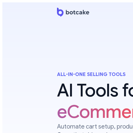
ALL-IN-ONE SELLING TOOLS
AI Tools 
eComme
Automate cart setup, produc