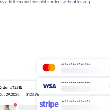
ey add items and complete orders without leaving