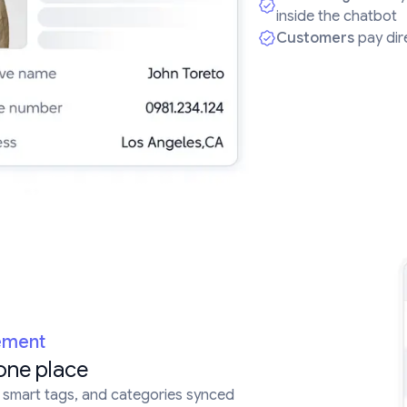
inside the chatbot
Customers
pay dire
ement
one place
, smart tags, and categories synced