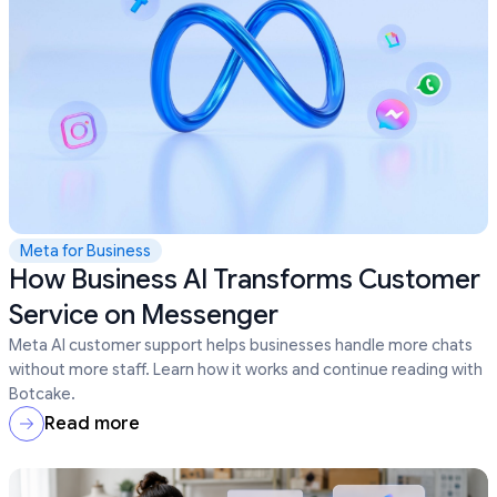
Meta for Business
How Business AI Transforms Customer
Service on Messenger
Meta AI customer support helps businesses handle more chats
without more staff. Learn how it works and continue reading with
Botcake.
Read more