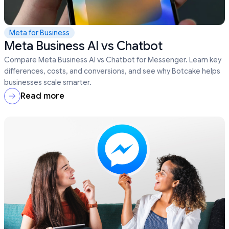
Meta for Business
Meta Business AI vs Chatbot
Compare Meta Business AI vs Chatbot for Messenger. Learn key
differences, costs, and conversions, and see why Botcake helps
businesses scale smarter.
Read more