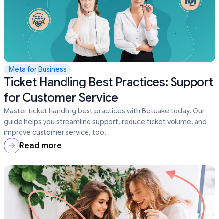
Meta for Business
Ticket Handling Best Practices: Support
for Customer Service
Master ticket handling best practices with Botcake today. Our
guide helps you streamline support, reduce ticket volume, and
improve customer service, too.
Read more