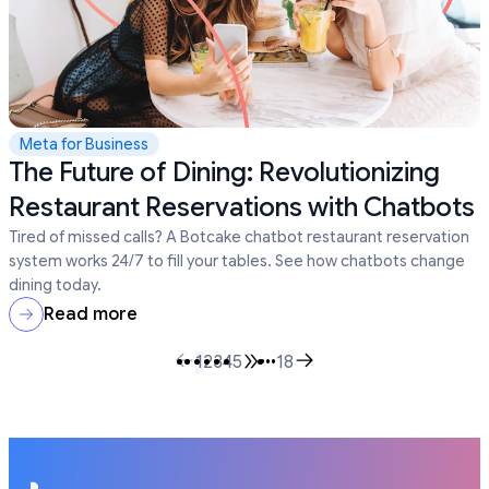
Meta for Business
The Future of Dining: Revolutionizing
Restaurant Reservations with Chatbots
Tired of missed calls? A Botcake chatbot restaurant reservation
system works 24/7 to fill your tables. See how chatbots change
dining today.
Read more
1
2
3
4
5
•••
18