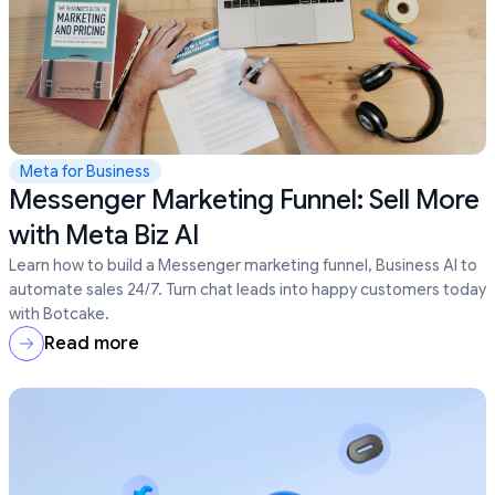
Meta for Business
Messenger Marketing Funnel: Sell More
with Meta Biz AI
Learn how to build a Messenger marketing funnel, Business AI to
automate sales 24/7. Turn chat leads into happy customers today
with Botcake.
Read more