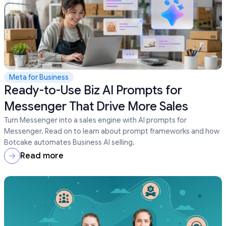
Meta for Business
Ready-to-Use Biz AI Prompts for
Messenger That Drive More Sales
Turn Messenger into a sales engine with AI prompts for
Messenger. Read on to learn about prompt frameworks and how
Botcake automates Business AI selling.
Read more