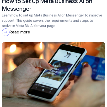
How to Set Up Meta Business AI on
Messenger
Learn how to set up Meta Business AI on Messenger to improve
support. This guide covers the requirements and steps to
activate Meta Biz AI for your page.
Read more