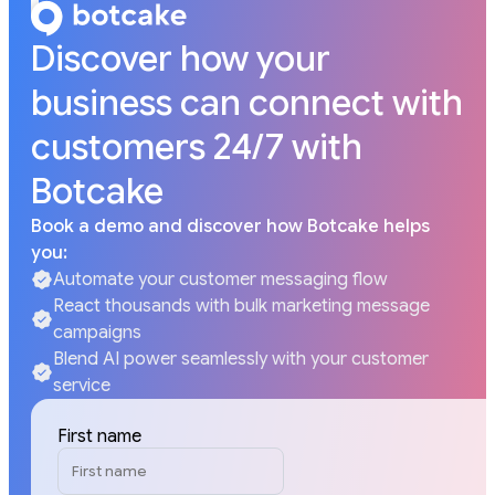
Discover how your
business can connect with
customers 24/7 with
Botcake
Book a demo and discover how Botcake helps
you:
Automate your customer messaging flow
React thousands with bulk marketing message
campaigns
Blend AI power seamlessly with your customer
service
First name