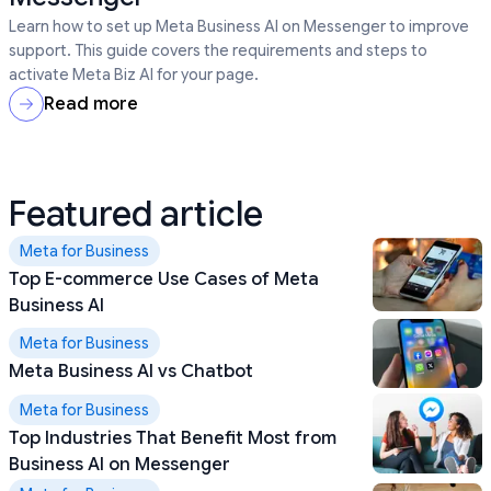
Learn how to set up Meta Business AI on Messenger to improve
support. This guide covers the requirements and steps to
activate Meta Biz AI for your page.
Read more
Featured article
Meta for Business
Top E-commerce Use Cases of Meta
Business AI
Meta for Business
Meta Business AI vs Chatbot
Meta for Business
Top Industries That Benefit Most from
Business AI on Messenger