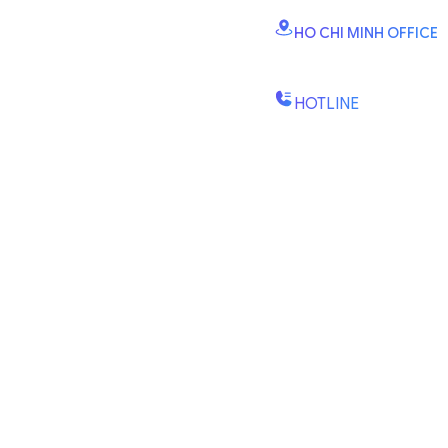
Vinhomes Smart City, Dai
HO CHI MINH OFFICE
B2.2E, Canary Tower, D
St., Binh Trung Wd., Ho Chi
HOTLINE
(+84) 1900-888-619