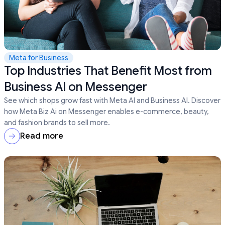
Meta for Business
Top Industries That Benefit Most from
Business AI on Messenger
See which shops grow fast with Meta AI and Business AI. Discover
how Meta Biz Ai on Messenger enables e-commerce, beauty,
and fashion brands to sell more.
Read more