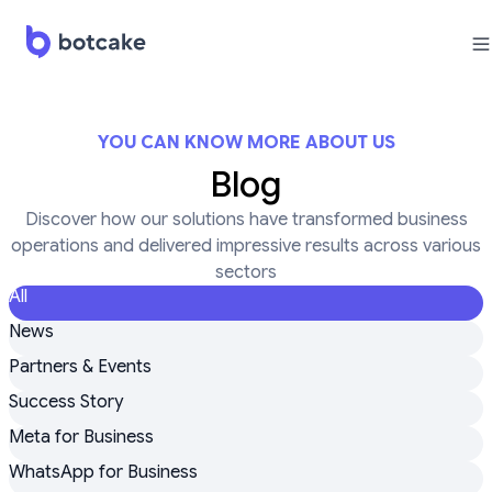
YOU CAN KNOW MORE ABOUT US
Blog
Discover how our solutions have transformed business
operations and delivered impressive results across various
sectors
All
News
Partners & Events
Success Story
Meta for Business
WhatsApp for Business