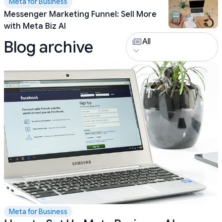
Meta for Business
Messenger Marketing Funnel: Sell More
with Meta Biz AI
All
Blog archive
Meta for Business