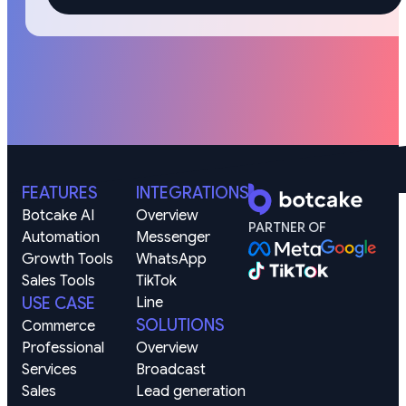
FEATURES
INTEGRATIONS
Botcake AI
Overview
PARTNER OF
Automation
Messenger
Growth Tools
WhatsApp
Sales Tools
TikTok
USE CASE
Line
SOLUTIONS
Commerce
Professional 
Overview
Services
Broadcast
Sales 
Lead generation