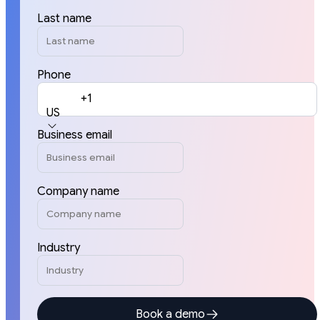
Last name
Phone
+1
US
Business email
Company name
Industry
Book a demo