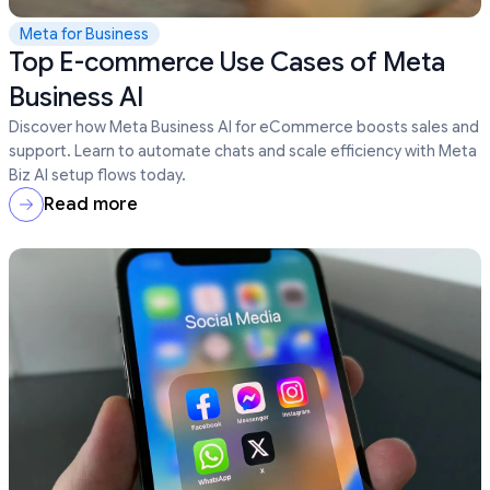
Meta for Business
Top E-commerce Use Cases of Meta
Business AI
Discover how Meta Business AI for eCommerce boosts sales and
support. Learn to automate chats and scale efficiency with Meta
Biz AI setup flows today.
Read more