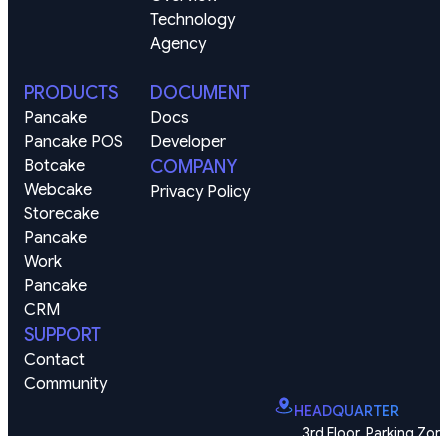
Technology
Agency
PRODUCTS
DOCUMENT
Pancake
Docs
Pancake POS
Developer
Botcake
COMPANY
Webcake
Privacy Policy
Storecake
Pancake 
Work
Pancake 
CRM
SUPPORT
Contact
Community
HEADQUARTER
3rd Floor, Parking Zone