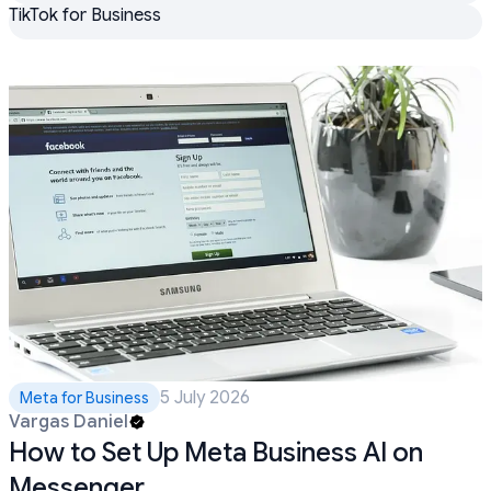
TikTok for Business
5 July 2026
Meta for Business
Vargas Daniel
How to Set Up Meta Business AI on
Messenger