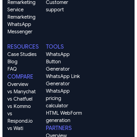
Remarketing
Customer 
Service 
support
Remarketing
WhatsApp
Messenger
RESOURCES
TOOLS
Case Studies
WhatsApp 
Blog
Button 
FAQ
Generator
COMPARE
WhatsApp Link 
Generator
Overview
WhatsApp 
vs Manychat
pricing 
vs Chatfuel
calculator
vs Kommo
HTML WebForm 
vs 
generation
Respond.io
PARTNERS
vs Wati
Overview