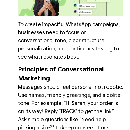
To create impactful WhatsApp campaigns,
businesses need to focus on
conversational tone, clear structure,
personalization, and continuous testing to
see what resonates best.
Principles of Conversational
Marketing
Messages should feel personal, not robotic.
Use names, friendly greetings, and a polite
tone. For example: “Hi Sarah, your order is
on its way! Reply ‘TRACK’ to get the link.”
Ask simple questions like “Need help
picking a size?” to keep conversations