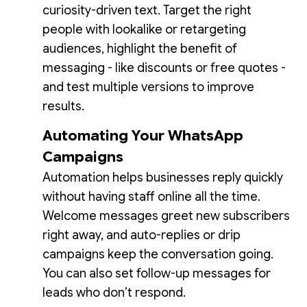
curiosity-driven text. Target the right
people with lookalike or retargeting
audiences, highlight the benefit of
messaging - like discounts or free quotes -
and test multiple versions to improve
results.
Automating Your WhatsApp
Campaigns
Automation helps businesses reply quickly
without having staff online all the time.
Welcome messages greet new subscribers
right away, and auto-replies or drip
campaigns keep the conversation going.
You can also set follow-up messages for
leads who don’t respond.