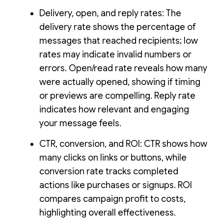
Delivery, open, and reply rates: The
delivery rate shows the percentage of
messages that reached recipients; low
rates may indicate invalid numbers or
errors. Open/read rate reveals how many
were actually opened, showing if timing
or previews are compelling. Reply rate
indicates how relevant and engaging
your message feels.
CTR, conversion, and ROI: CTR shows how
many clicks on links or buttons, while
conversion rate tracks completed
actions like purchases or signups. ROI
compares campaign profit to costs,
highlighting overall effectiveness.