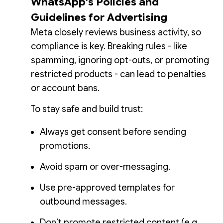
WhatsApp’s Policies and
Guidelines for Advertising
Meta closely reviews business activity, so
compliance is key. Breaking rules - like
spamming, ignoring opt-outs, or promoting
restricted products - can lead to penalties
or account bans.
To stay safe and build trust:
Always get consent before sending
promotions.
Avoid spam or over-messaging.
Use pre-approved templates for
outbound messages.
Don’t promote restricted content (e.g.,