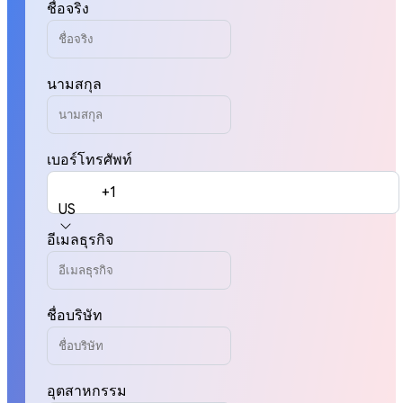
ชื่อจริง
นามสกุล
เบอร์โทรศัพท์
+1
US
อีเมลธุรกิจ
ชื่อบริษัท
อุตสาหกรรม