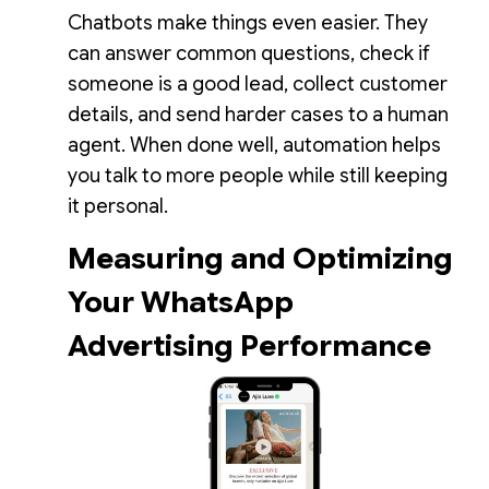
Chatbots make things even easier. They
can answer common questions, check if
someone is a good lead, collect customer
details, and send harder cases to a human
agent. When done well, automation helps
you talk to more people while still keeping
it personal.
Measuring and Optimizing
Your WhatsApp
Advertising Performance