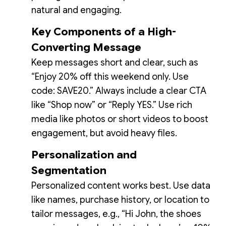
natural and engaging.
Key Components of a High-
Converting Message
Keep messages short and clear, such as
“Enjoy 20% off this weekend only. Use
code: SAVE20.” Always include a clear CTA
like “Shop now” or “Reply YES.” Use rich
media like photos or short videos to boost
engagement, but avoid heavy files.
Personalization and
Segmentation
Personalized content works best. Use data
like names, purchase history, or location to
tailor messages, e.g., “Hi John, the shoes