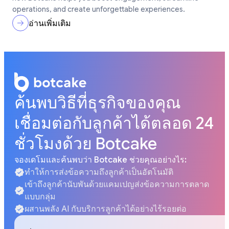
operations, and create unforgettable experiences.
อ่านเพิ่มเติม
ค้นพบวิธีที่ธุรกิจของคุณ
เชื่อมต่อกับลูกค้าได้ตลอด 24
ชั่วโมงด้วย Botcake
จองเดโมและค้นพบว่า Botcake ช่วยคุณอย่างไร:
ทำให้การส่งข้อความถึงลูกค้าเป็นอัตโนมัติ
เข้าถึงลูกค้านับพันด้วยแคมเปญส่งข้อความการตลาด
แบบกลุ่ม
ผสานพลัง AI กับบริการลูกค้าได้อย่างไร้รอยต่อ