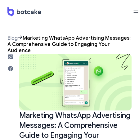
Blog
Marketing WhatsApp Advertising Messages:
A Comprehensive Guide to Engaging Your
Audience
Marketing WhatsApp Advertising
Messages: A Comprehensive
Guide to Engaging Your