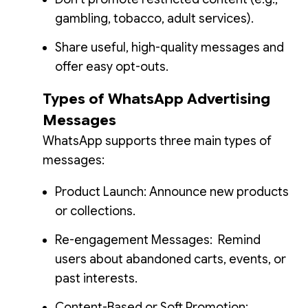
gambling, tobacco, adult services).
Share useful, high-quality messages and
offer easy opt-outs.
Types of WhatsApp Advertising
Messages
WhatsApp supports three main types of
messages:
Product Launch: Announce new products
or collections.
Re-engagement Messages: Remind
users about abandoned carts, events, or
past interests.
Content-Based or Soft Promotion: