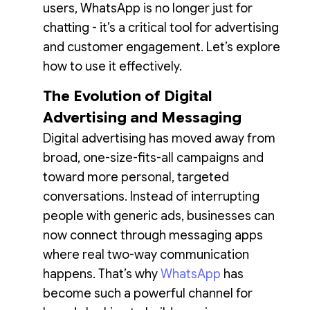
users, WhatsApp is no longer just for
chatting - it’s a critical tool for advertising
and customer engagement. Let’s explore
how to use it effectively.
The Evolution of Digital
Advertising and Messaging
Digital advertising has moved away from
broad, one-size-fits-all campaigns and
toward more personal, targeted
conversations. Instead of interrupting
people with generic ads, businesses can
now connect through messaging apps
where real two-way communication
happens. That’s why
WhatsApp
has
become such a powerful channel for