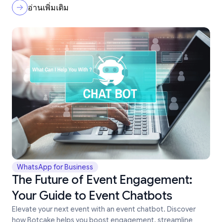
อ่านเพิ่มเติม
WhatsApp for Business
The Future of Event Engagement:
Your Guide to Event Chatbots
Elevate your next event with an event chatbot. Discover
how Botcake helps you boost engagement, streamline