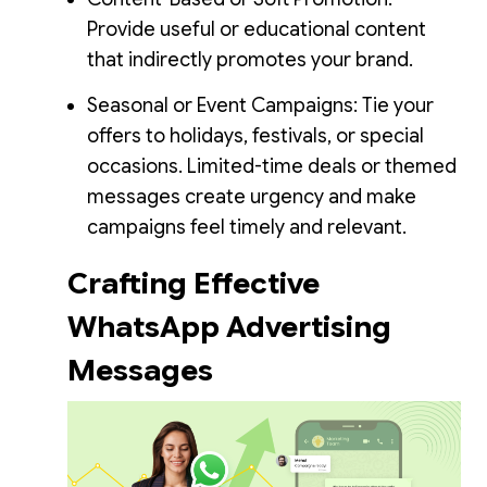
Provide useful or educational content
that indirectly promotes your brand.
Seasonal or Event Campaigns: Tie your
offers to holidays, festivals, or special
occasions. Limited-time deals or themed
messages create urgency and make
campaigns feel timely and relevant.
Crafting Effective
WhatsApp Advertising
Messages