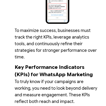
To maximize success, businesses must
track the right KPIs, leverage analytics
tools, and continuously refine their
strategies for stronger performance over
time.
Key Performance Indicators
(KPIs) for WhatsApp Marketing
To truly know if your campaigns are
working, you need to look beyond delivery
and measure engagement. These KPIs
reflect both reach and impact.