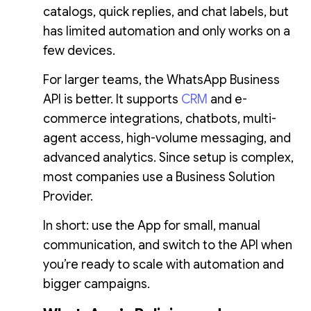
catalogs, quick replies, and chat labels, but
has limited automation and only works on a
few devices.
For larger teams, the WhatsApp Business
API is better. It supports
CRM
and e-
commerce integrations, chatbots, multi-
agent access, high-volume messaging, and
advanced analytics. Since setup is complex,
most companies use a Business Solution
Provider.
In short: use the App for small, manual
communication, and switch to the API when
you’re ready to scale with automation and
bigger campaigns.