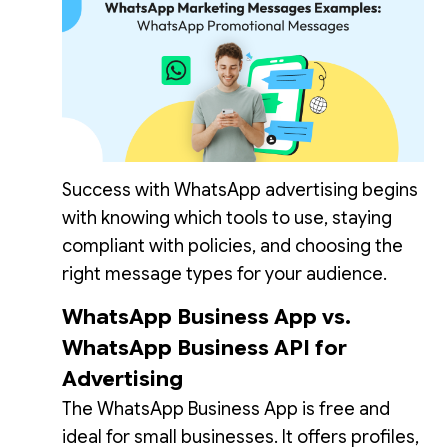
Success with WhatsApp advertising begins
with knowing which tools to use, staying
compliant with policies, and choosing the
right message types for your audience.
WhatsApp Business App vs.
WhatsApp Business API for
Advertising
The WhatsApp Business App is free and
ideal for small businesses. It offers profiles,