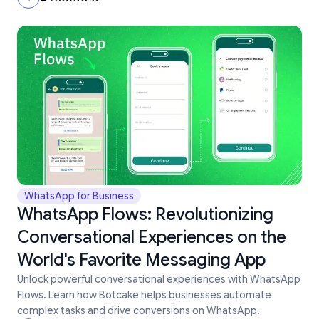
WhatsApp for Business
WhatsApp Flows: Revolutionizing
Conversational Experiences on the
World's Favorite Messaging App
Unlock powerful conversational experiences with WhatsApp
Flows. Learn how Botcake helps businesses automate
complex tasks and drive conversions on WhatsApp.