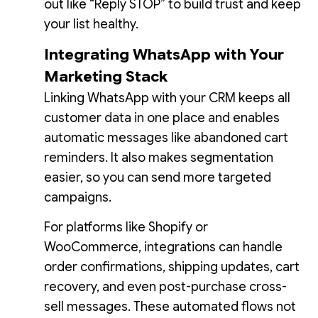
out like “Reply STOP” to build trust and keep
your list healthy.
Integrating WhatsApp with Your
Marketing Stack
Linking WhatsApp with your CRM keeps all
customer data in one place and enables
automatic messages like abandoned cart
reminders. It also makes segmentation
easier, so you can send more targeted
campaigns.
For platforms like Shopify or
WooCommerce, integrations can handle
order confirmations, shipping updates, cart
recovery, and even post-purchase cross-
sell messages. These automated flows not