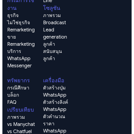
กรณีการใช้
Line
งาน
โซลูชัน
ธุรกิจ
ภาพรวม
ไม่ใช่ธุรกิจ
Broadcast
Remarketing 
Lead 
ขาย
generation 
Remarketing 
ลูกค้า
บริการ
สนับสนุน
WhatsApp
ลูกค้า
Messenger
ทรัพยากร
เครื่องมือ
กรณีศึกษา
ตัวสร้างปุ่ม 
บล็อก
WhatsApp
FAQ
ตัวสร้างลิงค์ 
เปรียบเทียบ
WhatsApp
ตัวคำนวณ
ภาพรวม
ราคา 
vs Manychat
WhatsApp
vs Chatfuel