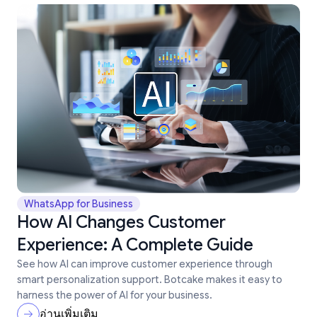
WhatsApp for Business
How AI Changes Customer
Experience: A Complete Guide
See how AI can improve customer experience through
smart personalization support. Botcake makes it easy to
harness the power of AI for your business.
อ่านเพิ่มเติม