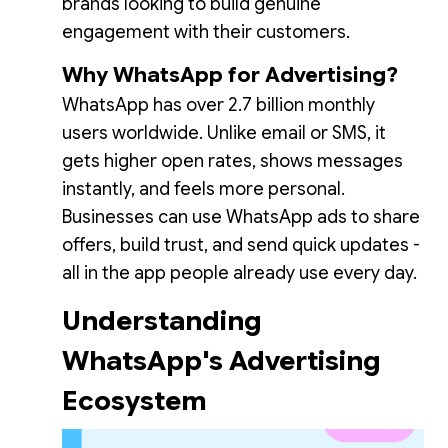
brands looking to build genuine
engagement with their customers.
Why WhatsApp for Advertising?
WhatsApp has over 2.7 billion monthly
users worldwide. Unlike email or SMS, it
gets higher open rates, shows messages
instantly, and feels more personal.
Businesses can use WhatsApp ads to share
offers, build trust, and send quick updates -
all in the app people already use every day.
Understanding
WhatsApp's Advertising
Ecosystem