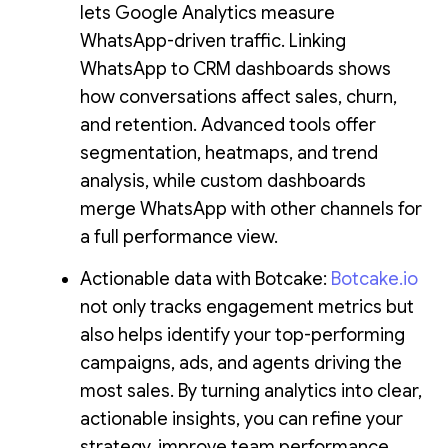
lets Google Analytics measure
WhatsApp-driven traffic. Linking
WhatsApp to CRM dashboards shows
how conversations affect sales, churn,
and retention. Advanced tools offer
segmentation, heatmaps, and trend
analysis, while custom dashboards
merge WhatsApp with other channels for
a full performance view.
Actionable data with Botcake:
Botcake.io
not only tracks engagement metrics but
also helps identify your top-performing
campaigns, ads, and agents driving the
most sales. By turning analytics into clear,
actionable insights, you can refine your
strategy, improve team performance,