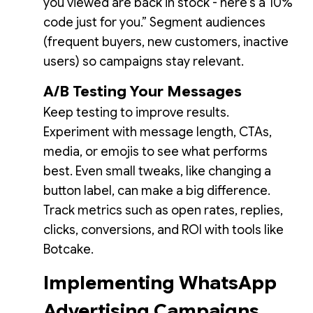
you viewed are back in stock - here’s a 10%
code just for you.” Segment audiences
(frequent buyers, new customers, inactive
users) so campaigns stay relevant.
A/B Testing Your Messages
Keep testing to improve results.
Experiment with message length, CTAs,
media, or emojis to see what performs
best. Even small tweaks, like changing a
button label, can make a big difference.
Track metrics such as open rates, replies,
clicks, conversions, and ROI with tools like
Botcake.
Implementing WhatsApp
Advertising Campaigns