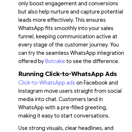
only boost engagement and conversions
but also help nurture and capture potential
leads more effectively. This ensures
WhatsApp fits smoothly into your sales
funnel, keeping communication active at
every stage of the customer journey. You
can try the seamless WhatsApp integration
offered by
Botcake
to see the difference.
Running Click-to-WhatsApp Ads
Click-to-WhatsApp ads
on Facebook and
Instagram move users straight from social
media into chat. Customers land in
WhatsApp with a pre-filled greeting,
making it easy to start conversations.
Use strong visuals, clear headlines, and