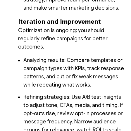
and make smarter marketing decisions.
Iteration and Improvement
Optimization is ongoing; you should
regularly refine campaigns for better
outcomes.
Analyzing results: Compare templates or
campaign types with KPIs, track response
patterns, and cut or fix weak messages
while repeating what works.
Refining strategies: Use A/B test insights
to adjust tone, CTAs, media, and timing. If
opt-outs rise, review opt-in processes or
message frequency. Narrow audience
groups for relevance, watch ROI to scale