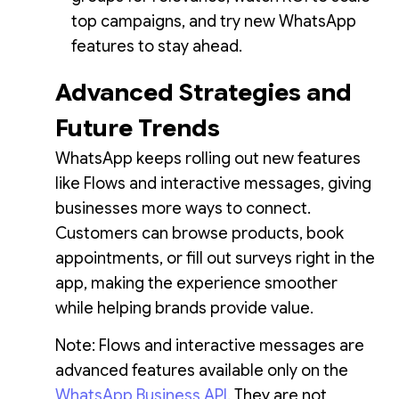
top campaigns, and try new WhatsApp
features to stay ahead.
Advanced Strategies and
Future Trends
WhatsApp keeps rolling out new features
like Flows and interactive messages, giving
businesses more ways to connect.
Customers can browse products, book
appointments, or fill out surveys right in the
app, making the experience smoother
while helping brands provide value.
Note: Flows and interactive messages are
advanced features available only on the
WhatsApp Business API
. They are not