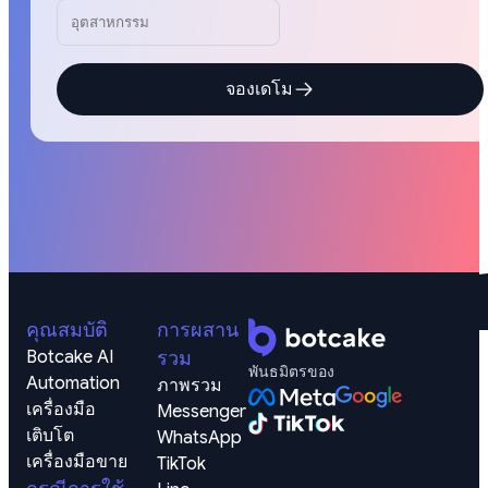
จองเดโม
คุณสมบัติ
การผสาน
Botcake AI
รวม
พันธมิตรของ
Automation
ภาพรวม
เครื่องมือ
Messenger
เติบโต
WhatsApp
เครื่องมือขาย
TikTok