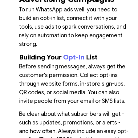
To run WhatsApp ads well, you need to
build an opt-in list, connect it with your
tools, use ads to spark conversations, and
rely on automation to keep engagement
strong.
Building Your
Opt-In
List
Before sending messages, always get the
customer's permission. Collect opt-ins
through website forms, in-store sign-ups,
QR codes, or social media. You can also
invite people from your email or SMS lists.
Be clear about what subscribers will get -
such as updates, promotions, or alerts -
and how often. Always include an easy opt-