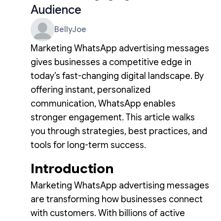
Audience
BellyJoe
Marketing WhatsApp advertising messages
gives businesses a competitive edge in
today’s fast-changing digital landscape. By
offering instant, personalized
communication, WhatsApp enables
stronger engagement. This article walks
you through strategies, best practices, and
tools for long-term success.
Introduction
Marketing WhatsApp advertising messages
are transforming how businesses connect
with customers. With billions of active