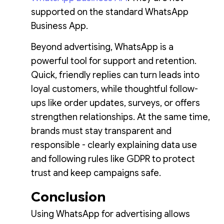
supported on the standard WhatsApp
Business App.
Beyond advertising, WhatsApp is a
powerful tool for support and retention.
Quick, friendly replies can turn leads into
loyal customers, while thoughtful follow-
ups like order updates, surveys, or offers
strengthen relationships. At the same time,
brands must stay transparent and
responsible - clearly explaining data use
and following rules like GDPR to protect
trust and keep campaigns safe.
Conclusion
Using WhatsApp for advertising allows