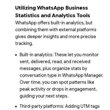
Utilizing WhatsApp Business
Statistics and Analytics Tools
WhatsApp offers built-in analytics, but
combining them with external platforms
gives deeper insights and more precise
tracking.
Built-in analytics: These let you monitor
sent, delivered, read, and received
messages, plus organize stats by
conversation type in WhatsApp Manager.
Over time, you can spot patterns like
peak activity or drops in engagement,
guiding your next steps.
Third-party platforms: Adding UTM tags