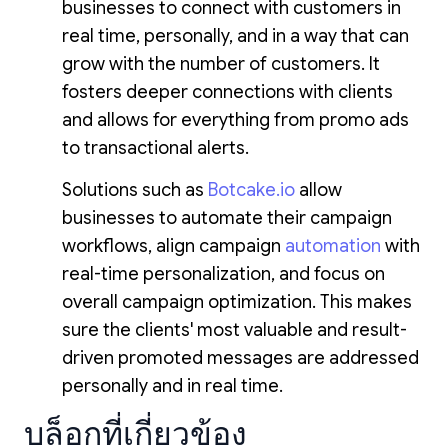
businesses to connect with customers in
real time, personally, and in a way that can
grow with the number of customers. It
fosters deeper connections with clients
and allows for everything from promo ads
to transactional alerts.
Solutions such as
Botcake.io
allow
businesses to automate their campaign
workflows, align campaign
automation
with
real-time personalization, and focus on
overall campaign optimization. This makes
sure the clients' most valuable and result-
driven promoted messages are addressed
personally and in real time.
บล็อกที่เกี่ยวข้อง