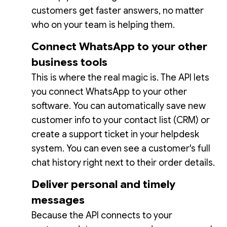
customers get faster answers, no matter
who on your team is helping them.
Connect WhatsApp to your other
business tools
This is where the real magic is. The API lets
you connect WhatsApp to your other
software. You can automatically save new
customer info to your contact list (CRM) or
create a support ticket in your helpdesk
system. You can even see a customer's full
chat history right next to their order details.
Deliver personal and timely
messages
Because the API connects to your