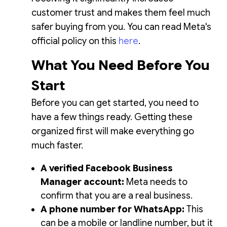
customer trust and makes them feel much
safer buying from you. You can read Meta's
official policy on this
here
.
What You Need Before You
Start
Before you can get started, you need to
have a few things ready. Getting these
organized first will make everything go
much faster.
A verified Facebook Business
Manager account:
Meta needs to
confirm that you are a real business.
A phone number for WhatsApp:
This
can be a mobile or landline number, but it