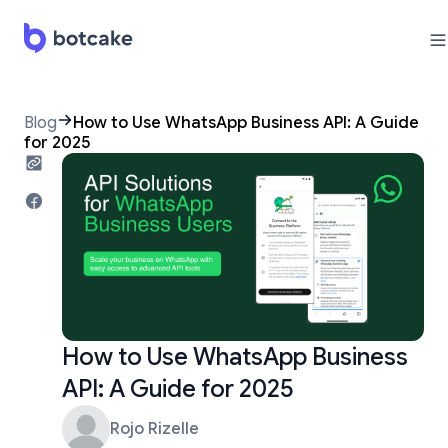
Blog
How to Use WhatsApp Business API: A Guide
for 2025
How to Use WhatsApp Business
API: A Guide for 2025
Rojo Rizelle