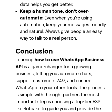
data helps you get better.
Keep a human tone, don't over-
automate:
Even when you're using
automation, keep your messages friendly
and natural. Always give people an easy
way to talk to a real person.
Conclusion
Learning
how to use WhatsApp Business
API
is a game-changer for a growing
business, letting you automate chats,
support customers 24/7, and connect
WhatsApp to your other tools. The process
is simple with the right partner; the most
important step is choosing a top-tier BSP
like Botcake to guide you and provide the