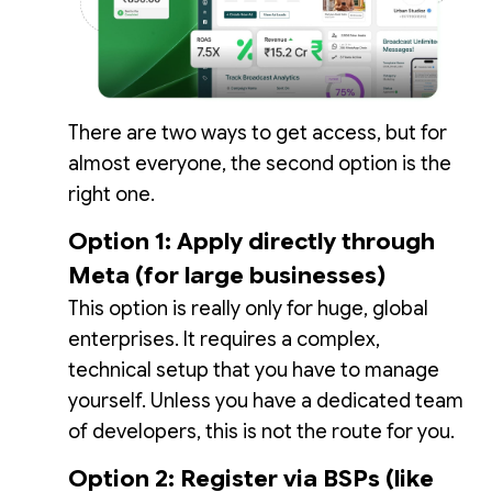
There are two ways to get access, but for
almost everyone, the second option is the
right one.
Option 1: Apply directly through
Meta (for large businesses)
This option is really only for huge, global
enterprises. It requires a complex,
technical setup that you have to manage
yourself. Unless you have a dedicated team
of developers, this is not the route for you.
Option 2: Register via BSPs (like