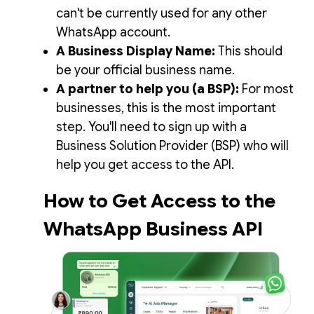
can't be currently used for any other
WhatsApp account.
A Business Display Name:
This should
be your official business name.
A partner to help you (a BSP):
For most
businesses, this is the most important
step. You'll need to sign up with a
Business Solution Provider (BSP) who will
help you get access to the API.
How to Get Access to the
WhatsApp Business API