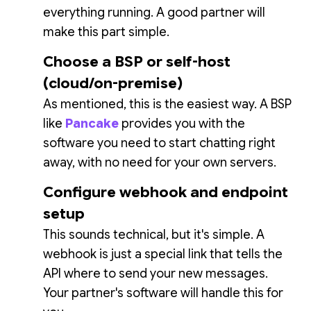
everything running. A good partner will
make this part simple.
Choose a BSP or self-host
(cloud/on-premise)
As mentioned, this is the easiest way. A BSP
like
Pancake
provides you with the
software you need to start chatting right
away, with no need for your own servers.
Configure webhook and endpoint
setup
This sounds technical, but it's simple. A
webhook is just a special link that tells the
API where to send your new messages.
Your partner's software will handle this for