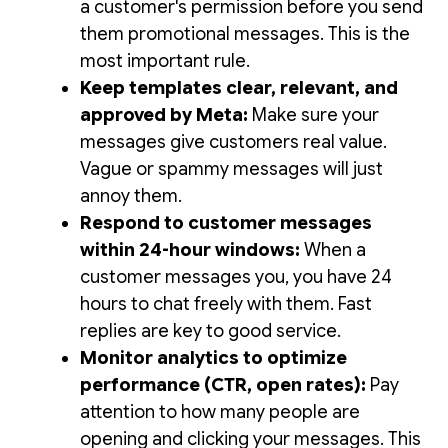
a customer's permission before you send
them promotional messages. This is the
most important rule.
Keep templates clear, relevant, and
approved by Meta:
Make sure your
messages give customers real value.
Vague or spammy messages will just
annoy them.
Respond to customer messages
within 24-hour windows:
When a
customer messages you, you have 24
hours to chat freely with them. Fast
replies are key to good service.
Monitor analytics to optimize
performance (CTR, open rates):
Pay
attention to how many people are
opening and clicking your messages. This