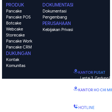
PRODUK
DOKUMENTASI
Pancake
Dokumentasi
Pancake POS
Pengembang
Botcake
PERUSAHAAN
Webcake
Kebijakan Privasi
Storecake
Pancake Work
Pancake CRM
DUKUNGAN
Kontak
Komunitas
KANTOR PUSAT
Lantai 3, Gedung P
Vinhomes Smart City, K
KANTOR HO CHI M
B2.2E, Menara Canar
Kien No 1, Kelurahan Bi
HOTLINE