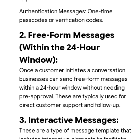
Authentication Messages: One-time
passcodes or verification codes.
2. Free-Form Messages
(Within the 24-Hour
Window):
Once a customer initiates a conversation,
businesses can send free-form messages
within a 24-hour window without needing
pre-approval. These are typically used for
direct customer support and follow-up.
3. Interactive Messages:
These are a type of message template that