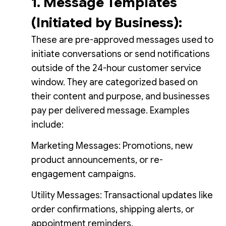
1. Message Templates
(Initiated by Business):
These are pre-approved messages used to
initiate conversations or send notifications
outside of the 24-hour customer service
window. They are categorized based on
their content and purpose, and businesses
pay per delivered message. Examples
include:
Marketing Messages: Promotions, new
product announcements, or re-
engagement campaigns.
Utility Messages: Transactional updates like
order confirmations, shipping alerts, or
appointment reminders.