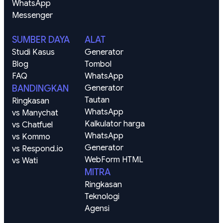
WhatsApp
Messenger
SUMBER DAYA
ALAT
Studi Kasus
Generator 
Blog
Tombol 
FAQ
WhatsApp
BANDINGKAN
Generator 
Tautan 
Ringkasan
WhatsApp
vs Manychat
Kalkulator harga 
vs Chatfuel
WhatsApp
vs Kommo
Generator 
vs Respond.io
WebForm HTML
vs Wati
MITRA
Ringkasan
Teknologi
Agensi