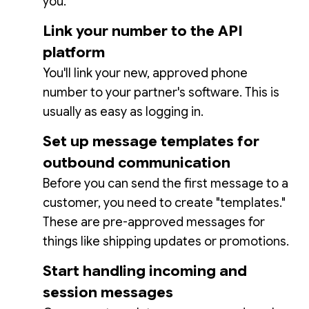
you.
Link your number to the API
platform
You'll link your new, approved phone
number to your partner's software. This is
usually as easy as logging in.
Set up message templates for
outbound communication
Before you can send the first message to a
customer, you need to create "templates."
These are pre-approved messages for
things like shipping updates or promotions.
Start handling incoming and
session messages