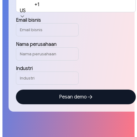
+1
US
Email bisnis
Nama perusahaan
Industri
Pesan demo