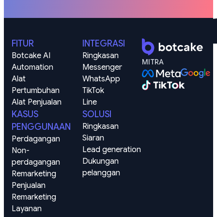
FITUR
INTEGRASI
Botcake AI
Ringkasan
MITRA
Automation
Messenger
Alat 
WhatsApp
Pertumbuhan
TikTok
Alat Penjualan
Line
KASUS
SOLUSI
PENGGUNAAN
Ringkasan
Siaran
Perdagangan
Lead generation
Non-
Dukungan 
perdagangan
pelanggan
Remarketing 
Penjualan
Remarketing 
Layanan