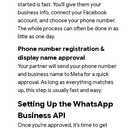
started is fast. You'll give them your
business info, connect your Facebook
account, and choose your phone number.
The whole process can often be done in as
little as one day.
Phone number registration &
display name approval
Your partner will send your phone number
and business name to Meta for a quick
approval. As long as everything matches
up, this step is usually fast and easy.
Setting Up the WhatsApp
Business API
Once you're approved, it's time to get