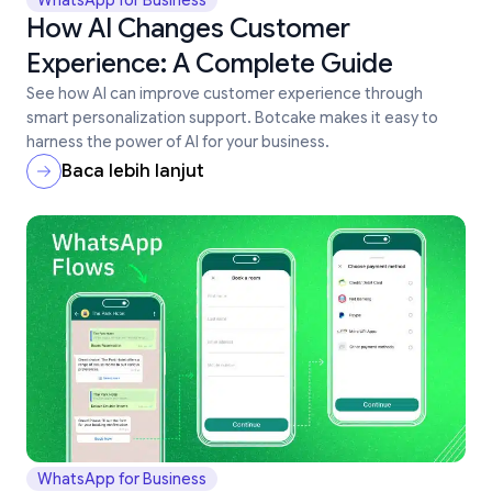
WhatsApp for Business
How AI Changes Customer
Experience: A Complete Guide
See how AI can improve customer experience through
smart personalization support. Botcake makes it easy to
harness the power of AI for your business.
Baca lebih lanjut
WhatsApp for Business