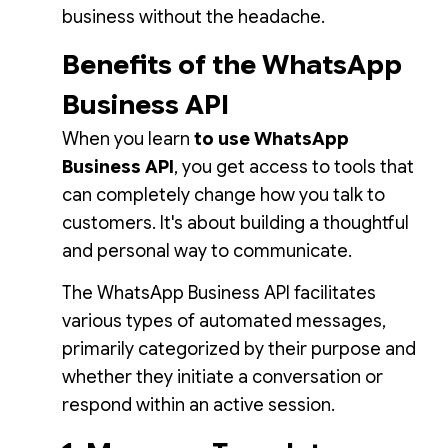
business without the headache.
Benefits of the WhatsApp
Business API
When you learn
to use WhatsApp
Business API
, you get access to tools that
can completely change how you talk to
customers. It's about building a thoughtful
and personal way to communicate.
The WhatsApp Business API facilitates
various types of automated messages,
primarily categorized by their purpose and
whether they initiate a conversation or
respond within an active session.