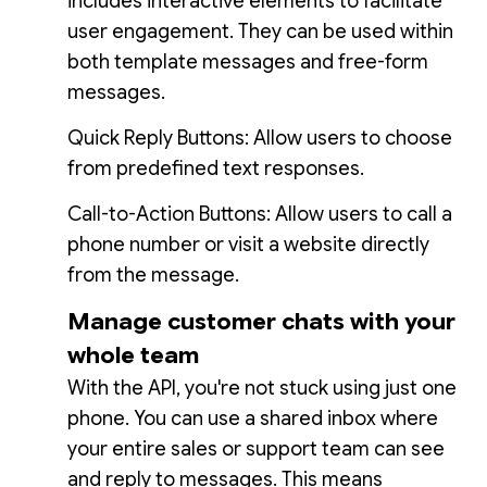
includes interactive elements to facilitate
user engagement. They can be used within
both template messages and free-form
messages.
Quick Reply Buttons: Allow users to choose
from predefined text responses.
Call-to-Action Buttons: Allow users to call a
phone number or visit a website directly
from the message.
Manage customer chats with your
whole team
With the API, you're not stuck using just one
phone. You can use a shared inbox where
your entire sales or support team can see
and reply to messages. This means