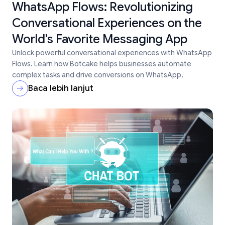
WhatsApp Flows: Revolutionizing
Conversational Experiences on the
World's Favorite Messaging App
Unlock powerful conversational experiences with WhatsApp
Flows. Learn how Botcake helps businesses automate
complex tasks and drive conversions on WhatsApp.
Baca lebih lanjut