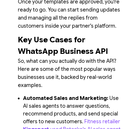
Once your templates are approved, you're
ready to go. You can start sending updates
and managing all the replies from
customers inside your partner's platform.
Key Use Cases for
WhatsApp Business API
So, what can you actually do with the API?
Here are some of the most popular ways
businesses use it, backed by real-world
examples.
Automated Sales and Marketing:
Use
AI sales agents to answer questions,
recommend products, and send special
offers to new customers.
Fitness retailer