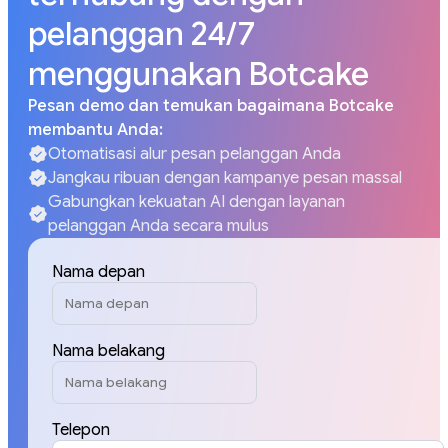
pelanggan 24/7
menggunakan Botcake
Pesan demo dan temukan bagaimana Botcake
membantu Anda:
Otomatisasi alur pesan pelanggan Anda
Jangkau ribuan dengan kampanye pesan massal
Gabungkan kekuatan AI dengan layanan
pelanggan Anda secara mulus
Nama depan
Nama belakang
Telepon