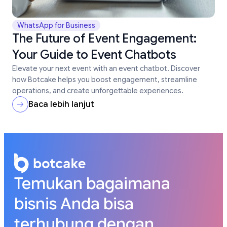
WhatsApp for Business
The Future of Event Engagement:
Your Guide to Event Chatbots
Elevate your next event with an event chatbot. Discover
how Botcake helps you boost engagement, streamline
operations, and create unforgettable experiences.
Baca lebih lanjut
Temukan bagaimana
bisnis Anda bisa
terhubung dengan