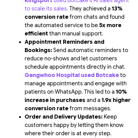
Kingsport
used Botcake's AI sales agent
to scale its sales
.
They achieved a
13%
conversion rate
from chats and found
the automated service to be
5x more
efficient
than manual support.
Appointment Reminders and
Bookings:
Send automatic reminders to
reduce no-shows and let customers
schedule appointments directly in chat.
Gangwhoo Hospital used Botcake
to
manage appointments and engage with
patients on WhatsApp. This led to a
10%
increase in purchases
and a
1.9x higher
conversion rate
from messages.
Order and Delivery Updates:
Keep
customers happy by letting them know
where their order is at every step.