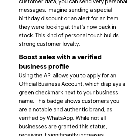
customer data, you can send very personal
messages. Imagine sending a special
birthday discount or an alert for an item
they were looking at that's now back in
stock. This kind of personal touch builds
strong customer loyalty.
Boost sales with a verified
business profile
Using the API allows you to apply for an
Official Business Account, which displays a
green checkmark next to your business
name. This badge shows customers you
are a notable and authentic brand, as
verified by WhatsApp. While not all
businesses are granted this status,
receiving it significantly increases