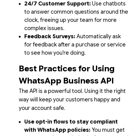
24/7 Customer Support:
Use chatbots
to answer common questions around the
clock, freeing up your team for more
complex issues.
Feedback Surveys:
Automatically ask
for feedback after a purchase or service
to see how you're doing.
Best Practices for Using
WhatsApp Business API
The API is a powerful tool. Using it the right
way will keep your customers happy and
your account safe.
Use opt-in flows to stay compliant
with WhatsApp policies:
You must get