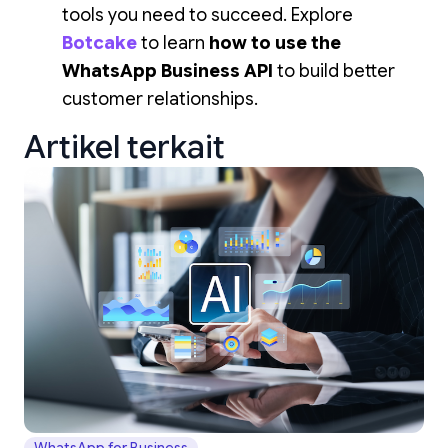
tools you need to succeed. Explore
Botcake
to learn
how to use the
WhatsApp Business API
to build better
customer relationships.
Artikel terkait