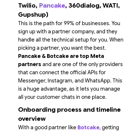
Twilio,
Pancake
, 360dialog, WATI,
Gupshup)
This is the path for 99% of businesses. You
sign up with a partner company, and they
handle all the technical setup for you. When
picking a partner, you want the best.
Pancake & Botcake are top Meta
partners
and are one of the only providers
that can connect the official APIs for
Messenger, Instagram, and WhatsApp. This
is a huge advantage, as it lets you manage
all your customer chats in one place.
Onboarding process and timeline
overview
With a good partner like
Botcake
, getting