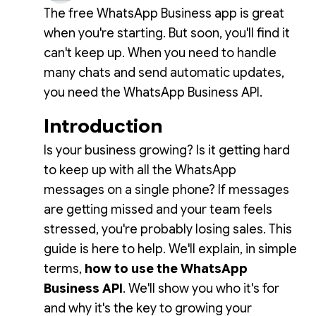
The free WhatsApp Business app is great
when you're starting. But soon, you'll find it
can't keep up. When you need to handle
many chats and send automatic updates,
you need the WhatsApp Business API.
Introduction
Is your business growing? Is it getting hard
to keep up with all the WhatsApp
messages on a single phone? If messages
are getting missed and your team feels
stressed, you're probably losing sales. This
guide is here to help. We'll explain, in simple
terms,
how to use the WhatsApp
Business API
. We'll show you who it's for
and why it's the key to growing your