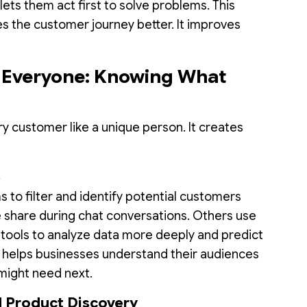
 lets them act first to solve problems. This
es the customer journey better. It improves
r Everyone: Knowing What
ry customer like a unique person. It creates
s
 to filter and identify potential customers
 share during chat conversations. Others use
tools to analyze data more deeply and predict
s helps businesses understand their audiences
might need next.
 Product Discovery