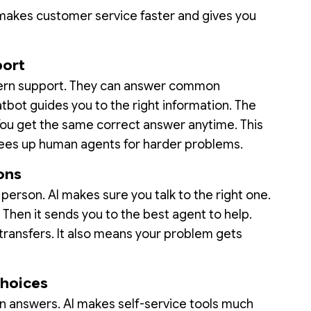
I makes customer service faster and gives you
port
dern support. They can answer common
tbot guides you to the right information. The
 You get the same correct answer anytime. This
frees up human agents for harder problems.
ons
person. AI makes sure you talk to the right one.
Then it sends you to the best agent to help.
ransfers. It also means your problem gets
Choices
wn answers. AI makes self-service tools much