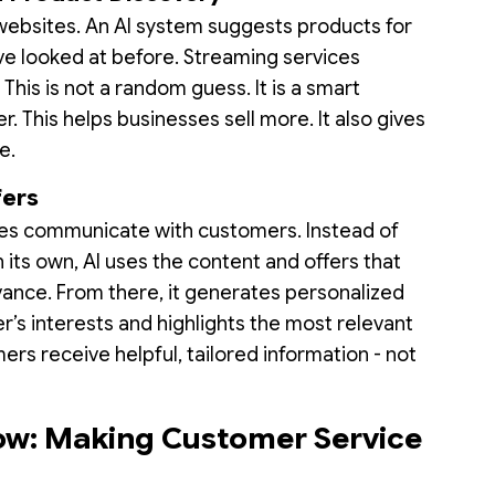
websites. An AI system suggests products for
ave looked at before. Streaming services
his is not a random guess. It is a smart
r. This helps businesses sell more. It also gives
e.
fers
ses communicate with customers. Instead of
its own, AI uses the content and offers that
ance. From there, it generates personalized
’s interests and highlights the most relevant
rs receive helpful, tailored information - not
.
ow: Making Customer Service