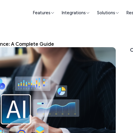
Features
Integrations
Solutions
Re
nce: A Complete Guide
O