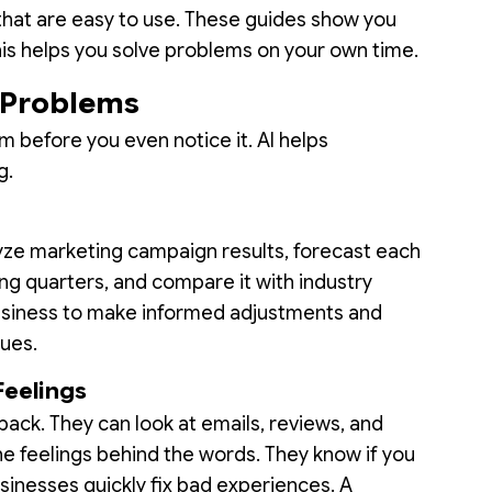
 that are easy to use. These guides show you
This helps you solve problems on your own time.
e Problems
m before you even notice it. AI helps
g.
lyze marketing campaign results, forecast each
g quarters, and compare it with industry
usiness to make informed adjustments and
sues.
Feelings
ack. They can look at emails, reviews, and
e feelings behind the words. They know if you
usinesses quickly fix bad experiences. A