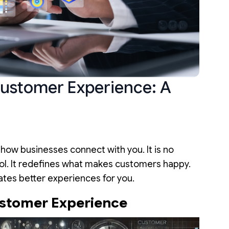
ustomer Experience: A
g how businesses connect with you. It is no
tool. It redefines what makes customers happy.
ates better experiences for you.
ustomer Experience