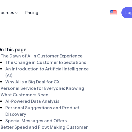
sources
Pricing
Log
n this page
The Dawn of AI in Customer Experience
The Change in Customer Expectations
An Introduction to Artificial Intelligence
(AI)
Why AI is a Big Deal for CX
Personal Service for Everyone: Knowing
What Customers Need
AI-Powered Data Analysis
Personal Suggestions and Product
Discovery
Special Messages and Offers
Better Speed and Flow: Making Customer