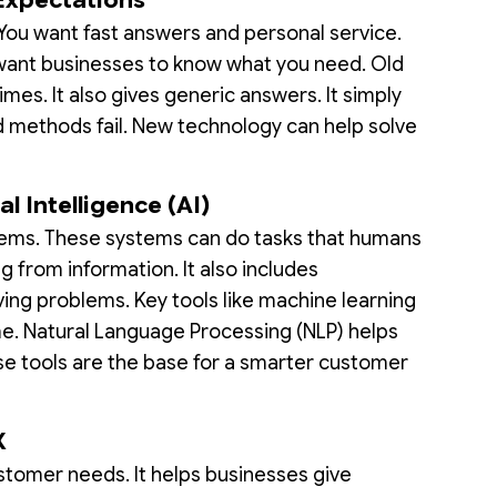
You want fast answers and personal service.
 want businesses to know what you need. Old
mes. It also gives generic answers. It simply
d methods fail. New technology can help solve
al Intelligence (AI)
tems. These systems can do tasks that humans
ng from information. It also includes
ing problems. Key tools like machine learning
me. Natural Language Processing (NLP) helps
e tools are the base for a smarter customer
X
stomer needs. It helps businesses give