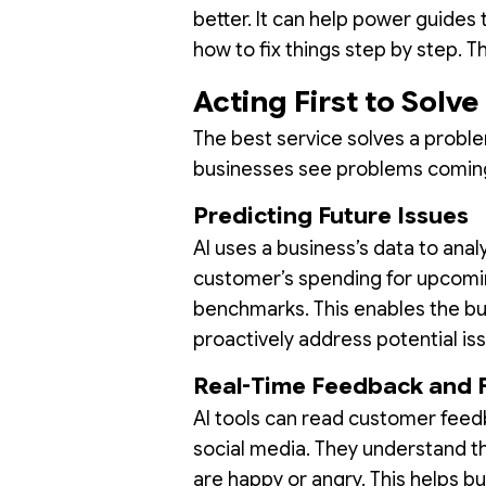
better. It can help power guides
how to fix things step by step. 
Acting First to Solv
The best service solves a proble
businesses see problems comin
Predicting Future Issues
AI uses a business’s data to ana
customer’s spending for upcomin
benchmarks. This enables the b
proactively address potential is
Real-Time Feedback and 
AI tools can read customer feedb
social media. They understand th
are happy or angry. This helps b