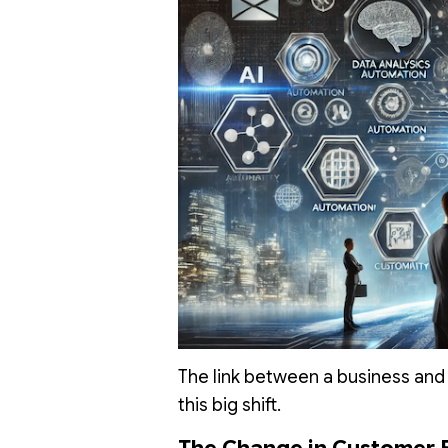
The link between a business and i
this big shift.
The Change in Customer 