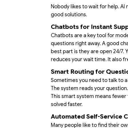
Nobody likes to wait for help. A
good solutions.
Chatbots for Instant Sup
Chatbots are a key tool for mo
questions right away. A good cha
best part is they are open 24/7.
reduces your wait time. It also 
Smart Routing for Questi
Sometimes you need to talk to a 
The system reads your question. 
This smart system means fewer t
solved faster.
Automated Self-Service 
Many people like to find their o