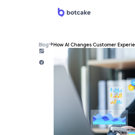
Blog
How AI Changes Customer Experie