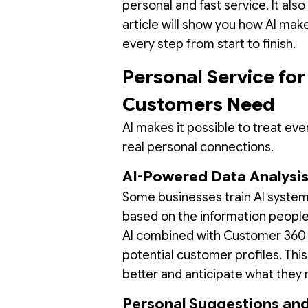
personal and fast service. It also
article will show you how AI mak
every step from start to finish.
Personal Service fo
Customers Need
AI makes it possible to treat eve
real personal connections.
AI-Powered Data Analysi
Some businesses train AI systems
based on the information people
AI combined with Customer 360 
potential customer profiles. Thi
better and anticipate what they 
Personal Suggestions and