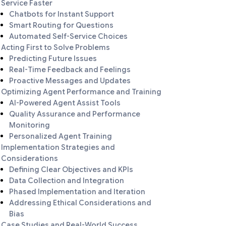
Service Faster
Chatbots for Instant Support
Smart Routing for Questions
Automated Self-Service Choices
Acting First to Solve Problems
Predicting Future Issues
Real-Time Feedback and Feelings
Proactive Messages and Updates
Optimizing Agent Performance and Training
AI-Powered Agent Assist Tools
Quality Assurance and Performance
Monitoring
Personalized Agent Training
Implementation Strategies and
Considerations
Defining Clear Objectives and KPIs
Data Collection and Integration
Phased Implementation and Iteration
Addressing Ethical Considerations and
Bias
Case Studies and Real-World Success