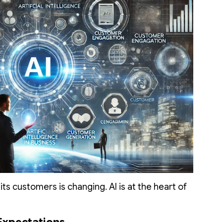
ts customers is changing. AI is at the heart of
Expectations