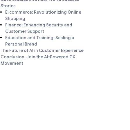
Stories
E-commerce: Revolutionizing Online
Shopping
Finance: Enhancing Security and
Customer Support
Education and Training: Scaling a
Personal Brand
The Future of AI in Customer Experience
Conclusion: Join the AI-Powered CX
Movement