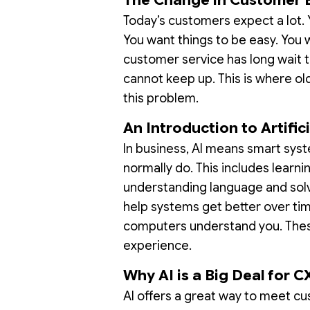
Today’s customers expect a lot. 
You want things to be easy. You
customer service has long wait ti
cannot keep up. This is where ol
this problem.
An Introduction to Artifici
In business, AI means smart sys
normally do. This includes learni
understanding language and solv
help systems get better over ti
computers understand you. Thes
experience.
Why AI is a Big Deal for C
AI offers a great way to meet cu