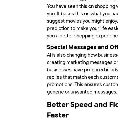
You have seen this on shopping 
you. It bases this on what you h
suggest movies you might enjoy. T
prediction to make your life easie
you a better shopping experienc
Special Messages and Of
AI is also changing how busines
creating marketing messages on 
businesses have prepared in adv
replies that match each customer
promotions. This ensures custome
generic or unwanted messages
Better Speed and Fl
Faster