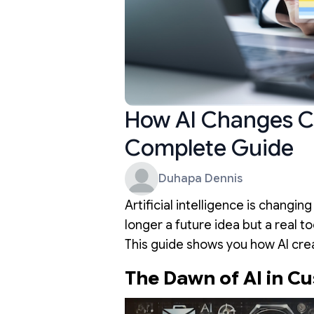
How AI Changes C
Complete Guide
Duhapa Dennis
Artificial intelligence is changin
longer a future idea but a real 
This guide shows you how AI cre
The Dawn of AI in C