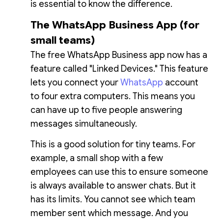
is essential to know the difference.
The WhatsApp Business App (for
small teams)
The free WhatsApp Business app now has a
feature called "Linked Devices." This feature
lets you connect your
WhatsApp
account
to four extra computers. This means you
can have up to five people answering
messages simultaneously.
This is a good solution for tiny teams. For
example, a small shop with a few
employees can use this to ensure someone
is always available to answer chats. But it
has its limits. You cannot see which team
member sent which message. And you