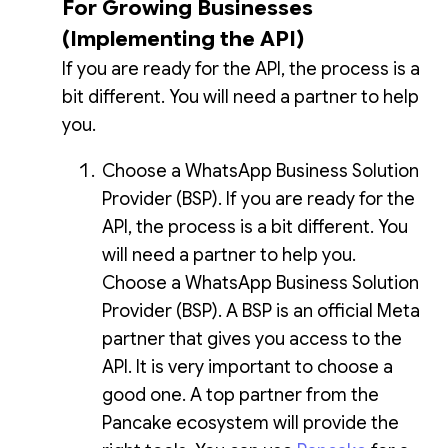
For Growing Businesses
(Implementing the API)
If you are ready for the API, the process is a
bit different. You will need a partner to help
you.
Choose a WhatsApp Business Solution
Provider (BSP). If you are ready for the
API, the process is a bit different. You
will need a partner to help you.
Choose a WhatsApp Business Solution
Provider (BSP). A BSP is an official Meta
partner that gives you access to the
API. It is very important to choose a
good one. A top partner from the
Pancake ecosystem will provide the