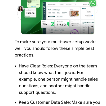
To make sure your multi-user setup works
well, you should follow these simple best
practices.
Have Clear Roles: Everyone on the team
should know what their job is. For
example, one person might handle sales
questions, and another might handle
support questions.
Keep Customer Data Safe: Make sure you