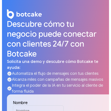
Descubre cómo tu
negocio puede conectar
con clientes 24/7 con
Botcake
Solicita una demo y descubre cómo Botcake te
ayuda:
Automatiza el flujo de mensajes con tus clientes
Alcanza miles con campañas de mensajes masivos
Integra el poder de la IA en tu servicio al cliente de
forma fluida
Nombre