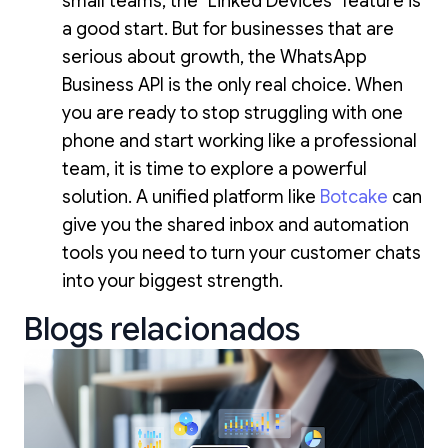
small teams, the "Linked Devices" feature is
a good start. But for businesses that are
serious about growth, the WhatsApp
Business API is the only real choice. When
you are ready to stop struggling with one
phone and start working like a professional
team, it is time to explore a powerful
solution. A unified platform like
Botcake
can
give you the shared inbox and automation
tools you need to turn your customer chats
into your biggest strength.
Blogs relacionados