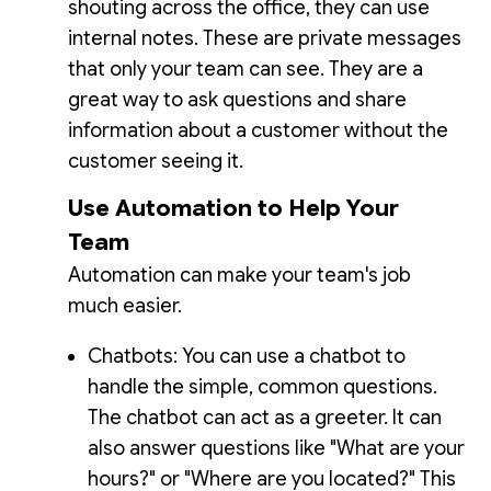
shouting across the office, they can use
internal notes. These are private messages
that only your team can see. They are a
great way to ask questions and share
information about a customer without the
customer seeing it.
Use Automation to Help Your
Team
Automation can make your team's job
much easier.
Chatbots: You can use a chatbot to
handle the simple, common questions.
The chatbot can act as a greeter. It can
also answer questions like "What are your
hours?" or "Where are you located?" This