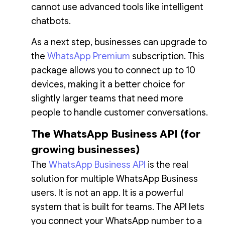
cannot use advanced tools like intelligent
chatbots.
As a next step, businesses can upgrade to
the
WhatsApp Premium
subscription. This
package allows you to connect up to 10
devices, making it a better choice for
slightly larger teams that need more
people to handle customer conversations.
The WhatsApp Business API (for
growing businesses)
The
WhatsApp Business API
is the real
solution for multiple WhatsApp Business
users. It is not an app. It is a powerful
system that is built for teams. The API lets
you connect your WhatsApp number to a