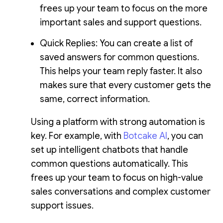
frees up your team to focus on the more
important sales and support questions.
Quick Replies: You can create a list of
saved answers for common questions.
This helps your team reply faster. It also
makes sure that every customer gets the
same, correct information.
Using a platform with strong automation is
key. For example, with
Botcake AI
, you can
set up intelligent chatbots that handle
common questions automatically. This
frees up your team to focus on high-value
sales conversations and complex customer
support issues.