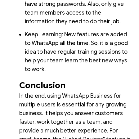
have strong passwords. Also, only give
team members access to the
information they need to do their job.
Keep Learning: New features are added
to WhatsApp all the time. So, it is a good
idea to have regular training sessions to
help your team learn the best new ways
to work.
Conclusion
In the end, using WhatsApp Business for
multiple users is essential for any growing
business. It helps you answer customers
faster, work together as a team, and
provide a much better experience. For