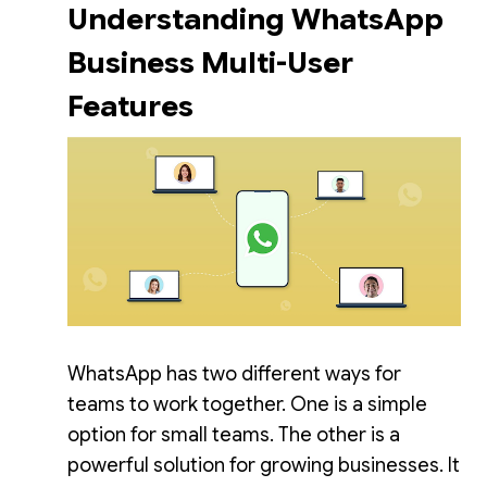
Understanding WhatsApp
Business Multi-User
Features
WhatsApp has two different ways for
teams to work together. One is a simple
option for small teams. The other is a
powerful solution for growing businesses. It