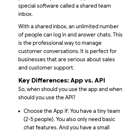
special software called a shared team
inbox.
With a shared inbox, an unlimited number
of people can log in and answer chats. This
is the professional way to manage
customer conversations. It is perfect for
businesses that are serious about sales
and customer support.
Key Differences: App vs. API
So, when should you use the app and when
should you use the API?
Choose the App if: You have a tiny team
(2-5 people). You also only need basic
chat features. And you have a small