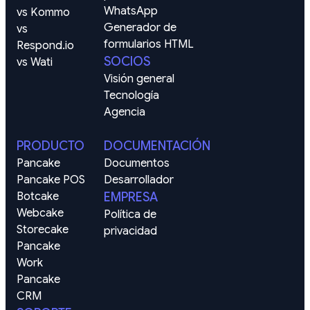
WhatsApp
vs Kommo
Generador de 
vs 
formularios HTML
Respond.io
SOCIOS
vs Wati
Visión general
Tecnología
Agencia
PRODUCTO
DOCUMENTACIÓN
Pancake
Documentos
Pancake POS
Desarrollador
Botcake
EMPRESA
Webcake
Política de 
Storecake
privacidad
Pancake 
Work
Pancake 
CRM