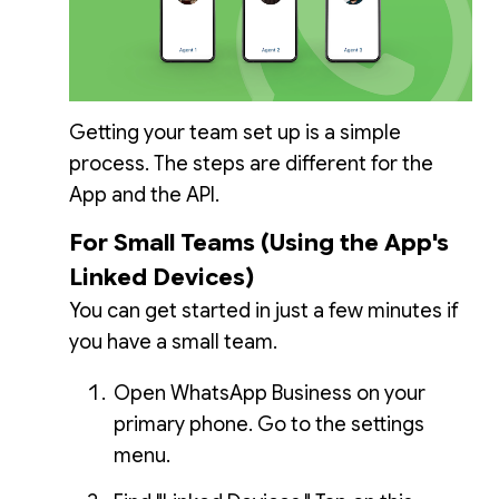
Getting your team set up is a simple
process. The steps are different for the
App and the API.
For Small Teams (Using the App's
Linked Devices)
You can get started in just a few minutes if
you have a small team.
Open WhatsApp Business on your
primary phone. Go to the settings
menu.