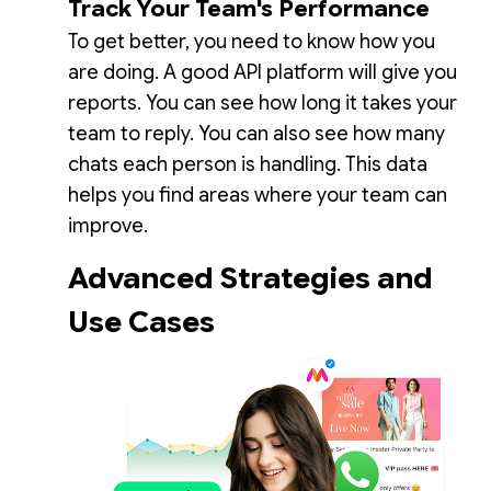
Track Your Team's Performance
To get better, you need to know how you
are doing. A good API platform will give you
reports. You can see how long it takes your
team to reply. You can also see how many
chats each person is handling. This data
helps you find areas where your team can
improve.
Advanced Strategies and
Use Cases