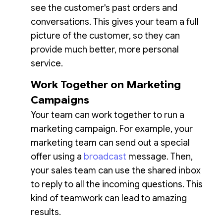
see the customer's past orders and
conversations. This gives your team a full
picture of the customer, so they can
provide much better, more personal
service.
Work Together on Marketing
Campaigns
Your team can work together to run a
marketing campaign. For example, your
marketing team can send out a special
offer using a
broadcast
message. Then,
your sales team can use the shared inbox
to reply to all the incoming questions. This
kind of teamwork can lead to amazing
results.