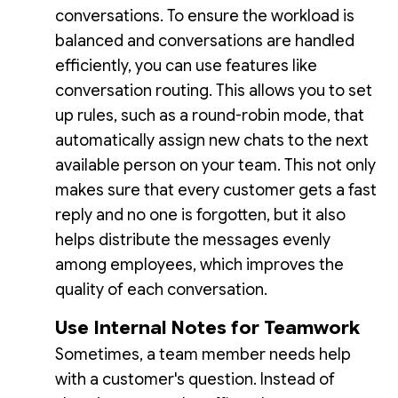
conversations. To ensure the workload is
balanced and conversations are handled
efficiently, you can use features like
conversation routing. This allows you to set
up rules, such as a round-robin mode, that
automatically assign new chats to the next
available person on your team. This not only
makes sure that every customer gets a fast
reply and no one is forgotten, but it also
helps distribute the messages evenly
among employees, which improves the
quality of each conversation.
Use Internal Notes for Teamwork
Sometimes, a team member needs help
with a customer's question. Instead of