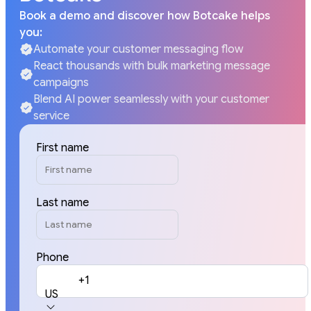
Book a demo and discover how Botcake helps
you:
Automate your customer messaging flow
React thousands with bulk marketing message
campaigns
Blend AI power seamlessly with your customer
service
First name
Last name
Phone
+1
US