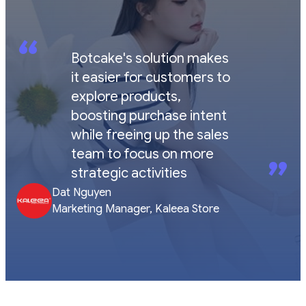
“
Botcake's solution makes
it easier for customers to
explore products,
boosting purchase intent
while freeing up the sales
team to focus on more
”
strategic activities
Dat Nguyen
Marketing Manager, Kaleea Store