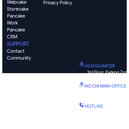
Webcake
Privacy Policy
Storecake
Pancake 
Work
Pancake 
CRM
SUPPORT
Contact
Community
HEADQUARTER
3rd Floor, Parking Zone
Vinhomes Smart City, Dai
HO CHI MINH OFFICE
B2.2E, Canary Tower, D
St., Binh Trung Wd., Ho Chi
HOTLINE
(+84) 1900-888-619