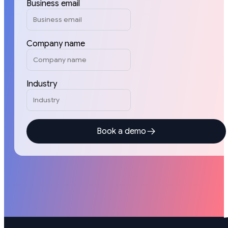
Business email
Company name
Industry
Book a demo