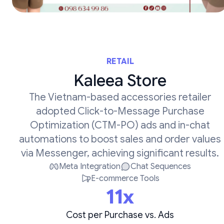
RETAIL
Kaleea Store
The Vietnam-based accessories retailer
adopted Click-to-Message Purchase
Optimization (CTM-PO) ads and in-chat
automations to boost sales and order values
via Messenger, achieving significant results.
Meta Integration
Chat Sequences
E-commerce Tools
11x
Cost per Purchase vs. Ads