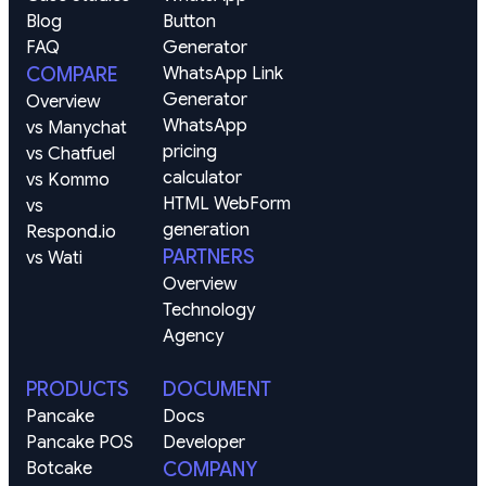
Blog
Button 
FAQ
Generator
COMPARE
WhatsApp Link 
Generator
Overview
WhatsApp 
vs Manychat
pricing 
vs Chatfuel
calculator
vs Kommo
HTML WebForm 
vs 
generation
Respond.io
PARTNERS
vs Wati
Overview
Technology
Agency
PRODUCTS
DOCUMENT
Pancake
Docs
Pancake POS
Developer
Botcake
COMPANY