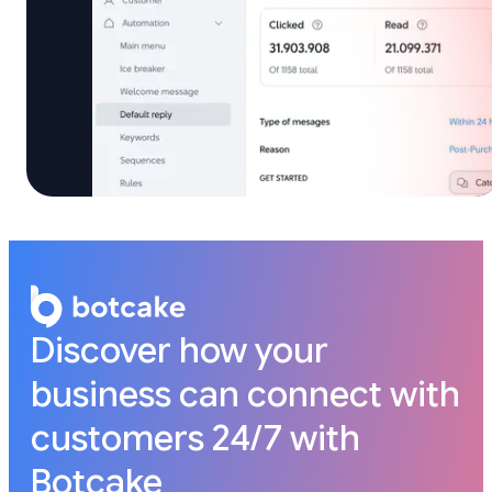
Discover how your
business can connect with
customers 24/7 with
Botcake