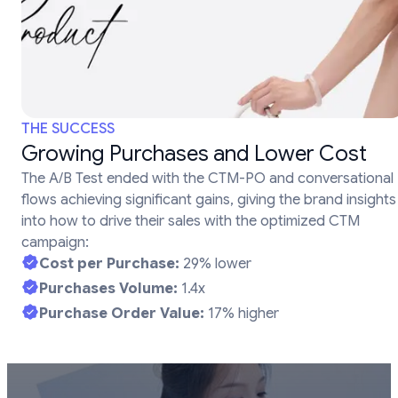
THE SUCCESS
Growing Purchases and Lower Cost
The A/B Test ended with the CTM-PO and conversational
flows achieving significant gains, giving the brand insights
into how to drive their sales with the optimized CTM
campaign:
Cost per Purchase:
29% lower
Purchases Volume:
1.4x
Purchase Order Value:
17% higher