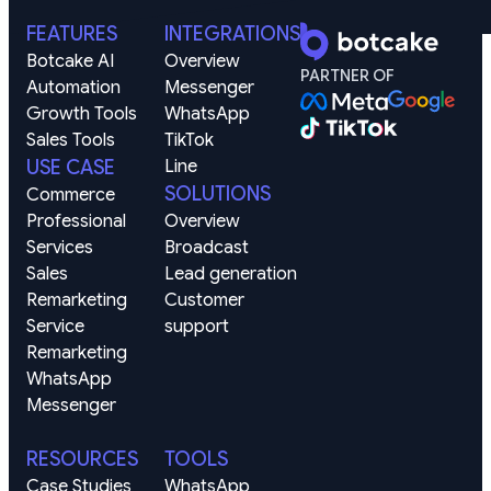
FEATURES
INTEGRATIONS
Botcake AI
Overview
PARTNER OF
Automation
Messenger
Growth Tools
WhatsApp
Sales Tools
TikTok
USE CASE
Line
SOLUTIONS
Commerce
Professional 
Overview
Services
Broadcast
Sales 
Lead generation
Remarketing
Customer 
Service 
support
Remarketing
WhatsApp
Messenger
RESOURCES
TOOLS
Case Studies
WhatsApp 