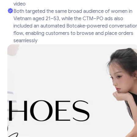
video
Both targeted the same broad audience of women in
Vietnam aged 21–53, while the CTM–PO ads also
included an automated Botcake-powered conversatio
flow, enabling customers to browse and place orders
seamlessly