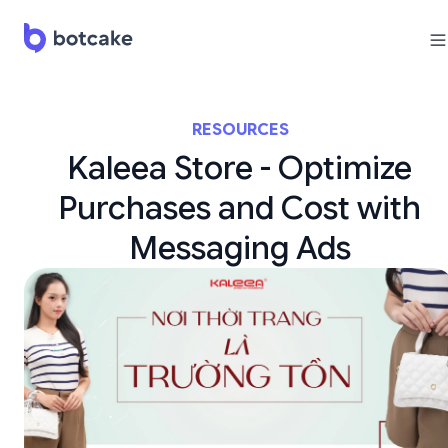
RESOURCES
Kaleea Store - Optimize
Purchases and Cost with
Messaging Ads