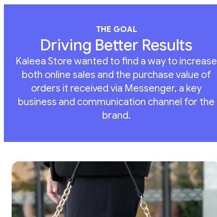
THE GOAL
Driving Better Results
Kaleea Store wanted to find a way to increase
both online sales and the purchase value of
orders it received via Messenger, a key
business and communication channel for the
brand.