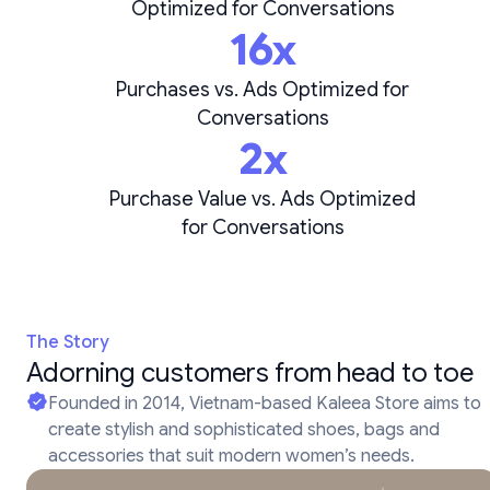
Optimized for Conversations
16x
Purchases vs. Ads Optimized for
Conversations
2x
Purchase Value vs. Ads Optimized
for Conversations
The Story
Adorning customers from head to toe
Founded in 2014, Vietnam-based Kaleea Store aims to
create stylish and sophisticated shoes, bags and
accessories that suit modern women’s needs.