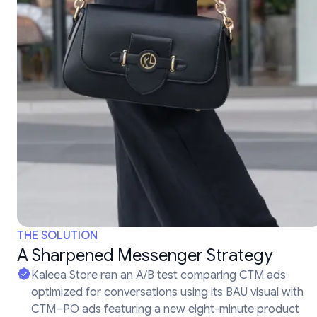
THE SOLUTION
A Sharpened Messenger Strategy
Kaleea Store ran an A/B test comparing CTM ads
optimized for conversations using its BAU visual with
CTM–PO ads featuring a new eight-minute product