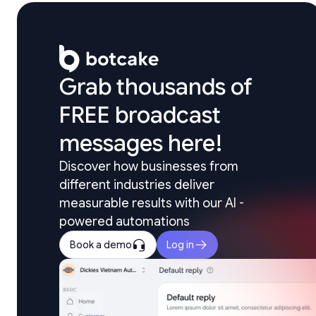
Grab thousands of 

FREE broadcast 
messages here!
Discover how businesses from 
different industries deliver 
measurable results with our AI - 
powered automations
Book a demo
Log in