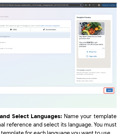
and Select Languages:
Name your template
rnal reference and select its language. You must
e template for each language you want to use.