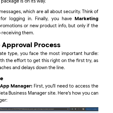
 package is on its way.
messages, which are all about security. Think of
or logging in. Finally, you have
Marketing
omotions or new product info, but only if the
o receiving them.
Approval Process
te type, you face the most important hurdle:
h the effort to get this right on the first try, as
aches and delays down the line.
te
tsApp Manager:
First, you'll need to access the
ta Business Manager site. Here's how you can
ger: