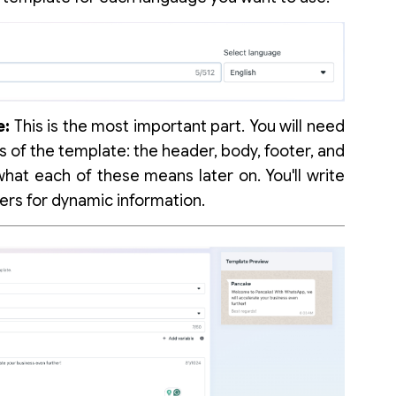
e:
This is the most important part. You will need
ts of the template: the header, body, footer, and
what each of these means later on. You'll write
ers for dynamic information.