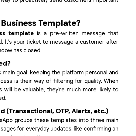
ial way to proactively send customers important
 Business Template?
ss template
is a pre-written message that
 It’s your ticket to message a customer after
indow has closed.
red?
 main goal: keeping the platform personal and
ess is their way of filtering for quality. When
ill be valuable, they're much more likely to
ed.
 (Transactional, OTP, Alerts, etc.)
tsApp groups these templates into three main
ages for everyday updates, like confirming an