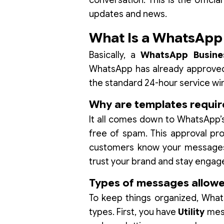
conversation. This is the offic
updates and news.
What Is a WhatsApp
Basically, a
WhatsApp Busine
WhatsApp has already approved.
the standard 24-hour service w
Why are templates requi
It all comes down to WhatsApp’s
free of spam. This approval proc
customers know your messages w
trust your brand and stay engag
Types of messages allowed
To keep things organized, Wha
types. First, you have
Utility
mess