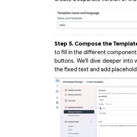
Step 5. Compose the Templat
to fill in the different componen
buttons. We'll dive deeper into 
the fixed text and add placehold