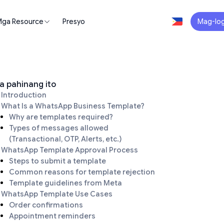
ga Resource
Presyo
Mag-log
a pahinang ito
Introduction
What Is a WhatsApp Business Template?
Why are templates required?
Types of messages allowed
(Transactional, OTP, Alerts, etc.)
WhatsApp Template Approval Process
Steps to submit a template
Common reasons for template rejection
Template guidelines from Meta
WhatsApp Template Use Cases
Order confirmations
Appointment reminders