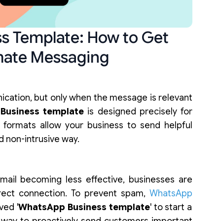
s Template: How to Get
mate Messaging
cation, but only when the message is relevant
Business template
is designed precisely for
 formats allow your business to send helpful
nd non-intrusive way.
email becoming less effective, businesses are
rect connection. To prevent spam,
WhatsApp
ved '
WhatsApp Business template
' to start a