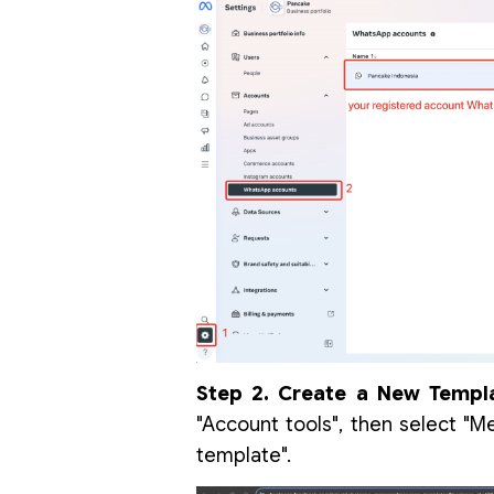
Step 2. Create a New Templa
"Account tools", then select "M
template".