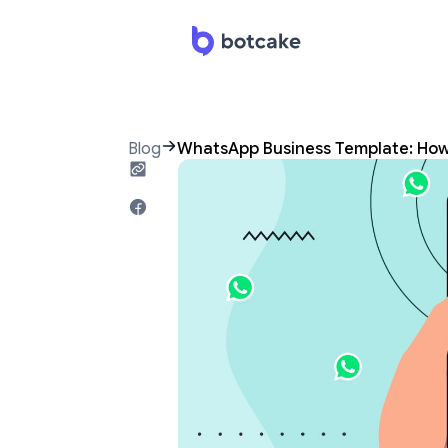
Blog
WhatsApp Business Template: Ho