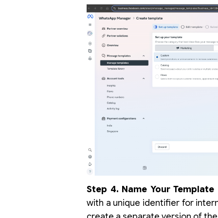
Step 4. Name Your Template 
with a unique identifier for inte
create a separate version of th