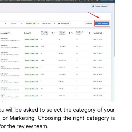
u will be asked to select the category of your
n, or Marketing. Choosing the right category is
 for the review team.