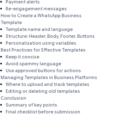
Payment alerts
Re-engagement messages
How to Create a WhatsApp Business
Template
Template name and language
Structure: Header, Body, Footer, Buttons
Personalization using variables
Best Practices for Effective Templates
Keep it concise
Avoid spammy language
Use approved buttons for actions
Managing Templates in Business Platforms
Where to upload and track templates
Editing or deleting old templates
Conclusion
Summary of key points
Final checklist before submission