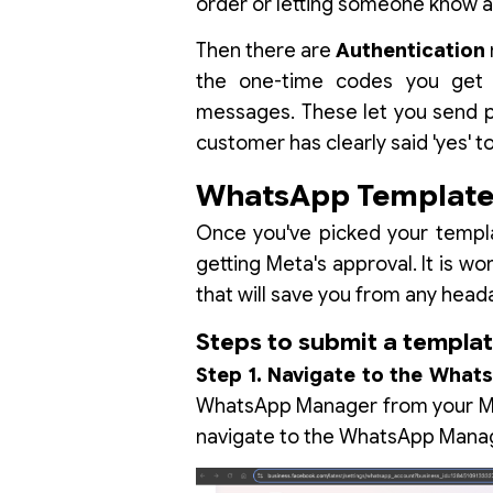
order or letting someone know a
Then there are
Authentication
the one-time codes you get f
messages. These let you send pr
customer has clearly said 'yes' t
WhatsApp Template 
Once you've picked your templa
getting Meta's approval. It is wort
that will save you from any head
Steps to submit a templa
Step 1. Navigate to the Wha
WhatsApp Manager from your Me
navigate to the WhatsApp Mana