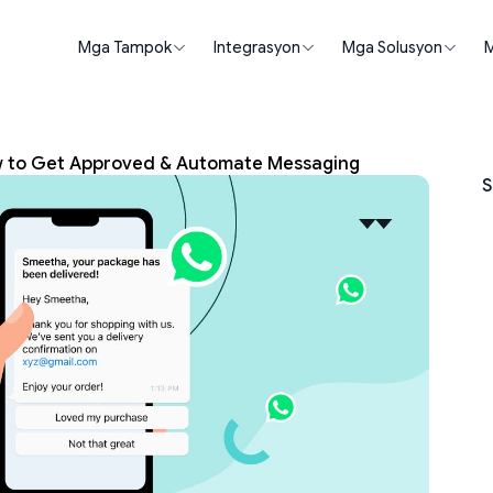
Mga Tampok
Integrasyon
Mga Solusyon
M
w to Get Approved & Automate Messaging
S