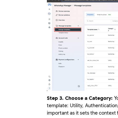
Step 3. Choose a Category:
Yo
template: Utility, Authenticatio
important as it sets the context