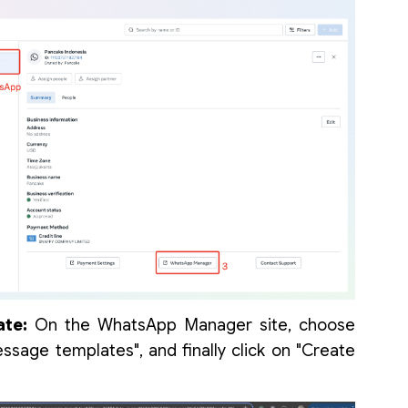
te:
On the WhatsApp Manager site, choose
essage templates", and finally click on "Create