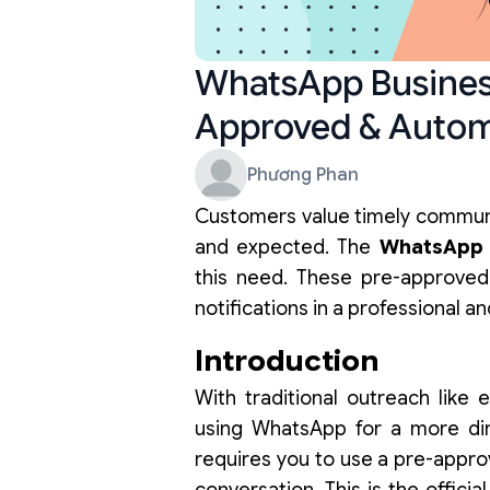
WhatsApp Busines
Approved & Auto
Phương Phan
Customers value timely communi
and expected. The
WhatsApp 
this need. These pre-approved
notifications in a professional a
Introduction
With traditional outreach like 
using WhatsApp for a more di
requires you to use a pre-appro