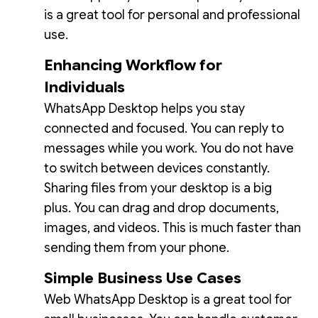
is a great tool for personal and professional
use.
Enhancing Workflow for
Individuals
WhatsApp Desktop helps you stay
connected and focused. You can reply to
messages while you work. You do not have
to switch between devices constantly.
Sharing files from your desktop is a big
plus. You can drag and drop documents,
images, and videos. This is much faster than
sending them from your phone.
Simple Business Use Cases
Web WhatsApp Desktop is a great tool for