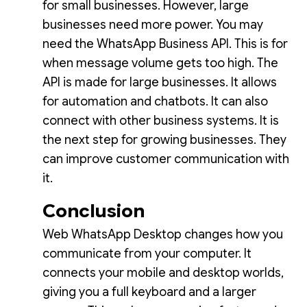
for small businesses. However, large
businesses need more power. You may
need the WhatsApp Business API. This is for
when message volume gets too high. The
API is made for large businesses. It allows
for automation and chatbots. It can also
connect with other business systems. It is
the next step for growing businesses. They
can improve customer communication with
it.
Conclusion
Web WhatsApp Desktop changes how you
communicate from your computer. It
connects your mobile and desktop worlds,
giving you a full keyboard and a larger