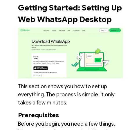
Getting Started: Setting Up
Web WhatsApp Desktop
This section shows you how to set up
everything. The process is simple. It only
takes a few minutes.
Prerequisites
Before you begin, you need a few things.