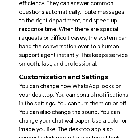
efficiency. They can answer common
questions automatically, route messages
to the right department, and speed up
response time. When there are special
requests or difficult cases, the system can
hand the conversation over to a human
support agent instantly. This keeps service
smooth, fast, and professional.
Customization and Settings
You can change how WhatsApp looks on
your desktop. You can control notifications
in the settings. You can turn them on or off.
You can also change the sound. You can
change your chat wallpaper. Use a color or
image you like. The desktop app also