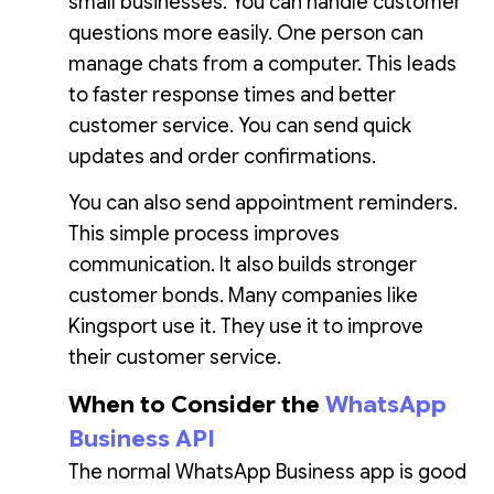
small businesses. You can handle customer
questions more easily. One person can
manage chats from a computer. This leads
to faster response times and better
customer service. You can send quick
updates and order confirmations.
You can also send appointment reminders.
This simple process improves
communication. It also builds stronger
customer bonds. Many companies like
Kingsport use it. They use it to improve
their customer service.
When to Consider the
WhatsApp
Business API
The normal WhatsApp Business app is good