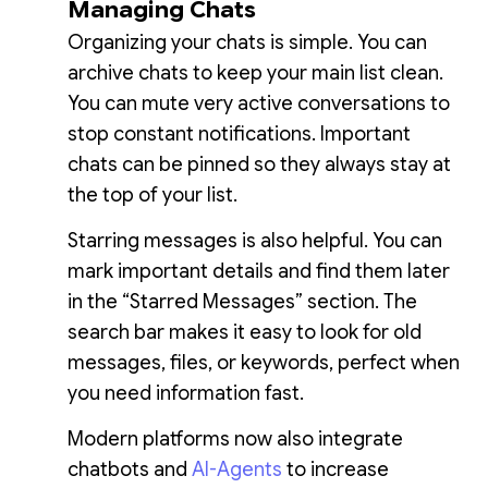
Managing Chats
Organizing your chats is simple. You can
archive chats to keep your main list clean.
You can mute very active conversations to
stop constant notifications. Important
chats can be pinned so they always stay at
the top of your list.
Starring messages is also helpful. You can
mark important details and find them later
in the “Starred Messages” section. The
search bar makes it easy to look for old
messages, files, or keywords, perfect when
you need information fast.
Modern platforms now also integrate
chatbots and
AI-Agents
to increase