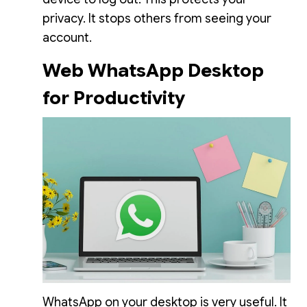
privacy. It stops others from seeing your
account.
Web WhatsApp Desktop
for Productivity
WhatsApp on your desktop is very useful. It