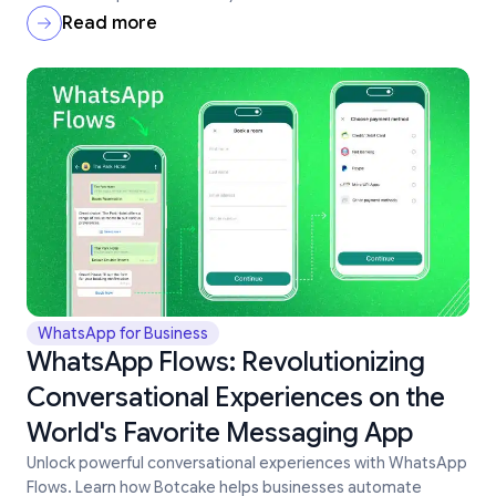
Read more
WhatsApp for Business
WhatsApp Flows: Revolutionizing
Conversational Experiences on the
World's Favorite Messaging App
Unlock powerful conversational experiences with WhatsApp
Flows. Learn how Botcake helps businesses automate