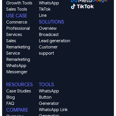
Growth Tools
WhatsApp
Sales Tools
TikTok
USE CASE
Line
SOLUTIONS
Commerce
Professional 
Overview
Services
Broadcast
Sales 
Lead generation
Remarketing
Customer 
Service 
support
Remarketing
WhatsApp
Messenger
RESOURCES
TOOLS
Case Studies
WhatsApp 
Blog
Button 
FAQ
Generator
COMPARE
WhatsApp Link 
Generator