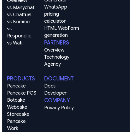
Overview
WhatsApp 
vs Manychat
pricing 
vs Chatfuel
calculator
vs Kommo
HTML WebForm 
vs 
generation
Respond.io
PARTNERS
vs Wati
Overview
Technology
Agency
PRODUCTS
DOCUMENT
Pancake
Docs
Pancake POS
Developer
Botcake
COMPANY
Webcake
Privacy Policy
Storecake
Pancake 
Work