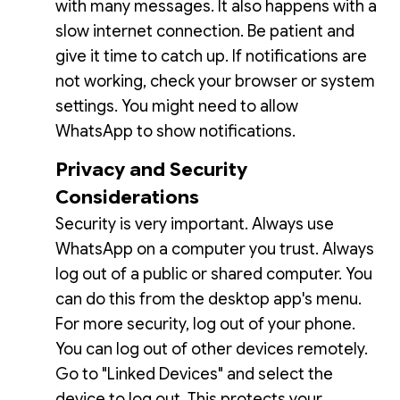
with many messages. It also happens with a
slow internet connection. Be patient and
give it time to catch up. If notifications are
not working, check your browser or system
settings. You might need to allow
WhatsApp to show notifications.
Privacy and Security
Considerations
Security is very important. Always use
WhatsApp on a computer you trust. Always
log out of a public or shared computer. You
can do this from the desktop app's menu.
For more security, log out of your phone.
You can log out of other devices remotely.
Go to "Linked Devices" and select the
device to log out. This protects your