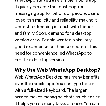
WhatsApp started as a simple mobile app.
It quickly became the most popular
messaging app for billions of people. Users
loved its simplicity and reliability, making it
perfect for keeping in touch with friends
and family. Soon, demand for a desktop
version grew. People wanted a similarly
good experience on their computers. This
need for convenience led WhatsApp to
create a desktop version.
Why Use Web WhatsApp Desktop?
Web WhatsApp Desktop has many benefits
over the mobile app. You can type better
with a full-sized keyboard. The larger
screen makes managing chats much easier.
It helps you do many tasks at once. You can