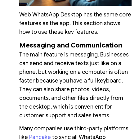
Web WhatsApp Desktop has the same core
features as the app. This section shows
how to use these key features.
Messaging and Communication
The main feature is messaging. Businesses
can send and receive texts just like on a
phone, but working on a computer is often
faster because you have a full keyboard.
They can also share photos, videos,
documents, and other files directly from
the desktop, which is convenient for
customer support and sales teams.
Many companies use third-party platforms
like
Pancake
to sync all WhatsApp