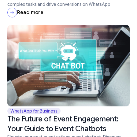
complex tasks and drive conversions on WhatsApp.
Read more
WhatsApp for Business
The Future of Event Engagement:
Your Guide to Event Chatbots
Elevate your next event with an event chatbot. Discover