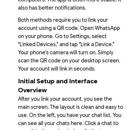
also has better notifications.
Both methods require you to link your
account using a QR code. Open WhatsApp
on your phone. Go to Settings, select
"Linked Devices," and tap "Link a Device."
Your phone's camera will turn on. Simply
scan the QR code on your desktop screen.
Your account will link in seconds.
Initial Setup and Interface
Overview
After you link your account, you see the
main screen. The layout is clean and easy to
use. On the left, you have your chat list. You
can see all your chats here. Click a chat to