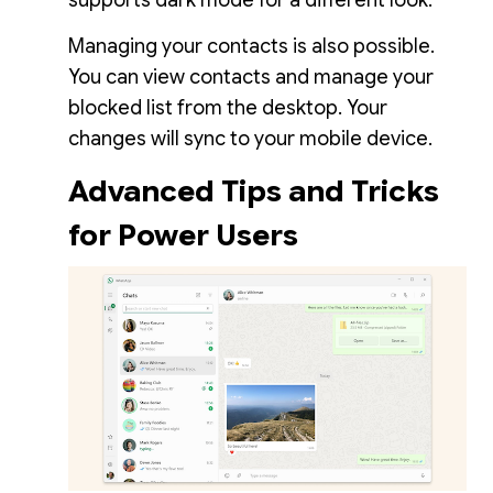
supports dark mode for a different look.
Managing your contacts is also possible.
You can view contacts and manage your
blocked list from the desktop. Your
changes will sync to your mobile device.
Advanced Tips and Tricks
for Power Users