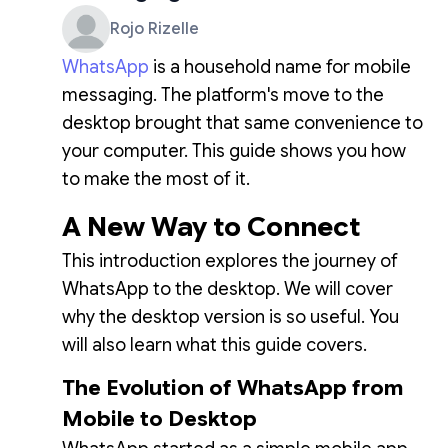
Rojo Rizelle
WhatsApp
is a household name for mobile
messaging. The platform's move to the
desktop brought that same convenience to
your computer. This guide shows you how
to make the most of it.
A New Way to Connect
This introduction explores the journey of
WhatsApp to the desktop. We will cover
why the desktop version is so useful. You
will also learn what this guide covers.
The Evolution of WhatsApp from
Mobile to Desktop