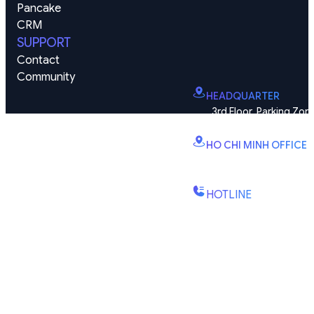
Pancake 
CRM
SUPPORT
Contact
Community
HEADQUARTER
3rd Floor, Parking Zone
Vinhomes Smart City, Dai
HO CHI MINH OFFICE
B2.2E, Canary Tower, D
St., Binh Trung Wd., Ho Chi
HOTLINE
(+84) 1900-888-619