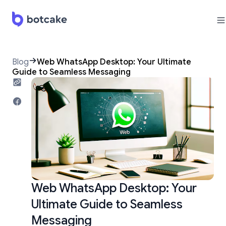
Blog
Web WhatsApp Desktop: Your Ultimate
Guide to Seamless Messaging
Web WhatsApp Desktop: Your
Ultimate Guide to Seamless
Messaging