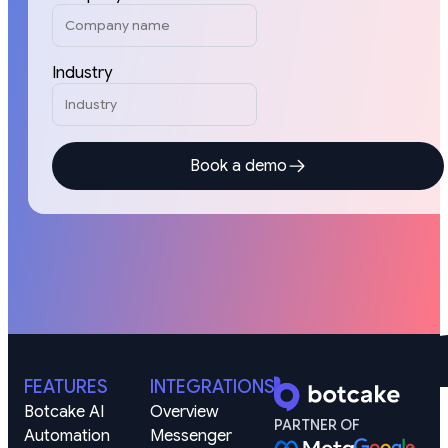
Industry
Book a demo
FEATURES
INTEGRATIONS
Botcake AI
Overview
PARTNER OF
Automation
Messenger