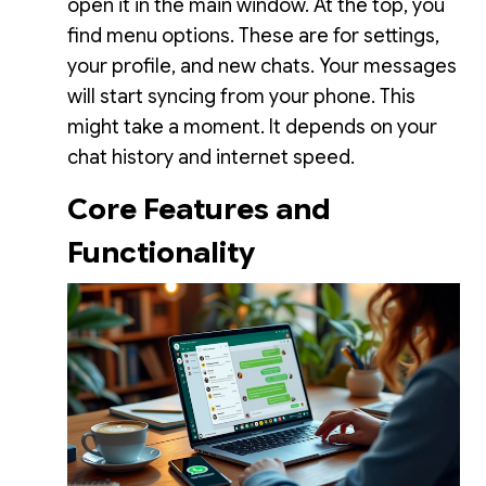
open it in the main window. At the top, you
find menu options. These are for settings,
your profile, and new chats. Your messages
will start syncing from your phone. This
might take a moment. It depends on your
chat history and internet speed.
Core Features and
Functionality