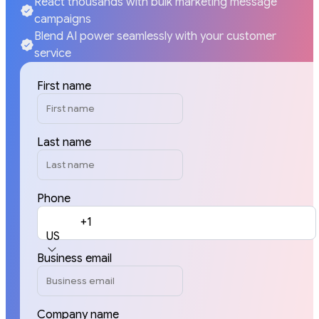
React thousands with bulk marketing message
campaigns
Blend AI power seamlessly with your customer
service
First name
Last name
Phone
+1
US
Business email
Company name