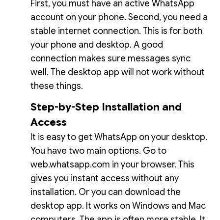
First, you must have an active WhatsApp
account on your phone. Second, you need a
stable internet connection. This is for both
your phone and desktop. A good
connection makes sure messages sync
well. The desktop app will not work without
these things.
Step-by-Step Installation and
Access
It is easy to get WhatsApp on your desktop.
You have two main options. Go to
web.whatsapp.com in your browser. This
gives you instant access without any
installation. Or you can download the
desktop app. It works on Windows and Mac
computers. The app is often more stable. It