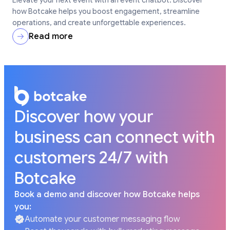
how Botcake helps you boost engagement, streamline
operations, and create unforgettable experiences.
Read more
Discover how your
business can connect with
customers 24/7 with
Botcake
Book a demo and discover how Botcake helps
you:
Automate your customer messaging flow