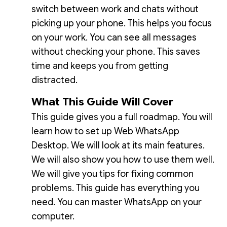
switch between work and chats without
picking up your phone. This helps you focus
on your work. You can see all messages
without checking your phone. This saves
time and keeps you from getting
distracted.
What This Guide Will Cover
This guide gives you a full roadmap. You will
learn how to set up Web WhatsApp
Desktop. We will look at its main features.
We will also show you how to use them well.
We will give you tips for fixing common
problems. This guide has everything you
need. You can master WhatsApp on your
computer.