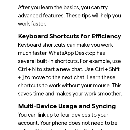
After you learn the basics, you can try
advanced features. These tips will help you
work faster.
Keyboard Shortcuts for Efficiency
Keyboard shortcuts can make you work
much faster. WhatsApp Desktop has
several built-in shortcuts. For example, use
Ctrl + N to start a new chat. Use Ctrl + Shift
+ ] to move to the next chat. Learn these
shortcuts to work without your mouse. This
saves time and makes your work smoother.
Multi-Device Usage and Syncing
You can link up to four devices to your
account. Your phone does not need to be