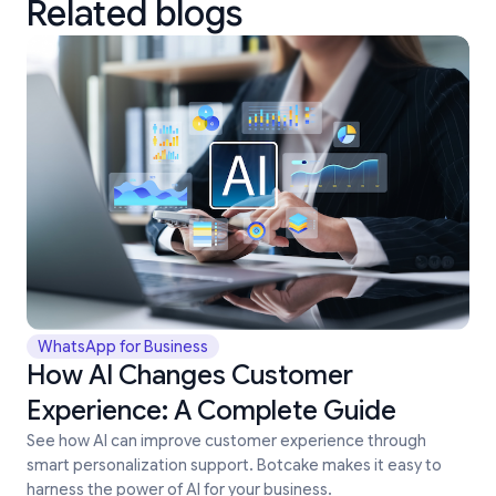
Related blogs
WhatsApp for Business
How AI Changes Customer
Experience: A Complete Guide
See how AI can improve customer experience through
smart personalization support. Botcake makes it easy to
harness the power of AI for your business.