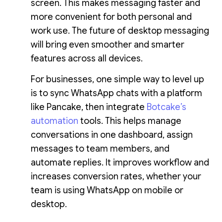
screen. This makes messaging faster and
more convenient for both personal and
work use. The future of desktop messaging
will bring even smoother and smarter
features across all devices.
For businesses, one simple way to level up
is to sync WhatsApp chats with a platform
like Pancake, then integrate
Botcake’s
automation
tools. This helps manage
conversations in one dashboard, assign
messages to team members, and
automate replies. It improves workflow and
increases conversion rates, whether your
team is using WhatsApp on mobile or
desktop.