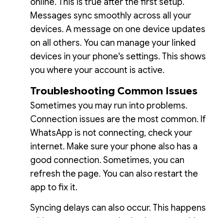
online. This is true after the first setup.
Messages sync smoothly across all your
devices. A message on one device updates
on all others. You can manage your linked
devices in your phone's settings. This shows
you where your account is active.
Troubleshooting Common Issues
Sometimes you may run into problems.
Connection issues are the most common. If
WhatsApp is not connecting, check your
internet. Make sure your phone also has a
good connection. Sometimes, you can
refresh the page. You can also restart the
app to fix it.
Syncing delays can also occur. This happens