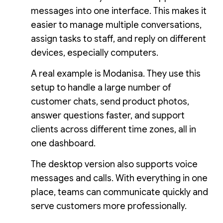
messages into one interface. This makes it
easier to manage multiple conversations,
assign tasks to staff, and reply on different
devices, especially computers.
A real example is Modanisa. They use this
setup to handle a large number of
customer chats, send product photos,
answer questions faster, and support
clients across different time zones, all in
one dashboard.
The desktop version also supports voice
messages and calls. With everything in one
place, teams can communicate quickly and
serve customers more professionally.