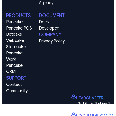
Agency
PRODUCTS
DOCUMENT
Pancake
Docs
Pancake POS
Developer
Botcake
COMPANY
Webcake
Privacy Policy
Storecake
Pancake 
Work
Pancake 
CRM
SUPPORT
Contact
Community
HEADQUARTER
3rd Floor, Parking Zone
Vinhomes Smart City, Dai