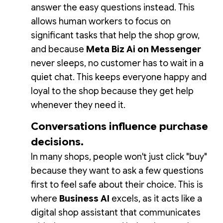
answer the easy questions instead. This
allows human workers to focus on
significant tasks that help the shop grow,
and because
Meta Biz Ai on Messenger
never sleeps, no customer has to wait in a
quiet chat. This keeps everyone happy and
loyal to the shop because they get help
whenever they need it.
Conversations influence purchase
decisions.
In many shops, people won't just click "buy"
because they want to ask a few questions
first to feel safe about their choice. This is
where
Business AI
excels, as it acts like a
digital shop assistant that communicates