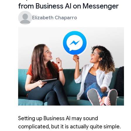
from Business AI on Messenger
Elizabeth Chaparro
Setting up Business AI may sound
complicated, but it is actually quite simple.