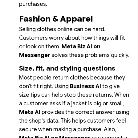
purchases.
Fashion & Apparel
Selling clothes online can be hard.
Customers worry about how things will fit
or look on them.
Meta Biz AI on
Messenger
solves these problems quickly.
Size, fit, and styling questions
Most people return clothes because they
don't fit right. Using
Business AI
to give
size tips can help stop these returns. When
a customer asks if a jacket is big or small,
Meta AI
provides the correct answer using
the shop's data. This helps customers feel
secure when making a purchase. Also,