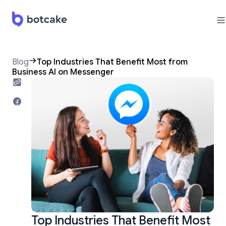
Blog
Top Industries That Benefit Most from
Business AI on Messenger
Top Industries That Benefit Most