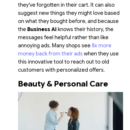
they've forgotten in their cart. It can also
suggest new things they might love based
on what they bought before, and because
the
Business AI
knows their history, the
messages feel helpful rather than like
annoying ads. Many shops see
8x more
money back from their ads
when they use
this innovative tool to reach out to old
customers with personalized offers.
Beauty & Personal Care