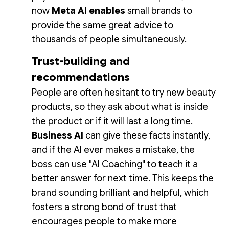
now
Meta AI enables
small brands to
provide the same great advice to
thousands of people simultaneously.
Trust-building and
recommendations
People are often hesitant to try new beauty
products, so they ask about what is inside
the product or if it will last a long time.
Business AI
can give these facts instantly,
and if the AI ever makes a mistake, the
boss can use "AI Coaching" to teach it a
better answer for next time. This keeps the
brand sounding brilliant and helpful, which
fosters a strong bond of trust that
encourages people to make more