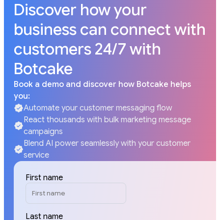
Discover how your
business can connect with
customers 24/7 with
Botcake
Book a demo and discover how Botcake helps
you:
Automate your customer messaging flow
React thousands with bulk marketing message
campaigns
Blend AI power seamlessly with your customer
service
First name
Last name