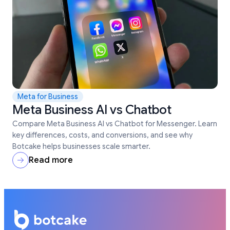
Meta for Business
Meta Business AI vs Chatbot
Compare Meta Business AI vs Chatbot for Messenger. Learn
key differences, costs, and conversions, and see why
Botcake helps businesses scale smarter.
Read more