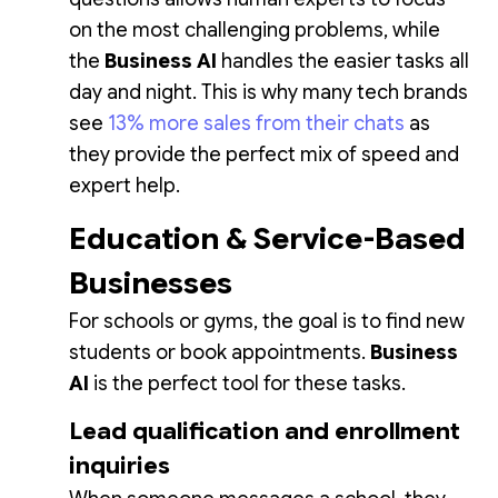
on the most challenging problems, while
the
Business AI
handles the easier tasks all
day and night. This is why many tech brands
see
13% more sales from their chats
as
they provide the perfect mix of speed and
expert help.
Education & Service-Based
Businesses
For schools or gyms, the goal is to find new
students or book appointments.
Business
AI
is the perfect tool for these tasks.
Lead qualification and enrollment
inquiries