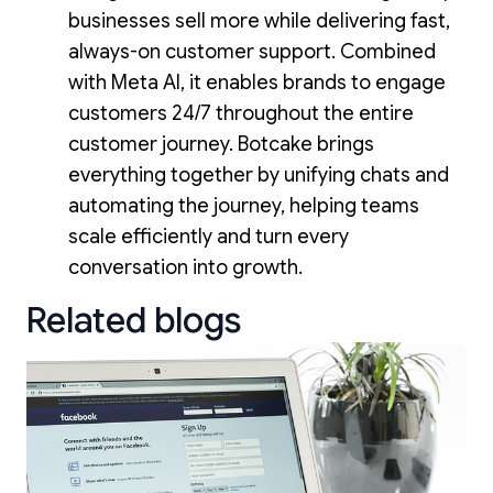
businesses sell more while delivering fast,
always-on customer support. Combined
with Meta AI, it enables brands to engage
customers 24/7 throughout the entire
customer journey. Botcake brings
everything together by unifying chats and
automating the journey, helping teams
scale efficiently and turn every
conversation into growth.
Related blogs