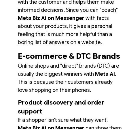
with the customer and helps them make
informed decisions. Since you can "coach"
Meta Biz Ai on Messenger
with facts
about your products, it gives a personal
feeling that is much more helpful than a
boring list of answers on a website.
E-commerce & DTC Brands
Online shops and "direct" brands (DTC) are
usually the biggest winners with
Meta AI
.
This is because their customers already
love shopping on their phones.
Product discovery and order
support
If a shopper isn't sure what they want,
Meta Biz Ai on Messenger
can show them