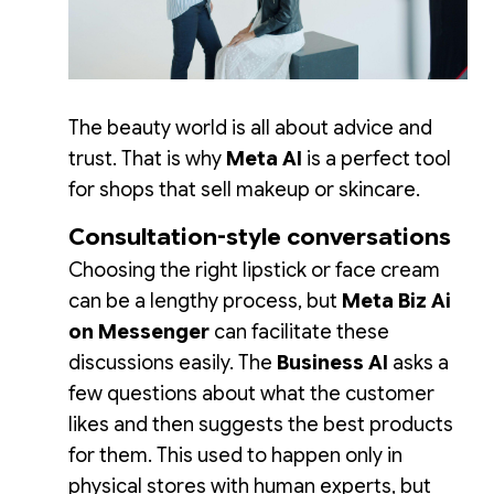
The beauty world is all about advice and
trust. That is why
Meta AI
is a perfect tool
for shops that sell makeup or skincare.
Consultation-style conversations
Choosing the right lipstick or face cream
can be a lengthy process, but
Meta Biz Ai
on Messenger
can facilitate these
discussions easily. The
Business AI
asks a
few questions about what the customer
likes and then suggests the best products
for them. This used to happen only in
physical stores with human experts, but