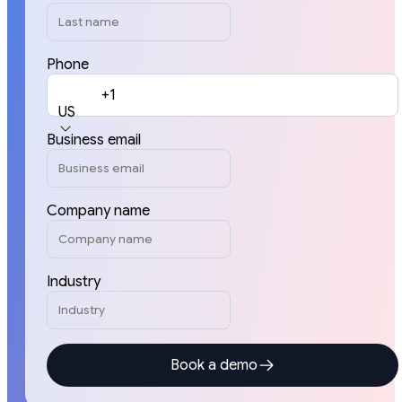
Phone
+1
US
Business email
Company name
Industry
Book a demo