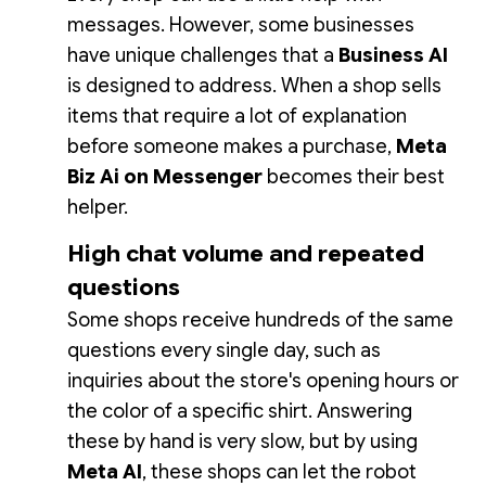
messages. However, some businesses
have unique challenges that a
Business AI
is designed to address. When a shop sells
items that require a lot of explanation
before someone makes a purchase,
Meta
Biz Ai on Messenger
becomes their best
helper.
High chat volume and repeated
questions
Some shops receive hundreds of the same
questions every single day, such as
inquiries about the store's opening hours or
the color of a specific shirt. Answering
these by hand is very slow, but by using
Meta AI
, these shops can let the robot