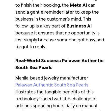
to finish their booking, the
Meta AI
can
send a gentle reminder later to keep the
business in the customer's mind. This
follow-up is a key part of
Business AI
because it ensures that no opportunity is
lost simply because someone got busy and
forgot to reply.
Real-World Success: Palawan Authentic
South Sea Pearls
Manila-based jewelry manufacturer
Palawan Authentic South Sea Pearls
illustrates the tangible benefits of this
technology. Faced with the challenge of
artisans spending hours daily on manual