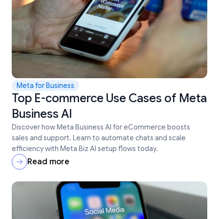
Meta for Business
Top E-commerce Use Cases of Meta
Business AI
Discover how Meta Business AI for eCommerce boosts
sales and support. Learn to automate chats and scale
efficiency with Meta Biz AI setup flows today.
Read more