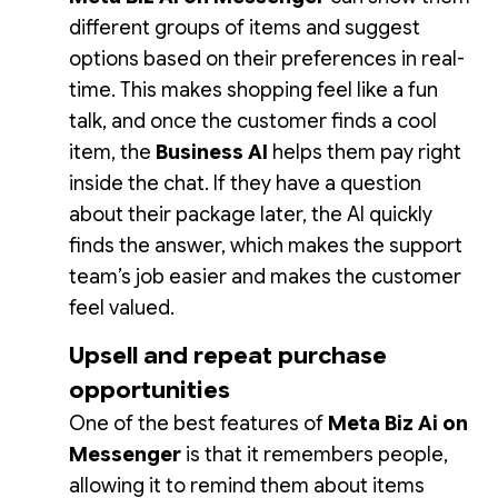
different groups of items and suggest
options based on their preferences in real-
time. This makes shopping feel like a fun
talk, and once the customer finds a cool
item, the
Business AI
helps them pay right
inside the chat. If they have a question
about their package later, the AI quickly
finds the answer, which makes the support
team’s job easier and makes the customer
feel valued.
Upsell and repeat purchase
opportunities
One of the best features of
Meta Biz Ai on
Messenger
is that it remembers people,
allowing it to remind them about items