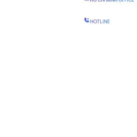
HO CHI MINH OFFICE
B2.2E, Canary Tower, D
St., Binh Trung Wd., Ho Chi
HOTLINE
(+84) 1900-888-619