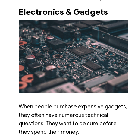
Electronics & Gadgets
When people purchase expensive gadgets,
they often have numerous technical
questions. They want to be sure before
they spend their money.