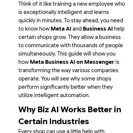
Think of it like training a new employee who
is exceptionally intelligent and learns
quickly in minutes. To stay ahead, you need
to know how
Meta AI
and
Business AI
help
certain shops grow. They allow a business
to communicate with thousands of people
simultaneously. This guide will show you
how
Meta Business AI on Messenger
is
transforming the way various companies
operate. You will see why some shops
perform significantly better when they
utilize intelligent automation.
Why Biz AI Works Better in
Certain Industries
Every shop can use a little help with