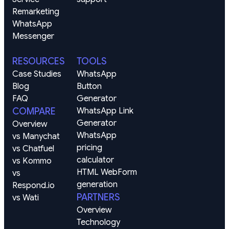
Remarketing
WhatsApp
Messenger
RESOURCES
TOOLS
Case Studies
WhatsApp 
Blog
Button 
FAQ
Generator
COMPARE
WhatsApp Link 
Generator
Overview
WhatsApp 
vs Manychat
pricing 
vs Chatfuel
calculator
vs Kommo
HTML WebForm 
vs 
generation
Respond.io
PARTNERS
vs Wati
Overview
Technology