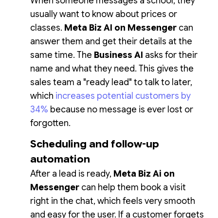
When someone messages a school, they
usually want to know about prices or
classes.
Meta Biz AI on Messenger
can
answer them and get their details at the
same time. The
Business AI
asks for their
name and what they need. This gives the
sales team a "ready lead" to talk to later,
which
increases potential customers by
34%
because no message is ever lost or
forgotten.
Scheduling and follow-up
automation
After a lead is ready,
Meta Biz Ai on
Messenger
can help them book a visit
right in the chat, which feels very smooth
and easy for the user. If a customer forgets