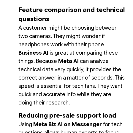
Feature comparison and technical
questions
A customer might be choosing between
two cameras. They might wonder if
headphones work with their phone.
Business AI
is great at comparing these
things. Because
Meta AI
can analyze
technical data very quickly, it provides the
correct answer in a matter of seconds. This
speed is essential for tech fans. They want
quick and accurate info while they are
doing their research.
Reducing pre-sale support load
Using
Meta Biz AI on Messenger
for tech
questions allows human experts to focus