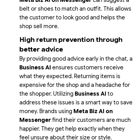
Meta Biz AI on Messenger
can suggest a
belt or shoes to match an outfit. This allows
the customer to look good and helps the
shop sell more.
High return prevention through
better advice
By providing good advice early in the chat, a
Business AI
ensures customers receive
what they expected. Returning items is
expensive for the shop and a headache for
the shopper. Utilizing
Business AI
to
address these issues is a smart way to save
money. Brands using
Meta Biz AI on
Messenger
find their customers are much
happier. They get help exactly when they
feel unsure about their size or style.