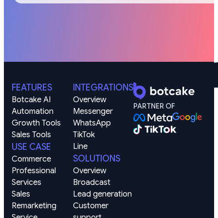
FEATURES
INTEGRATIONS
Botcake AI
Overview
PARTNER OF
Automation
Messenger
Growth Tools
WhatsApp
Sales Tools
TikTok
USE CASE
Line
SOLUTIONS
Commerce
Professional 
Overview
Services
Broadcast
Sales 
Lead generation
Remarketing
Customer 
Service 
support