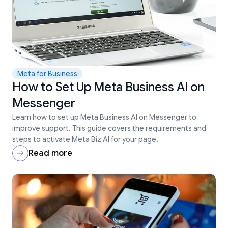
Meta for Business
How to Set Up Meta Business AI on
Messenger
Learn how to set up Meta Business AI on Messenger to
improve support. This guide covers the requirements and
steps to activate Meta Biz AI for your page.
Read more