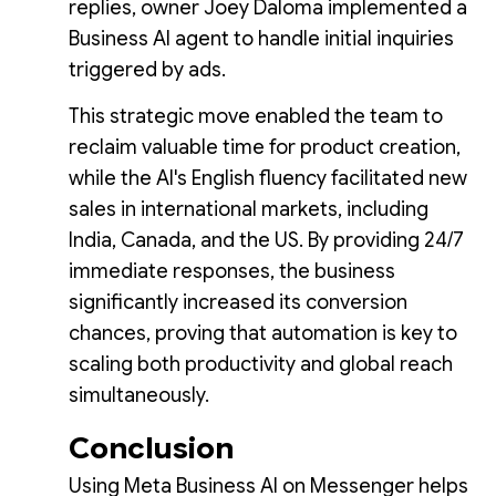
replies, owner Joey Daloma implemented a
Business AI agent to handle initial inquiries
triggered by ads.
This strategic move enabled the team to
reclaim valuable time for product creation,
while the AI's English fluency facilitated new
sales in international markets, including
India, Canada, and the US. By providing 24/7
immediate responses, the business
significantly increased its conversion
chances, proving that automation is key to
scaling both productivity and global reach
simultaneously.
Conclusion
Using Meta Business AI on Messenger helps