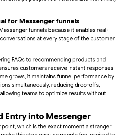
.
ial for Messenger funnels
r Messenger funnels because it enables real-
d conversations at every stage of the customer
wering FAQs to recommending products and
I ensures customers receive instant responses
me grows, it maintains funnel performance by
ions simultaneously, reducing drop-offs,
allowing teams to optimize results without
ad Entry into Messenger
ry point, which is the exact moment a stranger
o make this step easy, so people feel excited to