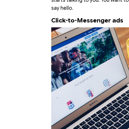
say hello.
Click-to-Messenger ads