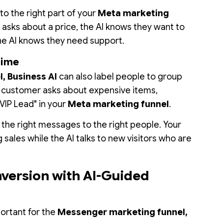
to the right part of your
Meta marketing
 asks about a price, the AI knows they want to
the AI knows they need support.
time
, Business AI
can also label people to group
a customer asks about expensive items,
"VIP Lead" in your
Meta marketing funnel
.
 the right messages to the right people. Your
sales while the AI talks to new visitors who are
nversion with AI-Guided
ortant for the
Messenger marketing funnel,