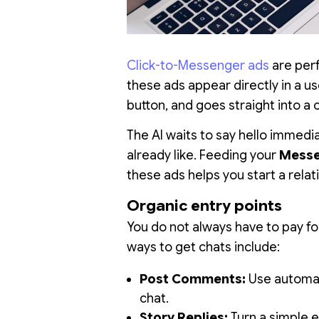
Click-to-Messenger ads
are perf
these ads appear directly in a us
button, and goes straight into a 
The AI waits to say hello immedi
already like. Feeding your
Messe
these ads helps you start a rela
Organic entry points
You do not always have to pay for
ways to get chats include:
Post Comments:
Use automat
chat.
Story Replies:
Turn a simple em