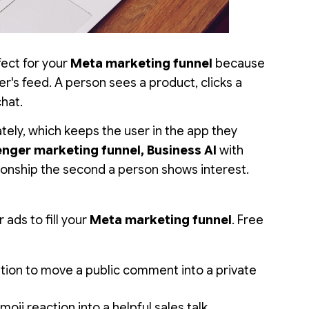
ect for your
Meta marketing funnel
because
er's feed. A person sees a product, clicks a
chat.
ately, which keeps the user in the app they
nger marketing funnel, Business AI
with
tionship the second a person shows interest.
 ads to fill your
Meta marketing funnel
. Free
ion to move a public comment into a private
oji reaction into a helpful sales talk.