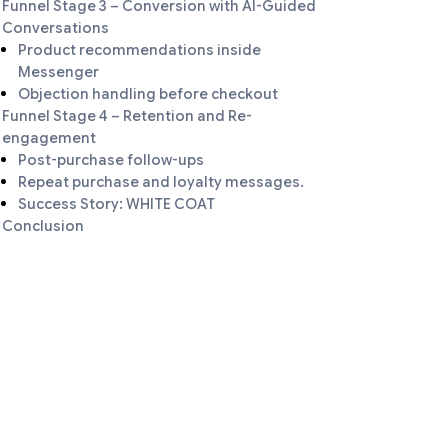
Funnel Stage 3 – Conversion with AI-Guided
Conversations
Product recommendations inside
Messenger
Objection handling before checkout
Funnel Stage 4 – Retention and Re-
engagement
Post-purchase follow-ups
Repeat purchase and loyalty messages.
Success Story: WHITE COAT
Conclusion