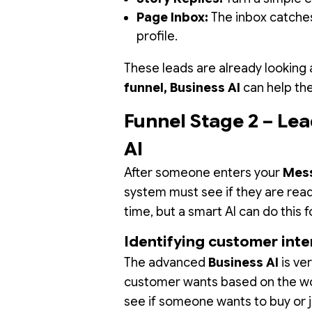
Page Inbox:
The inbox catches
profile.
These leads are already looking 
funnel, Business AI
can help the
Funnel Stage 2 – Lea
AI
After someone enters your
Mess
system must see if they are read
time, but a smart AI can do this 
Identifying customer inte
The advanced
Business AI
is ve
customer wants based on the wor
see if someone wants to buy or j