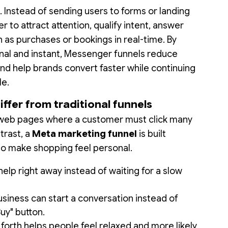
. Instead of sending users to forms or landing
to attract attention, qualify intent, answer
h as purchases or bookings in real-time. By
nal and instant, Messenger funnels reduce
nd help brands convert faster while continuing
le.
fer from traditional funnels
on web pages where a customer must click many
ntrast, a
Meta marketing funnel
is built
to make shopping feel personal.
lp right away instead of waiting for a slow
siness can start a conversation instead of
Buy" button.
forth helps people feel relaxed and more likely