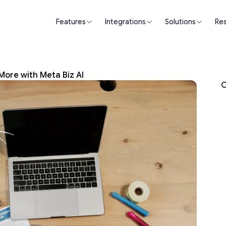
Features
Integrations
Solutions
Re
More with Meta Biz AI
O