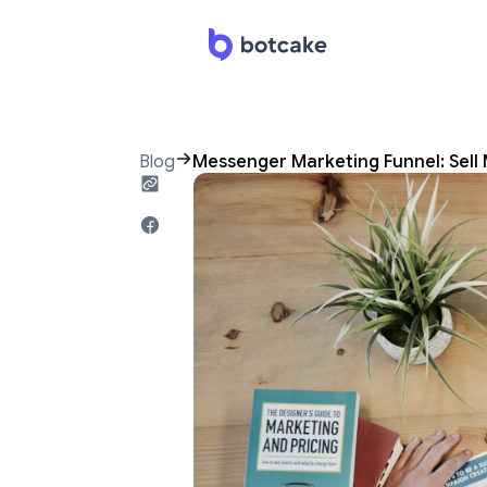
Blog
Messenger Marketing Funnel: Sell 