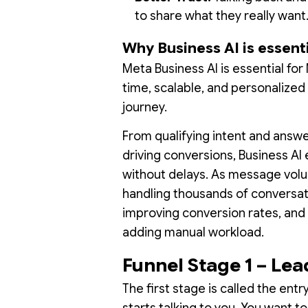
to share what they really want
Why Business AI is essent
Meta Business AI is essential fo
time, scalable, and personalize
journey.
From qualifying intent and ans
driving conversions, Business A
without delays. As message volu
handling thousands of conversat
improving conversion rates, and 
adding manual workload.
Funnel Stage 1 – Le
The first stage is called the ent
starts talking to you. You want t