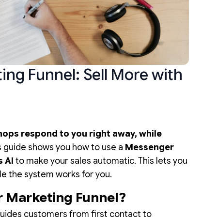
ng Funnel: Sell More with
ops respond to you right away, while
s guide shows you how to use a
Messenger
s AI
to make your sales automatic. This lets you
le the system works for you.
r Marketing Funnel?
ides customers from first contact to