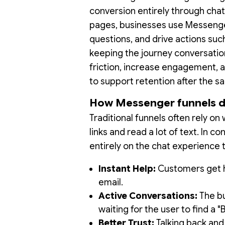
conversion entirely through chat
pages, businesses use Messenger 
questions, and drive actions suc
keeping the journey conversatio
friction, increase engagement, a
to support retention after the sa
How Messenger funnels dif
Traditional funnels often rely 
links and read a lot of text. In co
entirely on the chat experience 
Instant Help:
Customers get he
email.
Active Conversations:
The bu
waiting for the user to find a "
Better Trust:
Talking back and 