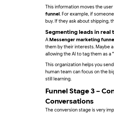
This information moves the user 
funnel
. For example, if someone
buy. If they ask about shipping, 
Segmenting leads in real 
A
Messenger marketing funnel
them by their interests. Maybe 
allowing the AI to tag them as a 
This organization helps you send
human team can focus on the big 
still learning.
Funnel Stage 3 – Co
Conversations
The conversion stage is very imp