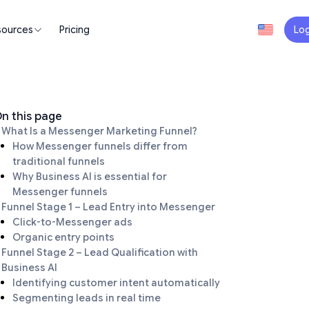
sources
Pricing
Log
n this page
What Is a Messenger Marketing Funnel?
How Messenger funnels differ from
traditional funnels
Why Business AI is essential for
Messenger funnels
Funnel Stage 1 – Lead Entry into Messenger
Click-to-Messenger ads
Organic entry points
Funnel Stage 2 – Lead Qualification with
Business AI
Identifying customer intent automatically
Segmenting leads in real time