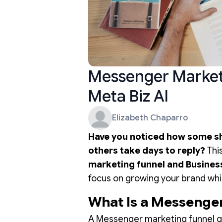
Messenger Marketi
Meta Biz AI
Elizabeth Chaparro
Have you noticed how some sh
others take days to reply?
Thi
marketing funnel and Busines
focus on growing your brand whi
What Is a Messenge
A Messenger marketing funnel gu