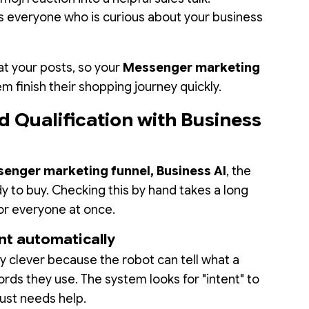
 everyone who is curious about your business
at your posts, so your
Messenger marketing
m finish their shopping journey quickly.
d Qualification with Business
enger marketing funnel, Business AI
, the
y to buy. Checking this by hand takes a long
for everyone at once.
nt automatically
ry clever because the robot can tell what a
ds they use. The system looks for "intent" to
ust needs help.