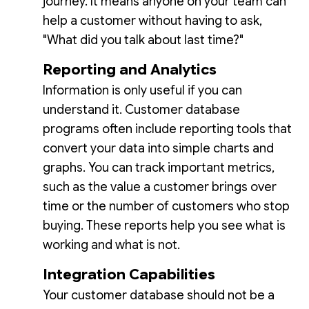
journey. It means anyone on your team can
help a customer without having to ask,
"What did you talk about last time?"
Reporting and Analytics
Information is only useful if you can
understand it. Customer database
programs often include reporting tools that
convert your data into simple charts and
graphs. You can track important metrics,
such as the value a customer brings over
time or the number of customers who stop
buying. These reports help you see what is
working and what is not.
Integration Capabilities
Your customer database should not be a