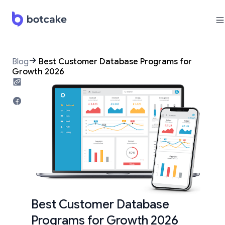
Blog
Best Customer Database Programs for
Growth 2026
Best Customer Database
Programs for Growth 2026