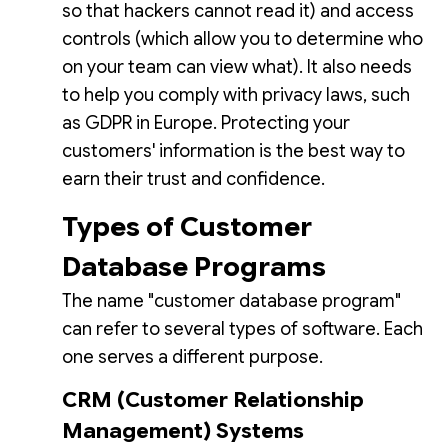
so that hackers cannot read it) and access
controls (which allow you to determine who
on your team can view what). It also needs
to help you comply with privacy laws, such
as GDPR in Europe. Protecting your
customers' information is the best way to
earn their trust and confidence.
Types of Customer
Database Programs
The name "customer database program"
can refer to several types of software. Each
one serves a different purpose.
CRM (Customer Relationship
Management) Systems