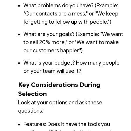
What problems do you have? (Example:
"Our contacts are a mess," or "We keep
forgetting to follow up with people.")
What are your goals? (Example: "We want
to sell 20% more," or "We want to make
our customers happier.")
What is your budget? How many people
on your team will use it?
Key Considerations During
Selection
Look at your options and ask these
questions:
Features: Does it have the tools you