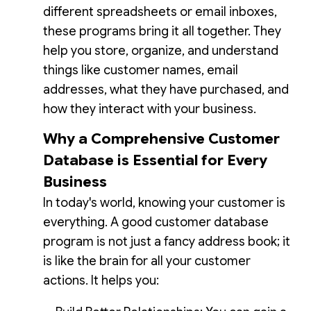
different spreadsheets or email inboxes,
these programs bring it all together. They
help you store, organize, and understand
things like customer names, email
addresses, what they have purchased, and
how they interact with your business.
Why a Comprehensive Customer
Database is Essential for Every
Business
In today's world, knowing your customer is
everything. A good customer database
program is not just a fancy address book; it
is like the brain for all your customer
actions. It helps you: