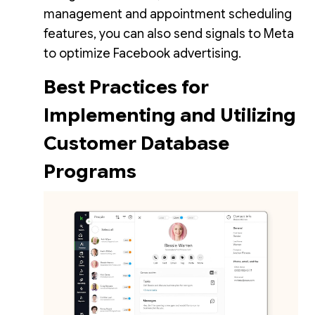
management and appointment scheduling
features, you can also send signals to Meta
to optimize Facebook advertising.
Best Practices for
Implementing and Utilizing
Customer Database
Programs