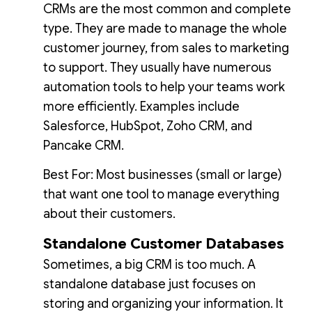
CRMs are the most common and complete
type. They are made to manage the whole
customer journey, from sales to marketing
to support. They usually have numerous
automation tools to help your teams work
more efficiently. Examples include
Salesforce, HubSpot, Zoho CRM, and
Pancake CRM.
Best For: Most businesses (small or large)
that want one tool to manage everything
about their customers.
Standalone Customer Databases
Sometimes, a big CRM is too much. A
standalone database just focuses on
storing and organizing your information. It