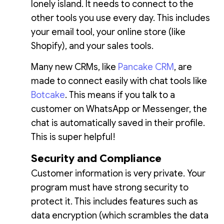
lonely island. It needs to connect to the
other tools you use every day. This includes
your email tool, your online store (like
Shopify), and your sales tools.
Many new CRMs, like
Pancake CRM
, are
made to connect easily with chat tools like
Botcake
. This means if you talk to a
customer on WhatsApp or Messenger, the
chat is automatically saved in their profile.
This is super helpful!
Security and Compliance
Customer information is very private. Your
program must have strong security to
protect it. This includes features such as
data encryption (which scrambles the data