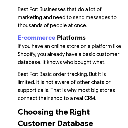
Best For: Businesses that do a lot of
marketing and need to send messages to
thousands of people at once.
E-commerce
Platforms
If you have an online store on a platform like
Shopify, you already have a basic customer
database. It knows who bought what.
Best For: Basic order tracking. But it is
limited. It is not aware of other chats or
support calls. That is why most big stores
connect their shop to a real CRM.
Choosing the Right
Customer Database