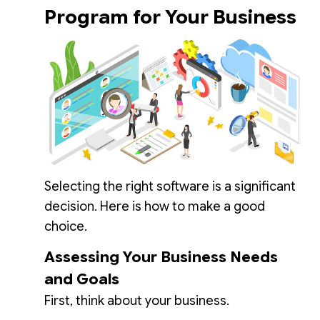
Program for Your Business
Selecting the right software is a significant
decision. Here is how to make a good
choice.
Assessing Your Business Needs
and Goals
First, think about your business.