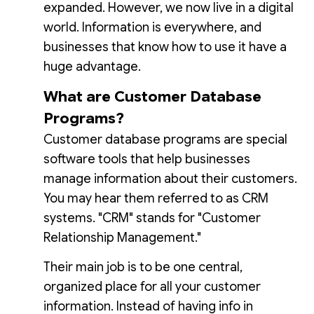
expanded. However, we now live in a digital
world. Information is everywhere, and
businesses that know how to use it have a
huge advantage.
What are Customer Database
Programs?
Customer database programs are special
software tools that help businesses
manage information about their customers.
You may hear them referred to as CRM
systems. "CRM" stands for "Customer
Relationship Management."
Their main job is to be one central,
organized place for all your customer
information. Instead of having info in