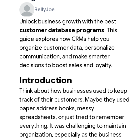
BellyJoe
Unlock business growth with the best
customer database programs
. This
guide explores how CRMs help you
organize customer data, personalize
communication, and make smarter
decisions to boost sales and loyalty.
Introduction
Think about how businesses used to keep
track of their customers. Maybe they used
paper address books, messy
spreadsheets, or just tried to remember
everything. It was challenging to maintain
organization, especially as the business