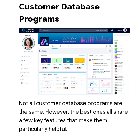
Customer Database
Programs
Not all customer database programs are
the same. However, the best ones all share
a few key features that make them
particularly helpful.