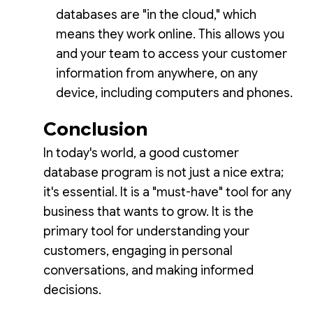
databases are "in the cloud," which
means they work online. This allows you
and your team to access your customer
information from anywhere, on any
device, including computers and phones.
Conclusion
In today's world, a good customer
database program is not just a nice extra;
it's essential. It is a "must-have" tool for any
business that wants to grow. It is the
primary tool for understanding your
customers, engaging in personal
conversations, and making informed
decisions.