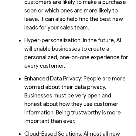
customers are likely to make a purchase
soon or which ones are more likely to
leave. It can also help find the best new
leads for your sales team.
Hyper-personalization: In the future, AI
will enable businesses to create a
personalized, one-on-one experience for
every customer.
Enhanced Data Privacy: People are more
worried about their data privacy.
Businesses must be very open and
honest about how they use customer
information. Being trustworthy is more
important than ever.
Cloud-Based Solutions: Almost all new