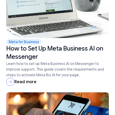
Meta for Business
How to Set Up Meta Business AI on
Messenger
Learn how to set up Meta Business AI on Messenger to
improve support. This guide covers the requirements and
steps to activate Meta Biz AI for your page.
Read more