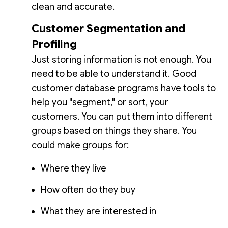
clean and accurate.
Customer Segmentation and
Profiling
Just storing information is not enough. You
need to be able to understand it. Good
customer database programs have tools to
help you "segment," or sort, your
customers. You can put them into different
groups based on things they share. You
could make groups for:
Where they live
How often do they buy
What they are interested in