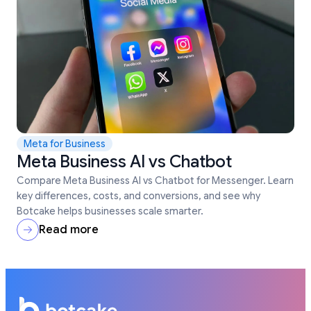
Meta for Business
Meta Business AI vs Chatbot
Compare Meta Business AI vs Chatbot for Messenger. Learn
key differences, costs, and conversions, and see why
Botcake helps businesses scale smarter.
Read more