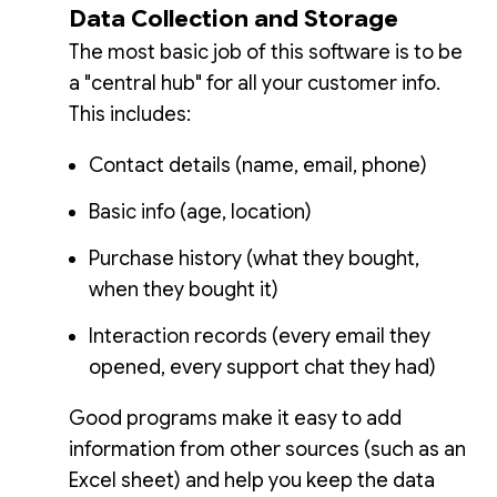
Data Collection and Storage
The most basic job of this software is to be
a "central hub" for all your customer info.
This includes:
Contact details (name, email, phone)
Basic info (age, location)
Purchase history (what they bought,
when they bought it)
Interaction records (every email they
opened, every support chat they had)
Good programs make it easy to add
information from other sources (such as an
Excel sheet) and help you keep the data