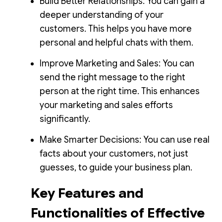
Build Better Relationships: You can gain a
deeper understanding of your
customers. This helps you have more
personal and helpful chats with them.
Improve Marketing and Sales: You can
send the right message to the right
person at the right time. This enhances
your marketing and sales efforts
significantly.
Make Smarter Decisions: You can use real
facts about your customers, not just
guesses, to guide your business plan.
Key Features and
Functionalities of Effective