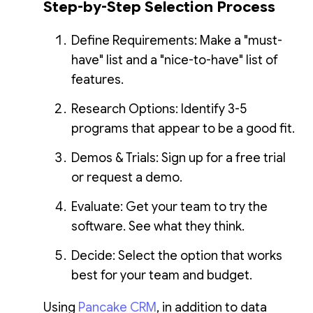
Step-by-Step Selection Process
Define Requirements: Make a "must-
have" list and a "nice-to-have" list of
features.
Research Options: Identify 3-5
programs that appear to be a good fit.
Demos & Trials: Sign up for a free trial
or request a demo.
Evaluate: Get your team to try the
software. See what they think.
Decide: Select the option that works
best for your team and budget.
Using
Pancake CRM
, in addition to data