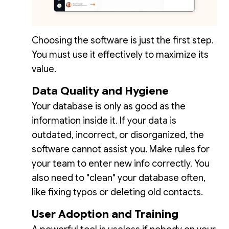
Choosing the software is just the first step.
You must use it effectively to maximize its
value.
Data Quality and Hygiene
Your database is only as good as the
information inside it. If your data is
outdated, incorrect, or disorganized, the
software cannot assist you. Make rules for
your team to enter new info correctly. You
also need to "clean" your database often,
like fixing typos or deleting old contacts.
User Adoption and Training