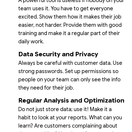
A powerful tool is useless if nobody on your
team uses it. You have to get everyone
excited. Show them how it makes their job
easier, not harder. Provide them with good
training and make it a regular part of their
daily work.
Data Security and Privacy
Always be careful with customer data. Use
strong passwords. Set up permissions so
people on your team can only see the info
they need for their job.
Regular Analysis and Optimization
Do not just store data; use it! Make it a
habit to look at your reports. What can you
learn? Are customers complaining about