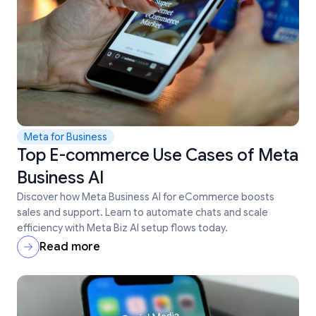
Meta for Business
Top E-commerce Use Cases of Meta
Business AI
Discover how Meta Business AI for eCommerce boosts
sales and support. Learn to automate chats and scale
efficiency with Meta Biz AI setup flows today.
Read more