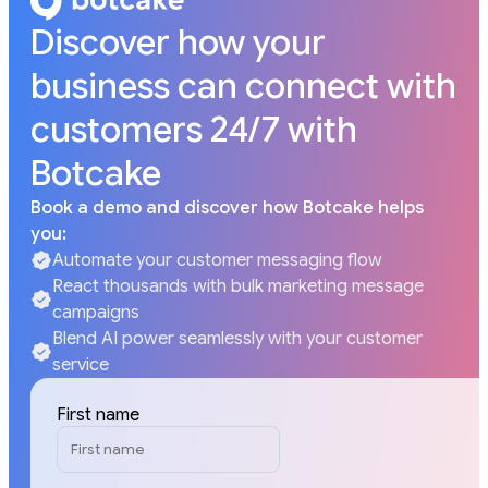
Discover how your
business can connect with
customers 24/7 with
Botcake
Book a demo and discover how Botcake helps
you:
Automate your customer messaging flow
React thousands with bulk marketing message
campaigns
Blend AI power seamlessly with your customer
service
First name