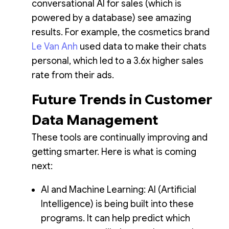
conversational AI for sales (which is
powered by a database) see amazing
results. For example, the cosmetics brand
Le Van Anh
used data to make their chats
personal, which led to a 3.6x higher sales
rate from their ads.
Future Trends in Customer
Data Management
These tools are continually improving and
getting smarter. Here is what is coming
next:
AI and Machine Learning: AI (Artificial
Intelligence) is being built into these
programs. It can help predict which