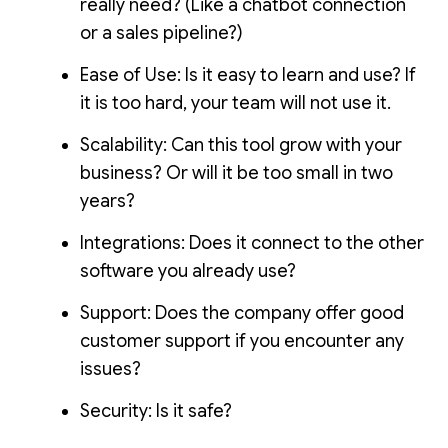
really need? (Like a chatbot connection
or a sales pipeline?)
Ease of Use: Is it easy to learn and use? If
it is too hard, your team will not use it.
Scalability: Can this tool grow with your
business? Or will it be too small in two
years?
Integrations: Does it connect to the other
software you already use?
Support: Does the company offer good
customer support if you encounter any
issues?
Security: Is it safe?