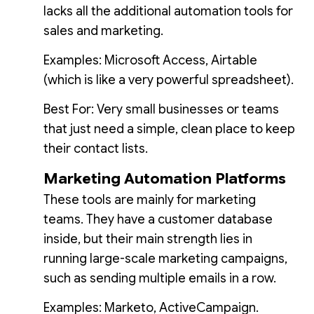
lacks all the additional automation tools for
sales and marketing.
Examples: Microsoft Access, Airtable
(which is like a very powerful spreadsheet).
Best For: Very small businesses or teams
that just need a simple, clean place to keep
their contact lists.
Marketing Automation Platforms
These tools are mainly for marketing
teams. They have a customer database
inside, but their main strength lies in
running large-scale marketing campaigns,
such as sending multiple emails in a row.
Examples: Marketo, ActiveCampaign.