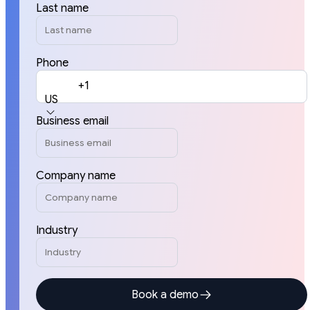
Last name
Phone
+1
US
Business email
Company name
Industry
Book a demo