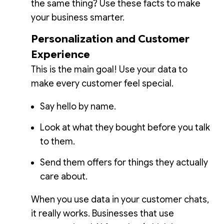
the same thing? Use these facts to make
your business smarter.
Personalization and Customer
Experience
This is the main goal! Use your data to
make every customer feel special.
Say hello by name.
Look at what they bought before you talk
to them.
Send them offers for things they actually
care about.
When you use data in your customer chats,
it really works. Businesses that use