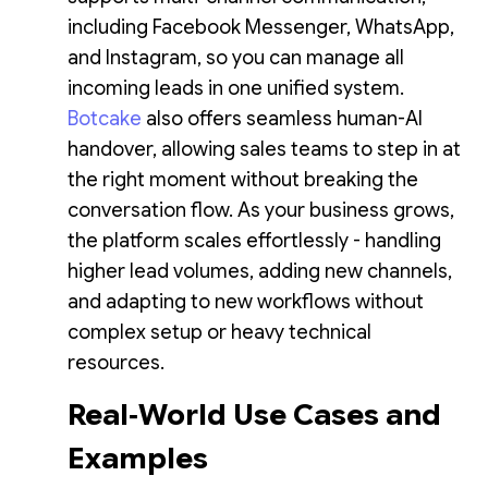
including Facebook Messenger, WhatsApp,
and Instagram, so you can manage all
incoming leads in one unified system.
Botcake
also offers seamless human-AI
handover, allowing sales teams to step in at
the right moment without breaking the
conversation flow. As your business grows,
the platform scales effortlessly - handling
higher lead volumes, adding new channels,
and adapting to new workflows without
complex setup or heavy technical
resources.
Real‑World Use Cases and
Examples