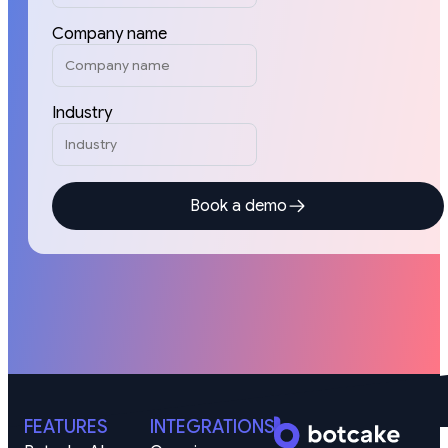
Company name
Industry
Book a demo
FEATURES
INTEGRATIONS