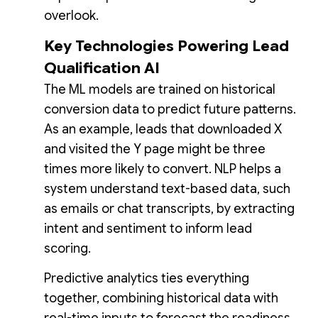
overlook.
Key Technologies Powering Lead
Qualification AI
The ML models are trained on historical
conversion data to predict future patterns.
As an example, leads that downloaded X
and visited the Y page might be three
times more likely to convert. NLP helps a
system understand text-based data, such
as emails or chat transcripts, by extracting
intent and sentiment to inform lead
scoring.
Predictive analytics ties everything
together, combining historical data with
real-time inputs to forecast the readiness