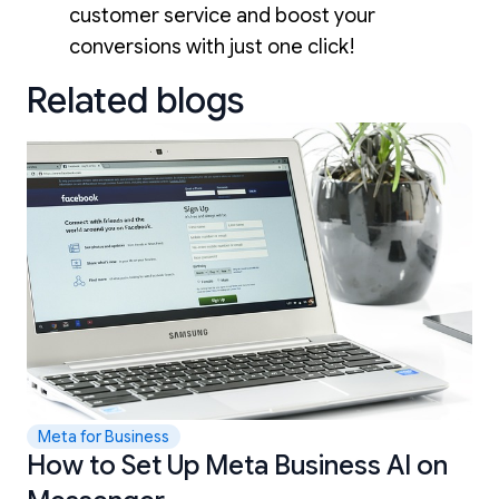
customer service and boost your
conversions with just one click!
Related blogs
Meta for Business
How to Set Up Meta Business AI on