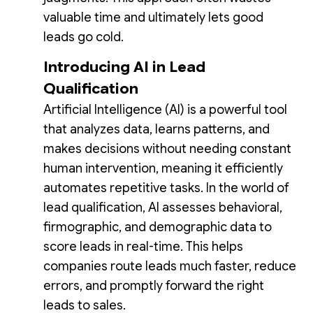
valuable time and ultimately lets good
leads go cold.
Introducing AI in Lead
Qualification
Artificial Intelligence (AI) is a powerful tool
that analyzes data, learns patterns, and
makes decisions without needing constant
human intervention, meaning it efficiently
automates repetitive tasks. In the world of
lead qualification, AI assesses behavioral,
firmographic, and demographic data to
score leads in real-time. This helps
companies route leads much faster, reduce
errors, and promptly forward the right
leads to sales.