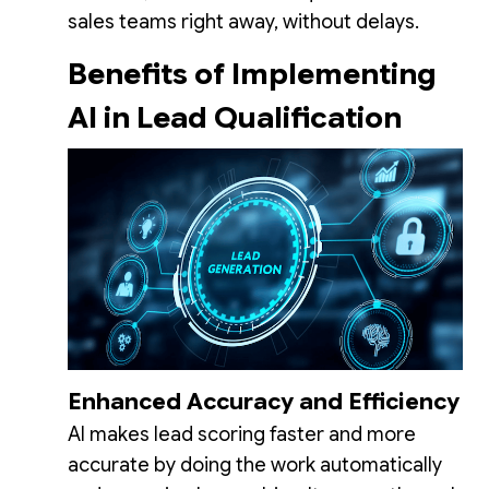
sales teams right away, without delays.
Benefits of Implementing
AI in Lead Qualification
Enhanced Accuracy and Efficiency
AI makes lead scoring faster and more
accurate by doing the work automatically