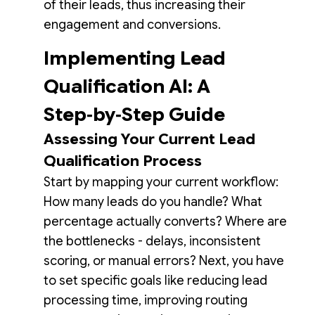
of their leads, thus increasing their
engagement and conversions.
Implementing Lead
Qualification AI: A
Step‑by‑Step Guide
Assessing Your Current Lead
Qualification Process
Start by mapping your current workflow:
How many leads do you handle? What
percentage actually converts? Where are
the bottlenecks - delays, inconsistent
scoring, or manual errors? Next, you have
to set specific goals like reducing lead
processing time, improving routing