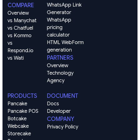
COMPARE
WhatsApp Link 
Generator
Overview
WhatsApp 
vs Manychat
pricing 
vs Chatfuel
calculator
vs Kommo
HTML WebForm 
vs 
generation
Respond.io
PARTNERS
vs Wati
Overview
Technology
Agency
PRODUCTS
DOCUMENT
Pancake
Docs
Pancake POS
Developer
Botcake
COMPANY
Webcake
Privacy Policy
Storecake