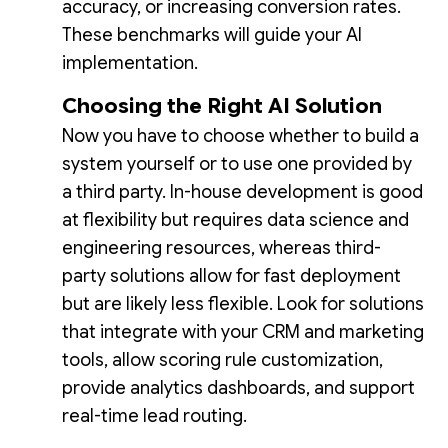
accuracy, or increasing conversion rates.
These benchmarks will guide your AI
implementation.
Choosing the Right AI Solution
Now you have to choose whether to build a
system yourself or to use one provided by
a third party. In-house development is good
at flexibility but requires data science and
engineering resources, whereas third-
party solutions allow for fast deployment
but are likely less flexible. Look for solutions
that integrate with your CRM and marketing
tools, allow scoring rule customization,
provide analytics dashboards, and support
real-time lead routing.