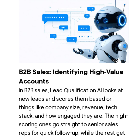
B2B Sales: Identifying High‑Value
Accounts
In B2B sales, Lead Qualification AI looks at
new leads and scores them based on
things like company size, revenue, tech
stack, and how engaged they are. The high-
scoring ones go straight to senior sales
reps for quick follow-up, while the rest get