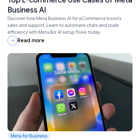
Top E-commerce Use Cases of Meta
Business AI
Discover how Meta Business AI for eCommerce boosts
sales and support. Learn to automate chats and scale
efficiency with Meta Biz AI setup flows today.
Read more
Meta for Business