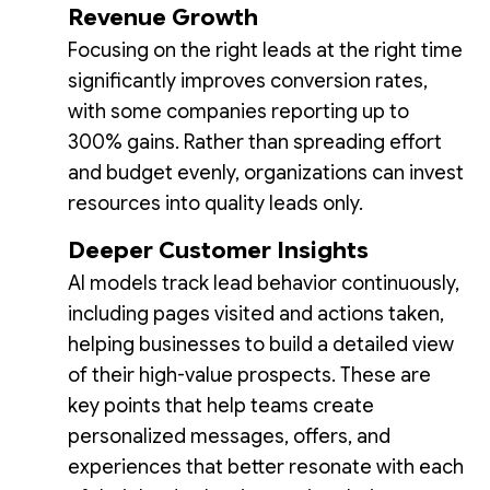
Revenue Growth
Focusing on the right leads at the right time
significantly improves conversion rates,
with some companies reporting up to
300% gains. Rather than spreading effort
and budget evenly, organizations can invest
resources into quality leads only.
Deeper Customer Insights
AI models track lead behavior continuously,
including pages visited and actions taken,
helping businesses to build a detailed view
of their high-value prospects. These are
key points that help teams create
personalized messages, offers, and
experiences that better resonate with each