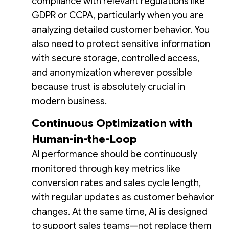
compliance with relevant regulations like
GDPR or CCPA, particularly when you are
analyzing detailed customer behavior. You
also need to protect sensitive information
with secure storage, controlled access,
and anonymization wherever possible
because trust is absolutely crucial in
modern business.
Continuous Optimization with
Human-in-the-Loop
AI performance should be continuously
monitored through key metrics like
conversion rates and sales cycle length,
with regular updates as customer behavior
changes. At the same time, AI is designed
to support sales teams—not replace them