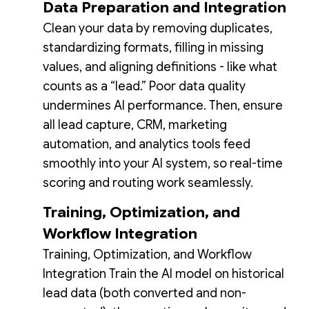
Data Preparation and Integration
Clean your data by removing duplicates,
standardizing formats, filling in missing
values, and aligning definitions - like what
counts as a “lead.” Poor data quality
undermines AI performance. Then, ensure
all lead capture, CRM, marketing
automation, and analytics tools feed
smoothly into your AI system, so real-time
scoring and routing work seamlessly.
Training, Optimization, and
Workflow Integration
Training, Optimization, and Workflow
Integration Train the AI model on historical
lead data (both converted and non-