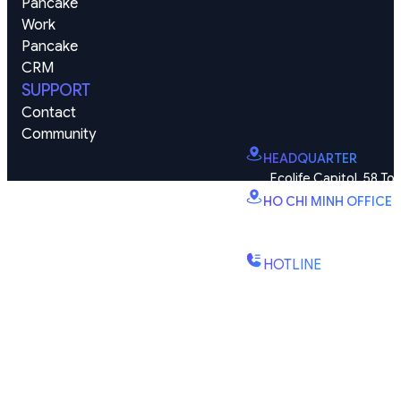
Pancake 
Work
Pancake 
CRM
SUPPORT
Contact
Community
HEADQUARTER
Ecolife Capitol, 58 To
HO CHI MINH OFFICE
B2.2E, Canary Tower, D
St., Binh Trung Wd., Ho Chi
HOTLINE
(+84) 1900-888-619