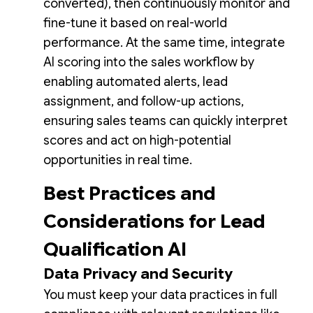
converted), then continuously monitor and
fine-tune it based on real-world
performance. At the same time, integrate
AI scoring into the sales workflow by
enabling automated alerts, lead
assignment, and follow-up actions,
ensuring sales teams can quickly interpret
scores and act on high-potential
opportunities in real time.
Best Practices and
Considerations for Lead
Qualification AI
Data Privacy and Security
You must keep your data practices in full