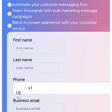
Automate your customer messaging flow
React thousands with bulk marketing message
campaigns
Blend AI power seamlessly with your customer
service
First name
Last name
Phone
+1
US
Business email