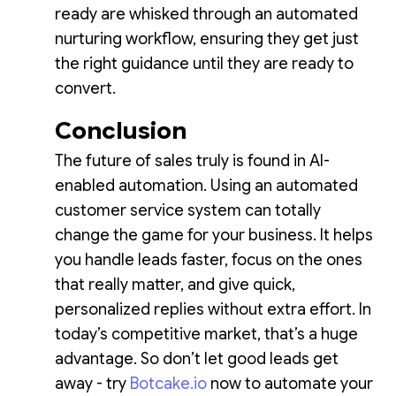
ready are whisked through an automated
nurturing workflow, ensuring they get just
the right guidance until they are ready to
convert.
Conclusion
The future of sales truly is found in AI-
enabled automation. Using an automated
customer service system can totally
change the game for your business. It helps
you handle leads faster, focus on the ones
that really matter, and give quick,
personalized replies without extra effort. In
today’s competitive market, that’s a huge
advantage. So don’t let good leads get
away - try
Botcake.io
now to automate your