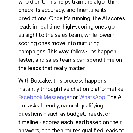
who didn’t. This helps train the algorithm,
check its accuracy, and fine-tune its
predictions. Once it’s running, the AI scores
leads in real time: high-scoring ones go
straight to the sales team, while lower-
scoring ones move into nurturing
campaigns. This way, follow-ups happen
faster, and sales teams can spend time on
the leads that really matter.
With Botcake, this process happens
instantly through live chat on platforms like
Facebook Messenger
or
WhatsApp
. The AI
bot asks friendly, natural qualifying
questions - such as budget, needs, or
timeline - scores each lead based on their
answers, and then routes qualified leads to