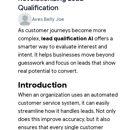
Qualification
Aves Belly Joe
As customer journeys become more
complex,
lead qualification AI
offers a
smarter way to evaluate interest and
intent. It helps businesses move beyond
guesswork and focus on leads that show
real potential to convert.
Introduction
When an organization uses an automated
customer service system, it can easily
streamline how it handles leads. Not only
does this improve accuracy, but it also
ensures that every single customer