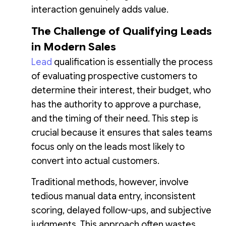
interaction genuinely adds value.
The Challenge of Qualifying Leads
in Modern Sales
Lead
qualification is essentially the process
of evaluating prospective customers to
determine their interest, their budget, who
has the authority to approve a purchase,
and the timing of their need. This step is
crucial because it ensures that sales teams
focus only on the leads most likely to
convert into actual customers.
Traditional methods, however, involve
tedious manual data entry, inconsistent
scoring, delayed follow-ups, and subjective
judgments. This approach often wastes