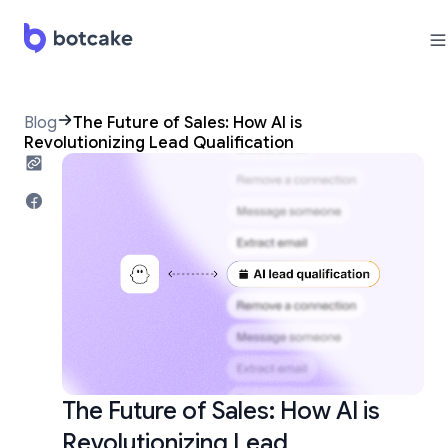
Blog
The Future of Sales: How AI is
Revolutionizing Lead Qualification
The Future of Sales: How AI is
Revolutionizing Lead