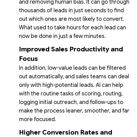
and removing human bias. It can go through
thousands of leads in just seconds to find
out which ones are most likely to convert.
What used to take hours for each lead can
now be done in just a few minutes.
Improved Sales Productivity and
Focus
In addition, low-value leads can be filtered
out automatically, and sales teams can deal
only with high-potential leads. AI can help
with the routine tasks of scoring, routing,
logging initial outreach, and follow-ups to
make the process leaner, smoother, and far
more focused.
Higher Conversion Rates and