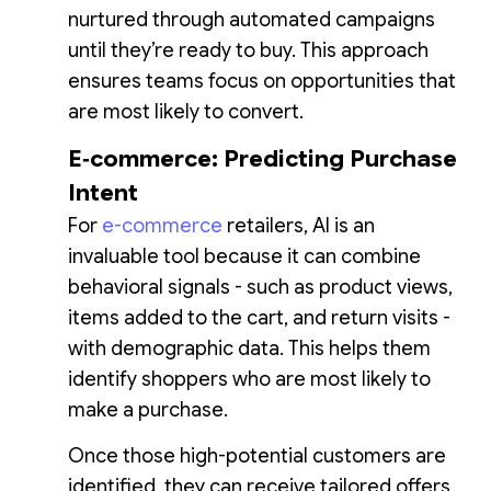
nurtured through automated campaigns
until they’re ready to buy. This approach
ensures teams focus on opportunities that
are most likely to convert.
E‑commerce: Predicting Purchase
Intent
For
e-commerce
retailers, AI is an
invaluable tool because it can combine
behavioral signals - such as product views,
items added to the cart, and return visits -
with demographic data. This helps them
identify shoppers who are most likely to
make a purchase.
Once those high-potential customers are
identified, they can receive tailored offers,