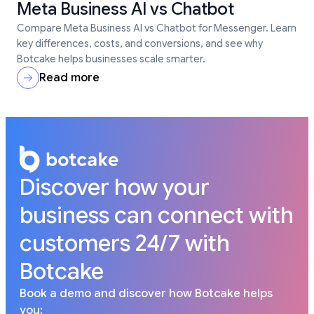
Meta Business AI vs Chatbot
Compare Meta Business AI vs Chatbot for Messenger. Learn
key differences, costs, and conversions, and see why
Botcake helps businesses scale smarter.
Read more
Discover how your
business can connect with
customers 24/7 with
Botcake
Book a demo and discover how Botcake helps
you: