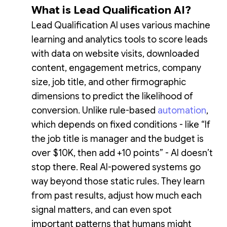
What is Lead Qualification AI?
Lead Qualification AI uses various machine
learning and analytics tools to score leads
with data on website visits, downloaded
content, engagement metrics, company
size, job title, and other firmographic
dimensions to predict the likelihood of
conversion. Unlike rule-based
automation
,
which depends on fixed conditions - like “If
the job title is manager and the budget is
over $10K, then add +10 points” - AI doesn’t
stop there. Real AI-powered systems go
way beyond those static rules. They learn
from past results, adjust how much each
signal matters, and can even spot
important patterns that humans might