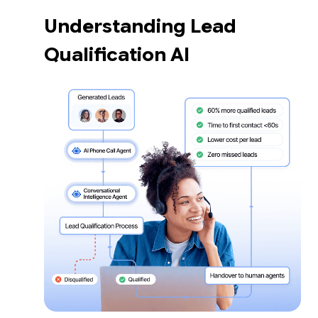
Understanding Lead
Qualification AI