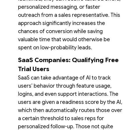
personalized messaging, or faster
outreach from a sales representative. This
approach significantly increases the
chances of conversion while saving
valuable time that would otherwise be
spent on low-probability leads.
SaaS Companies: Qualifying Free
Trial Users
SaaS can take advantage of AI to track
users’ behavior through feature usage,
logins, and even support interactions. The
users are given a readiness score by the AI,
which then automatically routes those over
a certain threshold to sales reps for
personalized follow-up. Those not quite