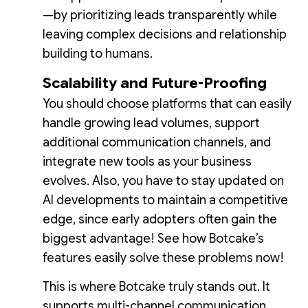
—by prioritizing leads transparently while
leaving complex decisions and relationship
building to humans.
Scalability and Future-Proofing
You should choose platforms that can easily
handle growing lead volumes, support
additional communication channels, and
integrate new tools as your business
evolves. Also, you have to stay updated on
AI developments to maintain a competitive
edge, since early adopters often gain the
biggest advantage! See how Botcake’s
features easily solve these problems now!
This is where Botcake truly stands out. It
supports multi-channel communication,