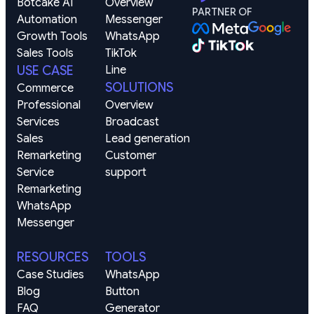
Botcake AI
Overview
PARTNER OF
Automation
Messenger
Growth Tools
WhatsApp
Sales Tools
TikTok
USE CASE
Line
SOLUTIONS
Commerce
Professional 
Overview
Services
Broadcast
Sales 
Lead generation
Remarketing
Customer 
Service 
support
Remarketing
WhatsApp
Messenger
RESOURCES
TOOLS
Case Studies
WhatsApp 
Blog
Button 
FAQ
Generator