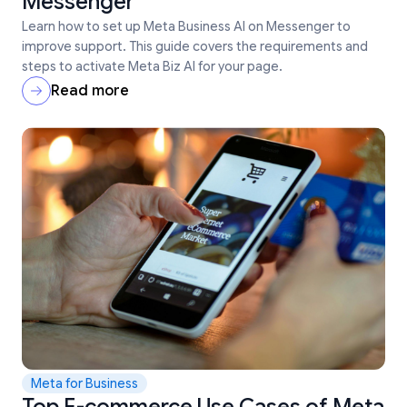
Messenger
Learn how to set up Meta Business AI on Messenger to
improve support. This guide covers the requirements and
steps to activate Meta Biz AI for your page.
Read more
Meta for Business