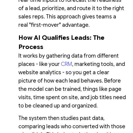
of a lead, prioritize, and route it to the right
sales reps. This approach gives teams a
real "first-mover" advantage.
How AI Qualifies Leads: The
Process
It works by gathering data from different
places - like your
CRM
, marketing tools, and
website analytics - so you get a clear
picture of how each lead behaves. Before
the model can be trained, things like page
visits, time spent on site, and job titles need
to be cleaned up and organized.
The system then studies past data,
comparing leads who converted with those