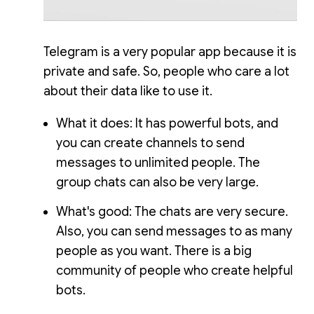
Telegram is a very popular app because it is
private and safe. So, people who care a lot
about their data like to use it.
What it does: It has powerful bots, and
you can create channels to send
messages to unlimited people. The
group chats can also be very large.
What's good: The chats are very secure.
Also, you can send messages to as many
people as you want. There is a big
community of people who create helpful
bots.