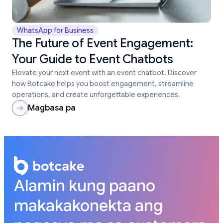
WhatsApp for Business
The Future of Event Engagement:
Your Guide to Event Chatbots
Elevate your next event with an event chatbot. Discover
how Botcake helps you boost engagement, streamline
operations, and create unforgettable experiences.
Magbasa pa
Alamin kung paano
makakakonekta ang