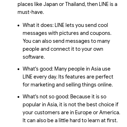
places like Japan or Thailand, then LINE is a
must-have.
What it does: LINE lets you send cool
messages with pictures and coupons.
You can also send messages to many
people and connect it to your own
software.
What's good: Many people in Asia use
LINE every day. Its features are perfect
for marketing and selling things online.
What's not so good: Because it is so
popular in Asia, it is not the best choice if
your customers are in Europe or America.
It can also be a little hard to learn at first.