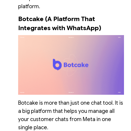
platform.
Botcake (A Platform That
Integrates with WhatsApp)
Botcake is more than just one chat tool. It is
a big platform that helps you manage all
your customer chats from Meta in one
single place.