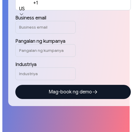
+1
US
Business email
Pangalan ng kumpanya
Industriya
Mag-book ng demo