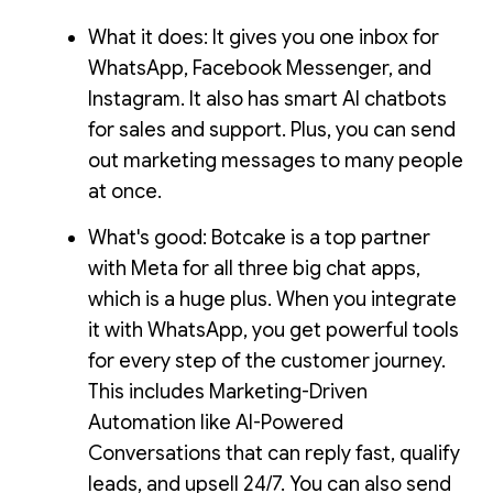
What it does: It gives you one inbox for
WhatsApp, Facebook Messenger, and
Instagram. It also has smart AI chatbots
for sales and support. Plus, you can send
out marketing messages to many people
at once.
What's good: Botcake is a top partner
with Meta for all three big chat apps,
which is a huge plus. When you integrate
it with WhatsApp, you get powerful tools
for every step of the customer journey.
This includes Marketing-Driven
Automation like AI-Powered
Conversations that can reply fast, qualify
leads, and upsell 24/7. You can also send