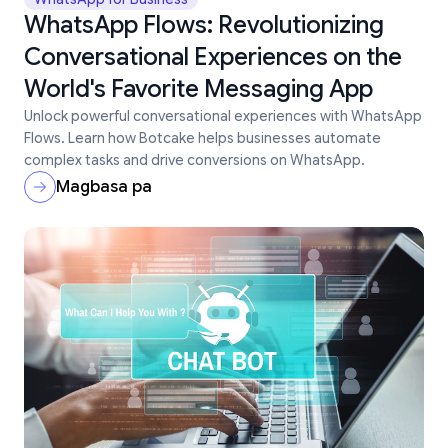
WhatsApp Flows: Revolutionizing
Conversational Experiences on the
World's Favorite Messaging App
Unlock powerful conversational experiences with WhatsApp
Flows. Learn how Botcake helps businesses automate
complex tasks and drive conversions on WhatsApp.
Magbasa pa