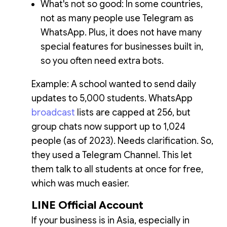
What's not so good: In some countries,
not as many people use Telegram as
WhatsApp. Plus, it does not have many
special features for businesses built in,
so you often need extra bots.
Example: A school wanted to send daily
updates to 5,000 students. WhatsApp
broadcast
lists are capped at 256, but
group chats now support up to 1,024
people (as of 2023). Needs clarification. So,
they used a Telegram Channel. This let
them talk to all students at once for free,
which was much easier.
LINE Official Account
If your business is in Asia, especially in