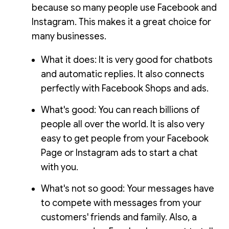
because so many people use Facebook and
Instagram. This makes it a great choice for
many businesses.
What it does: It is very good for chatbots
and automatic replies. It also connects
perfectly with Facebook Shops and ads.
What's good: You can reach billions of
people all over the world. It is also very
easy to get people from your Facebook
Page or Instagram ads to start a chat
with you.
What's not so good: Your messages have
to compete with messages from your
customers' friends and family. Also, a