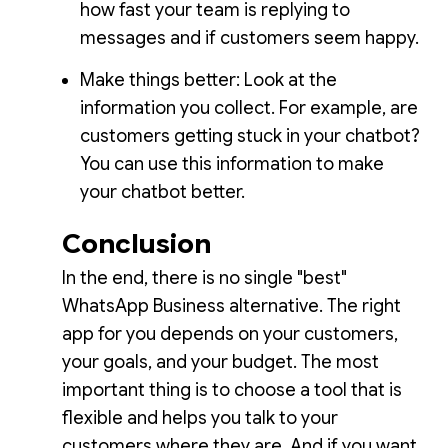
how fast your team is replying to
messages and if customers seem happy.
Make things better: Look at the
information you collect. For example, are
customers getting stuck in your chatbot?
You can use this information to make
your chatbot better.
Conclusion
In the end, there is no single "best"
WhatsApp Business alternative. The right
app for you depends on your customers,
your goals, and your budget. The most
important thing is to choose a tool that is
flexible and helps you talk to your
customers where they are. And if you want