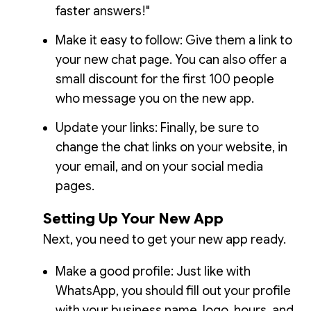
faster answers!"
Make it easy to follow: Give them a link to
your new chat page. You can also offer a
small discount for the first 100 people
who message you on the new app.
Update your links: Finally, be sure to
change the chat links on your website, in
your email, and on your social media
pages.
Setting Up Your New App
Next, you need to get your new app ready.
Make a good profile: Just like with
WhatsApp, you should fill out your profile
with your business name, logo, hours, and