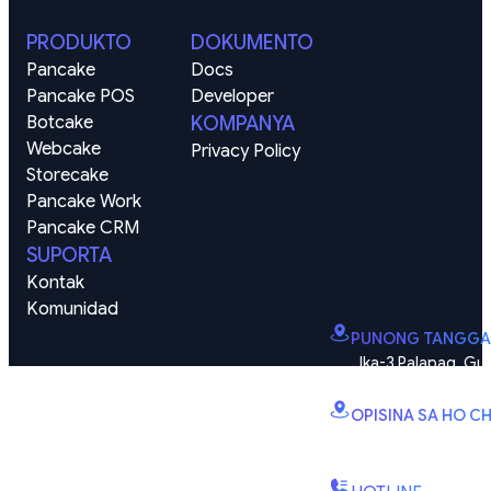
PRODUKTO
DOKUMENTO
Pancake
Docs
Pancake POS
Developer
Botcake
KOMPANYA
Webcake
Privacy Policy
Storecake
Pancake Work
Pancake CRM
SUPORTA
Kontak
Komunidad
PUNONG TANGGA
Ika-3 Palapag, Gus
zone), Vinhomes Smart
OPISINA SA HO CH
B2.2E, Tore ng Can
Quy Kien 1, Barangay 