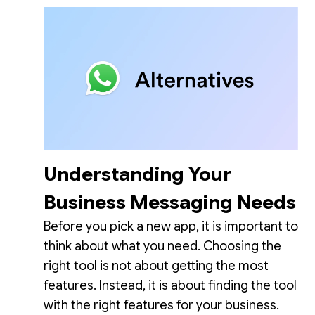
Understanding Your
Business Messaging Needs
Before you pick a new app, it is important to
think about what you need. Choosing the
right tool is not about getting the most
features. Instead, it is about finding the tool
with the right features for your business.