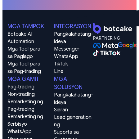
MGA TAMPOK
INTEGRASYON
Botcake AI
Pangkalahatang-
PARTNER NG
Automation
ideya
Mga Tool para 
Messenger
sa Paglago
WhatsApp
Mga Tool para 
TikTok
sa Pag‑trading
Line
MGA GAMIT
MGA
Pag‑trading
SOLUSYON
Non‑trading
Pangkalahatang-
Remarketing ng 
ideya
Pag‑trading
Siaran
Remarketing ng 
Lead generation 
Serbisyo
ng
WhatsApp
Suporta sa 
Messenger