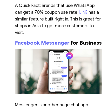
A Quick Fact: Brands that use WhatsApp
can get a 70% coupon use rate.
LINE
has a
similar feature built right in. This is great for
shops in Asia to get more customers to
visit.
Facebook Messenger
for Business
Messenger is another huge chat app