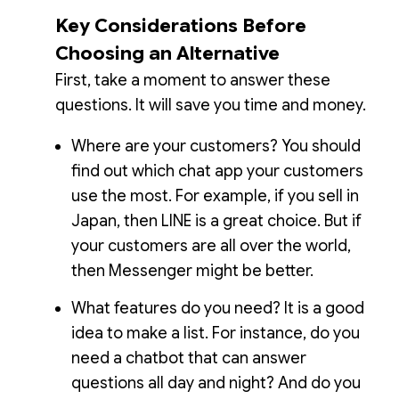
Key Considerations Before
Choosing an Alternative
First, take a moment to answer these
questions. It will save you time and money.
Where are your customers? You should
find out which chat app your customers
use the most. For example, if you sell in
Japan, then LINE is a great choice. But if
your customers are all over the world,
then Messenger might be better.
What features do you need? It is a good
idea to make a list. For instance, do you
need a chatbot that can answer
questions all day and night? And do you