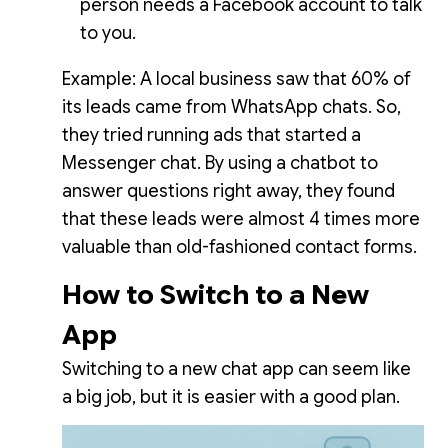
person needs a Facebook account to talk
to you.
Example: A local business saw that 60% of
its leads came from WhatsApp chats. So,
they tried running ads that started a
Messenger chat. By using a chatbot to
answer questions right away, they found
that these leads were almost 4 times more
valuable than old-fashioned contact forms.
How to Switch to a New
App
Switching to a new chat app can seem like
a big job, but it is easier with a good plan.