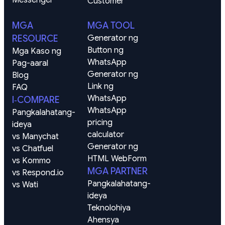
Customer
MGA
MGA TOOL
RESOURCE
Generator ng 
Button ng 
Mga Kaso ng 
WhatsApp
Pag-aaral
Generator ng 
Blog
Link ng 
FAQ
WhatsApp
I‑COMPARE
WhatsApp 
Pangkalahatang-
pricing 
ideya
calculator
vs Manychat
Generator ng 
vs Chatfuel
HTML WebForm
vs Kommo
MGA PARTNER
vs Respond.io
Pangkalahatang-
vs Wati
ideya
Teknolohiya
Ahensya