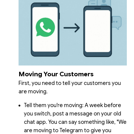
Moving Your Customers
First, you need to tell your customers you
are moving.
Tell them you're moving: A week before
you switch, post a message on your old
chat app. You can say something like, "We
are moving to Telegram to give you