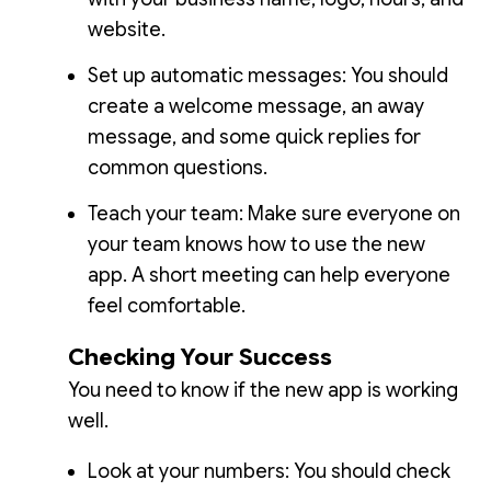
website.
Set up automatic messages: You should
create a welcome message, an away
message, and some quick replies for
common questions.
Teach your team: Make sure everyone on
your team knows how to use the new
app. A short meeting can help everyone
feel comfortable.
Checking Your Success
You need to know if the new app is working
well.
Look at your numbers: You should check