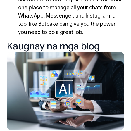
one place to manage all your chats from
WhatsApp, Messenger, and Instagram, a
tool like Botcake can give you the power
you need to do a great job.
Kaugnay na mga blog