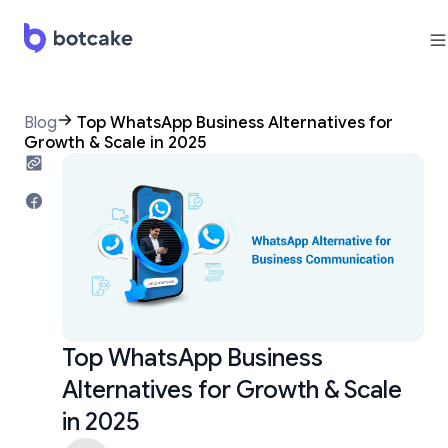
Blog
Top WhatsApp Business Alternatives for
Growth & Scale in 2025
Top WhatsApp Business
Alternatives for Growth & Scale
in 2025