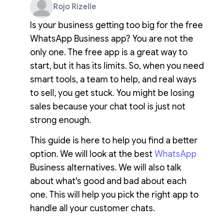
Rojo Rizelle
Is your business getting too big for the free
WhatsApp Business app? You are not the
only one. The free app is a great way to
start, but it has its limits. So, when you need
smart tools, a team to help, and real ways
to sell, you get stuck. You might be losing
sales because your chat tool is just not
strong enough.
This guide is here to help you find a better
option. We will look at the best
WhatsApp
Business alternatives. We will also talk
about what's good and bad about each
one. This will help you pick the right app to
handle all your customer chats.