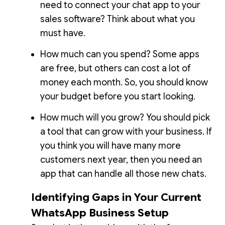
need to connect your chat app to your
sales software? Think about what you
must have.
How much can you spend? Some apps
are free, but others can cost a lot of
money each month. So, you should know
your budget before you start looking.
How much will you grow? You should pick
a tool that can grow with your business. If
you think you will have many more
customers next year, then you need an
app that can handle all those new chats.
Identifying Gaps in Your Current
WhatsApp Business Setup