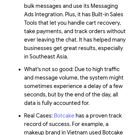
bulk messages and use its Messaging
Ads Integration. Plus, it has Built-in Sales
Tools that let you handle cart recovery,
take payments, and track orders without
ever leaving the chat. It has helped many
businesses get great results, especially
in Southeast Asia.
What's not so good: Due to high traffic
and message volume, the system might
sometimes experience a delay of a few
seconds, but by the end of the day, all
data is fully accounted for.
Real Cases:
Botcake
has a proven track
record of success. For example, a
makeup brand in Vietnam used Botcake