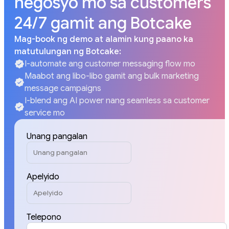
negosyo mo sa customers
24/7 gamit ang Botcake
Mag-book ng demo at alamin kung paano ka
matutulungan ng Botcake:
I-automate ang customer messaging flow mo
Maabot ang libo-libo gamit ang bulk marketing
message campaigns
I-blend ang AI power nang seamless sa customer
service mo
Unang pangalan
Apelyido
Telepono