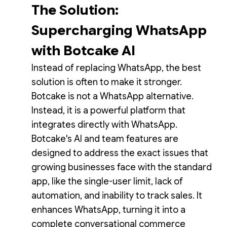
The Solution:
Supercharging WhatsApp
with Botcake AI
Instead of replacing WhatsApp, the best
solution is often to make it stronger.
Botcake is not a WhatsApp alternative.
Instead, it is a powerful platform that
integrates directly with WhatsApp.
Botcake's AI and team features are
designed to address the exact issues that
growing businesses face with the standard
app, like the single-user limit, lack of
automation, and inability to track sales. It
enhances WhatsApp, turning it into a
complete conversational commerce