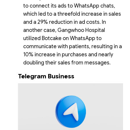
to connect its ads to WhatsApp chats,
which led to a threefold increase in sales
and a 29% reduction in ad costs. In
another case, Gangwhoo Hospital
utilized Botcake on WhatsApp to
communicate with patients, resulting in a
10% increase in purchases and nearly
doubling their sales from messages.
Telegram Business