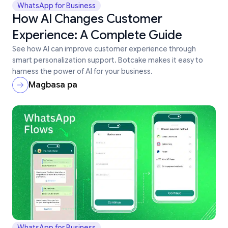
WhatsApp for Business
How AI Changes Customer
Experience: A Complete Guide
See how AI can improve customer experience through
smart personalization support. Botcake makes it easy to
harness the power of AI for your business.
Magbasa pa
WhatsApp for Business