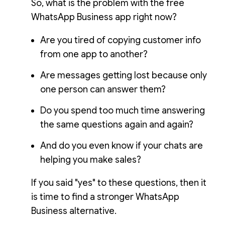
So, what is the problem with the free
WhatsApp Business app right now?
Are you tired of copying customer info
from one app to another?
Are messages getting lost because only
one person can answer them?
Do you spend too much time answering
the same questions again and again?
And do you even know if your chats are
helping you make sales?
If you said "yes" to these questions, then it
is time to find a stronger WhatsApp
Business alternative.