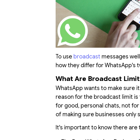
To use
broadcast
messages well,
how they differ for WhatsApp's t
What Are Broadcast Limit
WhatsApp wants to make sure it
reason for the broadcast limit i
for good, personal chats, not fo
of making sure businesses only 
It's important to know there are 