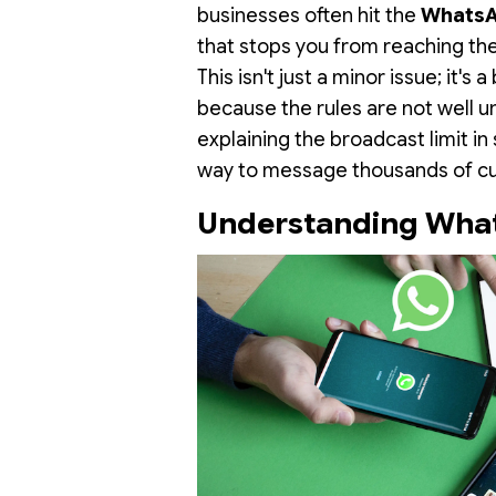
businesses often hit the
WhatsA
that stops you from reaching th
This isn't just a minor issue; it's
because the rules are not well u
explaining the broadcast limit in
way to message thousands of cu
Understanding What