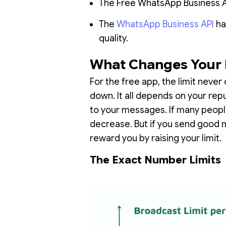
The Free WhatsApp Business App
The
WhatsApp Business API
ha
quality.
What Changes Your 
For the free app, the limit never 
down. It all depends on your re
to your messages. If many people
decrease. But if you send good 
reward you by raising your limit.
The Exact Number Limits