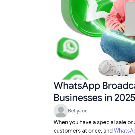
WhatsApp Broadcas
Businesses in 202
BellyJoe
When you have a special sale or 
customers at once, and
WhatsA