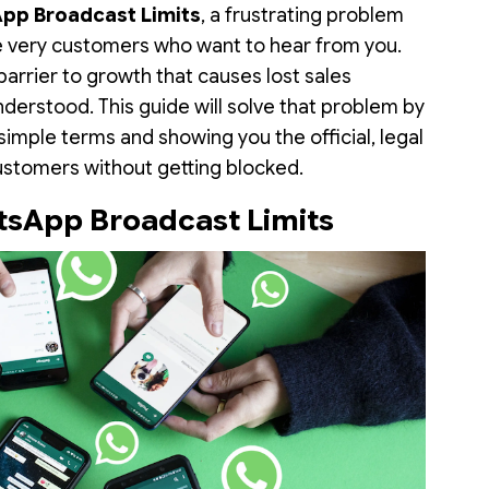
pp Broadcast Limits
, a frustrating problem
e very customers who want to hear from you.
 a barrier to growth that causes lost sales
nderstood. This guide will solve that problem by
 simple terms and showing you the official, legal
stomers without getting blocked.
sApp Broadcast Limits