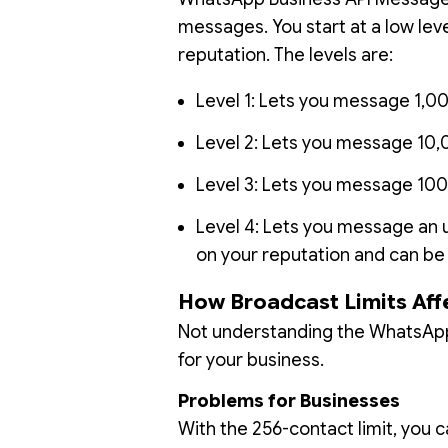
messages. You start at a low le
reputation. The levels are:
Level 1: Lets you message 1,0
Level 2: Lets you message 10,
Level 3: Lets you message 100
Level 4: Lets you message an 
on your reputation and can b
How Broadcast Limits Aff
Not understanding the WhatsApp
for your business.
Problems for Businesses
With the 256-contact limit, you c