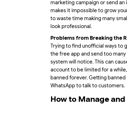
marketing campaign or send an i
makes it impossible to grow you
to waste time making many small l
look professional.
Problems from Breaking the R
Trying to find unofficial ways to 
the free app and send too many
system will notice. This can cau
account to be limited for a while
banned forever. Getting banned c
WhatsApp to talk to customers.
How to Manage and B