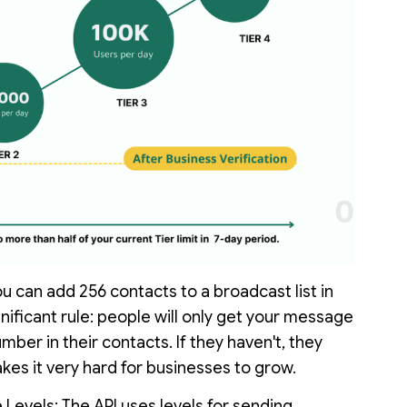
 can add 256 contacts to a broadcast list in
nificant rule: people will only get your message
ber in their contacts. If they haven't, they
es it very hard for businesses to grow.
evels: The API uses levels for sending