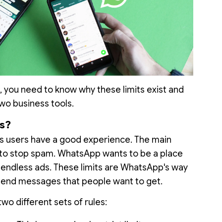
 you need to know why these limits exist and
wo business tools.
s?
s users have a good experience. The main
s to stop spam. WhatsApp wants to be a place
r endless ads. These limits are WhatsApp's way
send messages that people want to get.
two different sets of rules: