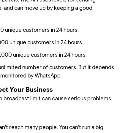
vel and can move up by keeping a good
00 unique customers in 24 hours.
000 unique customers in 24 hours.
,000 unique customers in 24 hours.
unlimited number of customers. But it depends
e monitored by WhatsApp.
ect Your Business
 broadcast limit can cause serious problems
an't reach many people. You can't run a big