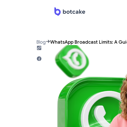
Blog
WhatsApp Broadcast Limits: A Guid