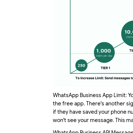
WhatsApp Business App Limit: You
the free app. There's another sig
if they have saved your phone num
won't see your message. This mak
WhatsApp Business API Message L