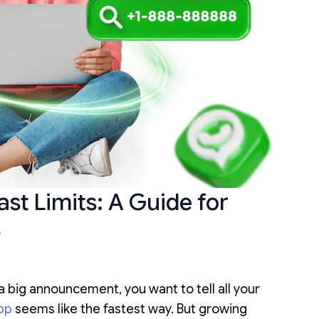
t Limits: A Guide for
5
a big announcement, you want to tell all your
pp
seems like the fastest way. But growing