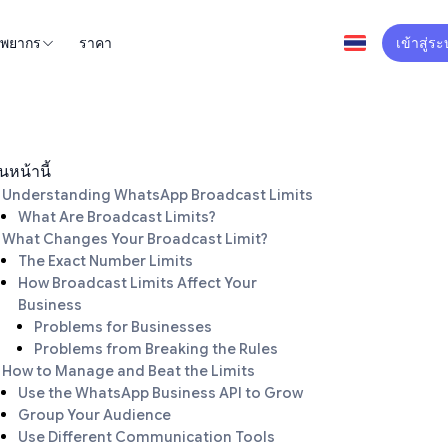
ัพยากร
ราคา
เข้าสู่ร
นหน้านี้
Understanding WhatsApp Broadcast Limits
What Are Broadcast Limits?
What Changes Your Broadcast Limit?
The Exact Number Limits
How Broadcast Limits Affect Your
Business
Problems for Businesses
Problems from Breaking the Rules
How to Manage and Beat the Limits
Use the WhatsApp Business API to Grow
Group Your Audience
Use Different Communication Tools