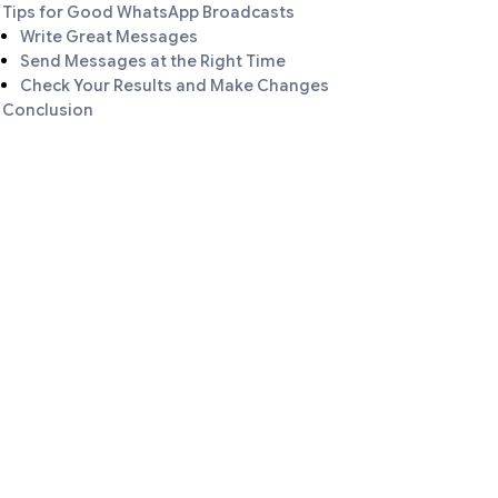
Tips for Good WhatsApp Broadcasts
Write Great Messages
Send Messages at the Right Time
Check Your Results and Make Changes
Conclusion