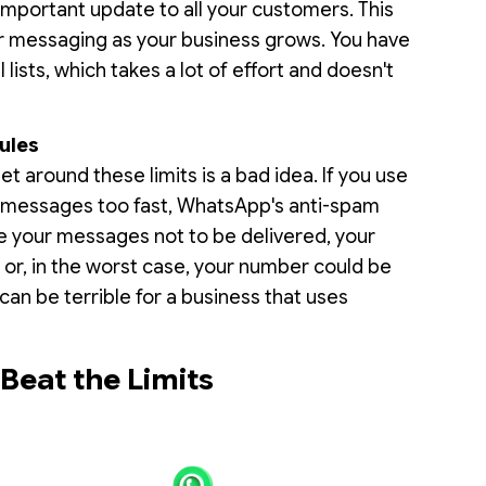
mportant update to all your customers. This
r messaging as your business grows. You have
ists, which takes a lot of effort and doesn't
ules
get around these limits is a bad idea. If you use
 messages too fast, WhatsApp's anti-spam
se your messages not to be delivered, your
, or, in the worst case, your number could be
an be terrible for a business that uses
eat the Limits