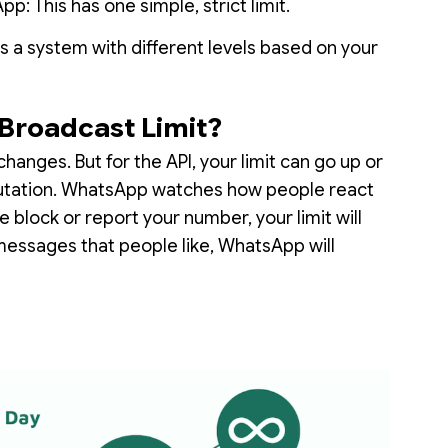
: This has one simple, strict limit.
s a system with different levels based on your
Broadcast Limit?
changes. But for the API, your limit can go up or
putation. WhatsApp watches how people react
 block or report your number, your limit will
messages that people like, WhatsApp will