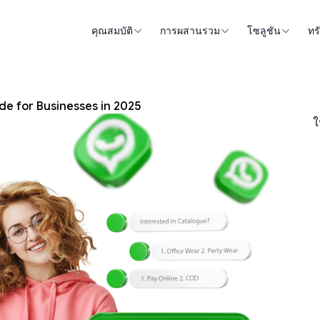
คุณสมบัติ
การผสานรวม
โซลูชัน
ทร
e for Businesses in 2025
ใ