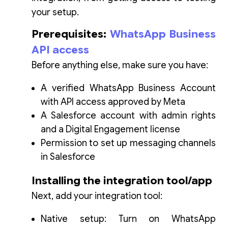
your setup.
Prerequisites:
WhatsApp Business
API access
Before anything else, make sure you have:
A verified WhatsApp Business Account
with API access approved by Meta
A Salesforce account with admin rights
and a Digital Engagement license
Permission to set up messaging channels
in Salesforce
Installing the integration tool/app
Next, add your integration tool:
Native setup: Turn on WhatsApp