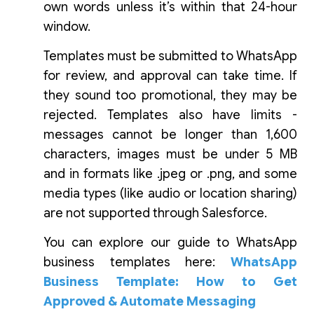
own words unless it’s within that 24-hour
window.
Templates must be submitted to WhatsApp
for review, and approval can take time. If
they sound too promotional, they may be
rejected. Templates also have limits -
messages cannot be longer than 1,600
characters, images must be under 5 MB
and in formats like .jpeg or .png, and some
media types (like audio or location sharing)
are not supported through Salesforce.
You can explore our guide to WhatsApp
business templates here:
WhatsApp
Business Template: How to Get
Approved & Automate Messaging