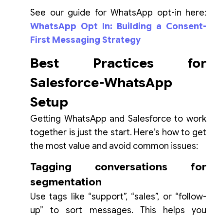
See our guide for WhatsApp opt-in here:
WhatsApp Opt In: Building a Consent-
First Messaging Strategy
Best Practices for
Salesforce-WhatsApp
Setup
Getting WhatsApp and Salesforce to work
together is just the start. Here’s how to get
the most value and avoid common issues:
Tagging conversations for
segmentation
Use tags like “support”, “sales”, or “follow-
up” to sort messages. This helps you