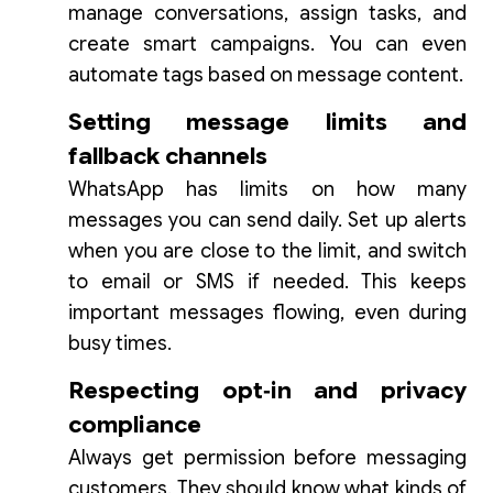
manage conversations, assign tasks, and
create smart campaigns. You can even
automate tags based on message content.
Setting message limits and
fallback channels
WhatsApp has limits on how many
messages you can send daily. Set up alerts
when you are close to the limit, and switch
to email or SMS if needed. This keeps
important messages flowing, even during
busy times.
Respecting opt‑in and privacy
compliance
Always get permission before messaging
customers. They should know what kinds of