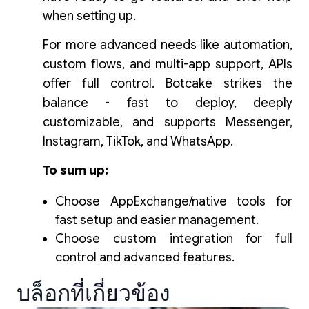
when setting up.
For more advanced needs like automation,
custom flows, and multi-app support, APIs
offer full control. Botcake strikes the
balance - fast to deploy, deeply
customizable, and supports Messenger,
Instagram, TikTok, and WhatsApp.
To sum up:
Choose AppExchange/native tools for
fast setup and easier management.
Choose custom integration for full
control and advanced features.
บล็อกที่เกี่ยวข้อง