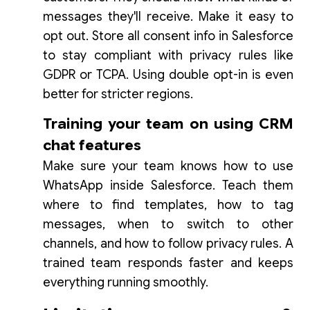
messages they'll receive. Make it easy to
opt out. Store all consent info in Salesforce
to stay compliant with privacy rules like
GDPR or TCPA. Using double opt-in is even
better for stricter regions.
Training your team on using CRM
chat features
Make sure your team knows how to use
WhatsApp inside Salesforce. Teach them
where to find templates, how to tag
messages, when to switch to other
channels, and how to follow privacy rules. A
trained team responds faster and keeps
everything running smoothly.