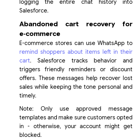
logging the entire chat history into
Salesforce.
Abandoned cart recovery for
e‑commerce
E-commerce stores can use WhatsApp to
remind shoppers about items left in their
cart
. Salesforce tracks behavior and
triggers friendly reminders or discount
offers. These messages help recover lost
sales while keeping the tone personal and
timely.
Note: Only use approved message
templates and make sure customers opted
in - otherwise, your account might get
blocked.