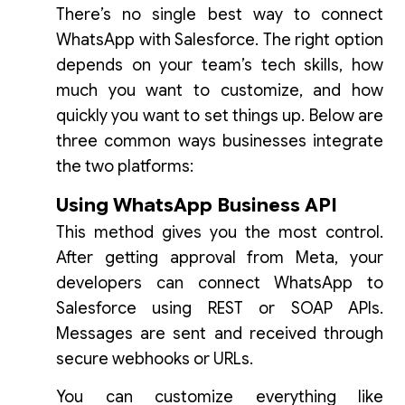
There’s no single best way to connect
WhatsApp with Salesforce. The right option
depends on your team’s tech skills, how
much you want to customize, and how
quickly you want to set things up. Below are
three common ways businesses integrate
the two platforms:
Using WhatsApp Business API
This method gives you the most control.
After getting approval from Meta, your
developers can connect WhatsApp to
Salesforce using REST or SOAP APIs.
Messages are sent and received through
secure webhooks or URLs.
You can customize everything like