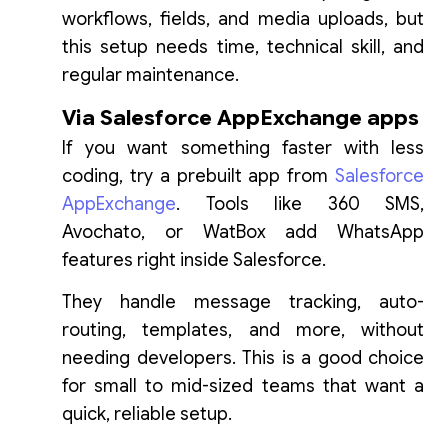
workflows, fields, and media uploads, but
this setup needs time, technical skill, and
regular maintenance.
Via Salesforce AppExchange apps
If you want something faster with less
coding, try a prebuilt app from
Salesforce
AppExchange
. Tools like 360 SMS,
Avochato, or WatBox add WhatsApp
features right inside Salesforce.
They handle message tracking, auto-
routing, templates, and more, without
needing developers. This is a good choice
for small to mid-sized teams that want a
quick, reliable setup.