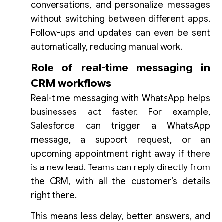
conversations, and personalize messages
without switching between different apps.
Follow-ups and updates can even be sent
automatically, reducing manual work.
Role of real-time messaging in
CRM workflows
Real-time messaging with WhatsApp helps
businesses act faster. For example,
Salesforce can trigger a WhatsApp
message, a support request, or an
upcoming appointment right away if there
is a new lead. Teams can reply directly from
the CRM, with all the customer’s details
right there.
This means less delay, better answers, and