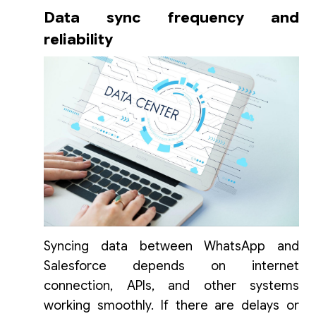
Data sync frequency and
reliability
Syncing data between WhatsApp and
Salesforce depends on internet
connection, APIs, and other systems
working smoothly. If there are delays or