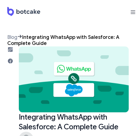
Blog
Integrating WhatsApp with Salesforce: A
Complete Guide
Integrating WhatsApp with
Salesforce: A Complete Guide