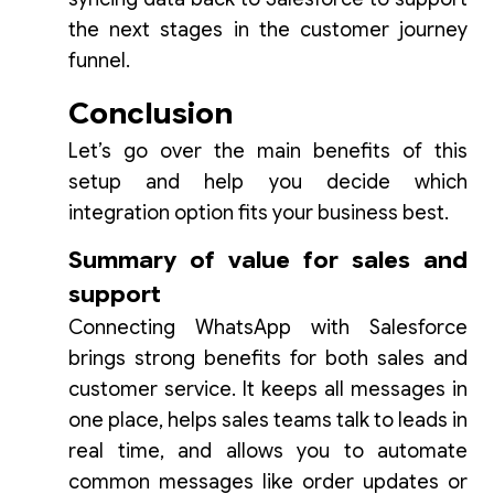
the next stages in the customer journey
funnel.
Conclusion
Let’s go over the main benefits of this
setup and help you decide which
integration option fits your business best.
Summary of value for sales and
support
Connecting WhatsApp with Salesforce
brings strong benefits for both sales and
customer service. It keeps all messages in
one place, helps sales teams talk to leads in
real time, and allows you to automate
common messages like order updates or