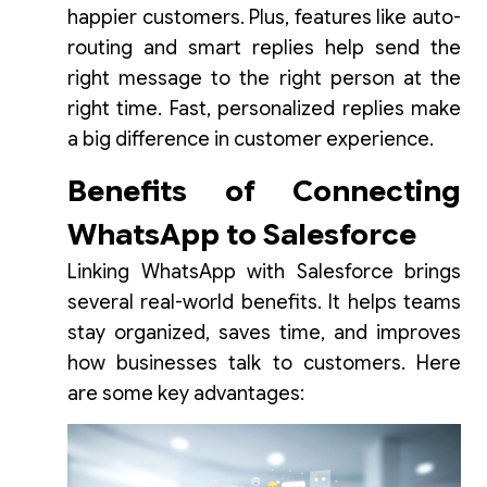
happier customers. Plus, features like auto-
routing and smart replies help send the
right message to the right person at the
right time. Fast, personalized replies make
a big difference in customer experience.
Benefits of Connecting
WhatsApp to Salesforce
Linking WhatsApp with Salesforce brings
several real-world benefits. It helps teams
stay organized, saves time, and improves
how businesses talk to customers. Here
are some key advantages: