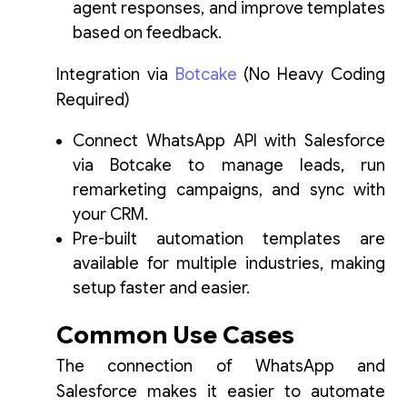
agent responses, and improve templates
based on feedback.
Integration via
Botcake
(No Heavy Coding
Required)
Connect WhatsApp API with Salesforce
via Botcake to manage leads, run
remarketing campaigns, and sync with
your CRM.
Pre-built automation templates are
available for multiple industries, making
setup faster and easier.
Common Use Cases
The connection of WhatsApp and
Salesforce makes it easier to automate