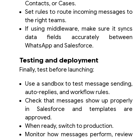
Contacts, or Cases.
Set rules to route incoming messages to
the right teams.
If using middleware, make sure it syncs
data fields accurately between
WhatsApp and Salesforce.
Testing and deployment
Finally, test before launching:
Use a sandbox to test message sending,
auto-replies, and workflow rules.
Check that messages show up properly
in Salesforce and templates are
approved.
When ready, switch to production.
Monitor how messages perform, review