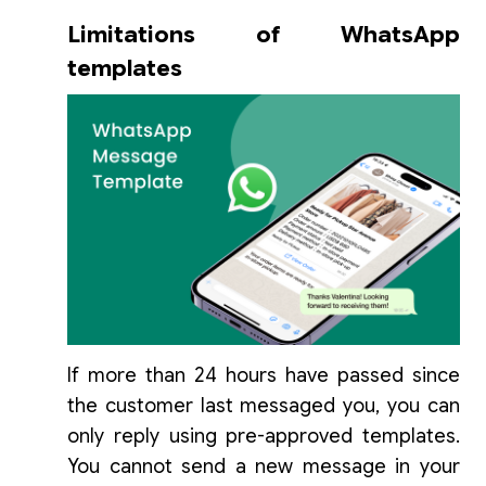
Limitations of WhatsApp
templates
If more than 24 hours have passed since
the customer last messaged you, you can
only reply using pre-approved templates.
You cannot send a new message in your