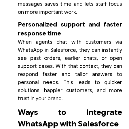
messages saves time and lets staff focus
on more important work.
Personalized support and faster
response time
When agents chat with customers via
WhatsApp in Salesforce, they can instantly
see past orders, earlier chats, or open
support cases. With that context, they can
respond faster and tailor answers to
personal needs. This leads to quicker
solutions, happier customers, and more
trust in your brand.
Ways to Integrate
WhatsApp with Salesforce