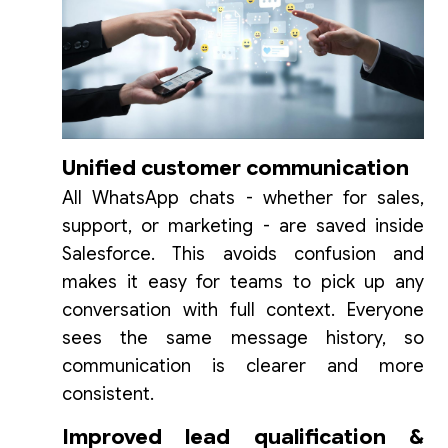
Unified customer communication
All WhatsApp chats - whether for sales,
support, or marketing - are saved inside
Salesforce. This avoids confusion and
makes it easy for teams to pick up any
conversation with full context. Everyone
sees the same message history, so
communication is clearer and more
consistent.
Improved lead qualification &