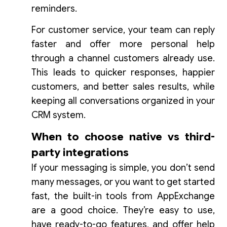
reminders.
For customer service, your team can reply
faster and offer more personal help
through a channel customers already use.
This leads to quicker responses, happier
customers, and better sales results, while
keeping all conversations organized in your
CRM system.
When to choose native vs third-
party integrations
If your messaging is simple, you don’t send
many messages, or you want to get started
fast, the built-in tools from AppExchange
are a good choice. They’re easy to use,
have ready-to-go features, and offer help