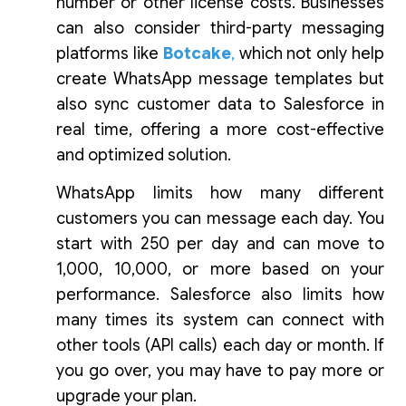
number or other license costs. Businesses
can also consider third-party messaging
platforms like
Botcake
,
which not only help
create WhatsApp message templates but
also sync customer data to Salesforce in
real time, offering a more cost-effective
and optimized solution.
WhatsApp limits how many different
customers you can message each day. You
start with 250 per day and can move to
1,000, 10,000, or more based on your
performance. Salesforce also limits how
many times its system can connect with
other tools (API calls) each day or month. If
you go over, you may have to pay more or
upgrade your plan.