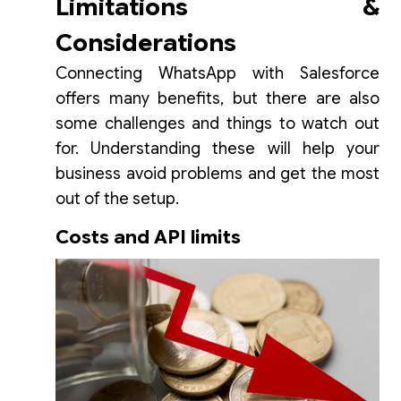
Limitations &
Considerations
Connecting WhatsApp with Salesforce
offers many benefits, but there are also
some challenges and things to watch out
for. Understanding these will help your
business avoid problems and get the most
out of the setup.
Costs and API limits