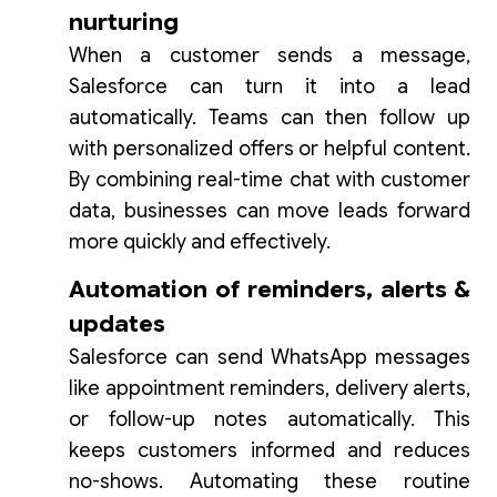
nurturing
When a customer sends a message,
Salesforce can turn it into a lead
automatically. Teams can then follow up
with personalized offers or helpful content.
By combining real-time chat with customer
data, businesses can move leads forward
more quickly and effectively.
Automation of reminders, alerts &
updates
Salesforce can send WhatsApp messages
like appointment reminders, delivery alerts,
or follow-up notes automatically. This
keeps customers informed and reduces
no-shows. Automating these routine