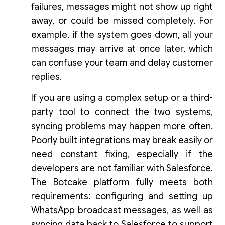
failures, messages might not show up right
away, or could be missed completely. For
example, if the system goes down, all your
messages may arrive at once later, which
can confuse your team and delay customer
replies.
If you are using a complex setup or a third-
party tool to connect the two systems,
syncing problems may happen more often.
Poorly built integrations may break easily or
need constant fixing, especially if the
developers are not familiar with Salesforce.
The Botcake platform fully meets both
requirements: configuring and setting up
WhatsApp broadcast messages, as well as
syncing data back to Salesforce to support