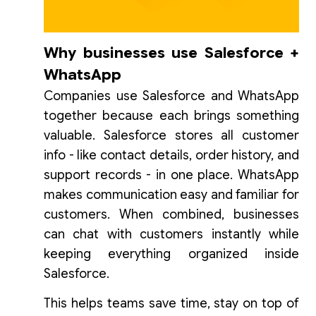
Why businesses use Salesforce +
WhatsApp
Companies use Salesforce and WhatsApp
together because each brings something
valuable. Salesforce stores all customer
info - like contact details, order history, and
support records - in one place. WhatsApp
makes communication easy and familiar for
customers. When combined, businesses
can chat with customers instantly while
keeping everything organized inside
Salesforce.
This helps teams save time, stay on top of