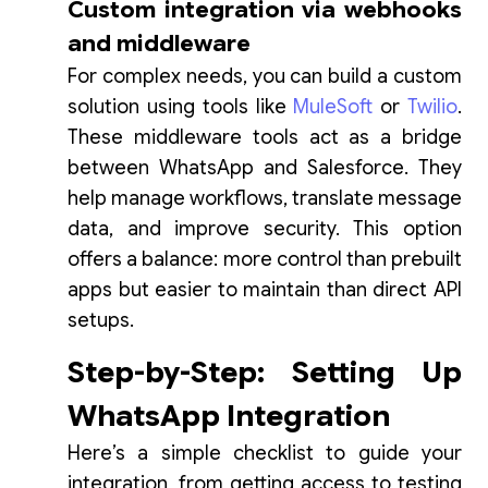
Custom integration via webhooks
and middleware
For complex needs, you can build a custom
solution using tools like
MuleSoft
or
Twilio
.
These middleware tools act as a bridge
between WhatsApp and Salesforce. They
help manage workflows, translate message
data, and improve security. This option
offers a balance: more control than prebuilt
apps but easier to maintain than direct API
setups.
Step-by-Step: Setting Up
WhatsApp Integration
Here’s a simple checklist to guide your
integration, from getting access to testing