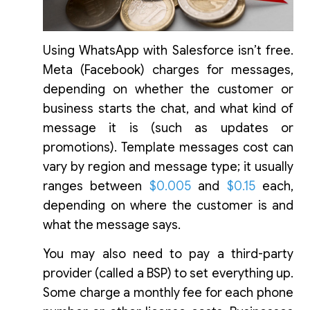
Using WhatsApp with Salesforce isn’t free.
Meta (Facebook) charges for messages,
depending on whether the customer or
business starts the chat, and what kind of
message it is (such as updates or
promotions). Template messages cost can
vary by region and message type; it usually
ranges between
$0.005
and
$0.15
each,
depending on where the customer is and
what the message says.
You may also need to pay a third-party
provider (called a BSP) to set everything up.
Some charge a monthly fee for each phone