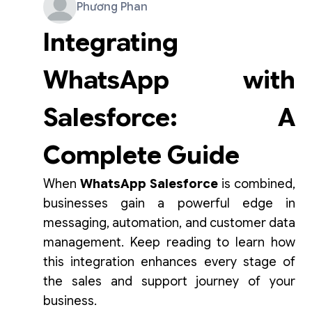
Phương Phan
Integrating
WhatsApp with
Salesforce: A
Complete Guide
When
WhatsApp Salesforce
is combined,
businesses gain a powerful edge in
messaging, automation, and customer data
management. Keep reading to learn how
this integration enhances every stage of
the sales and support journey of your
business.