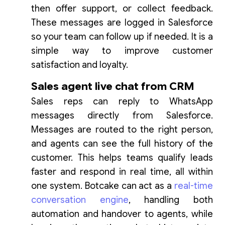
then offer support, or collect feedback.
These messages are logged in Salesforce
so your team can follow up if needed. It is a
simple way to improve customer
satisfaction and loyalty.
Sales agent live chat from CRM
Sales reps can reply to WhatsApp
messages directly from Salesforce.
Messages are routed to the right person,
and agents can see the full history of the
customer. This helps teams qualify leads
faster and respond in real time, all within
one system. Botcake can act as a
real-time
conversation engine
, handling both
automation and handover to agents, while