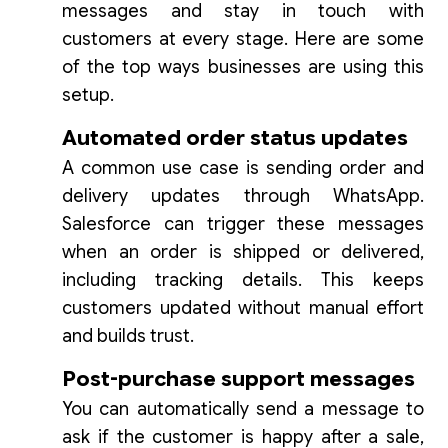
messages and stay in touch with
customers at every stage. Here are some
of the top ways businesses are using this
setup.
Automated order status updates
A common use case is sending order and
delivery updates through WhatsApp.
Salesforce can trigger these messages
when an order is shipped or delivered,
including tracking details. This keeps
customers updated without manual effort
and builds trust.
Post-purchase support messages
You can automatically send a message to
ask if the customer is happy after a sale,