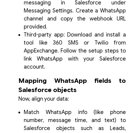
messaging in Salesforce under
Messaging Settings. Create a WhatsApp
channel and copy the webhook URL
provided.
Third-party app: Download and install a
tool like 360 SMS or Twilio from
AppExchange. Follow the setup steps to
link WhatsApp with your Salesforce
account.
Mapping WhatsApp fields to
Salesforce objects
Now, align your data:
Match WhatsApp info (like phone
number, message time, and text) to
Salesforce objects such as Leads,