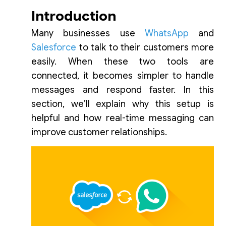
Introduction
Many businesses use
WhatsApp
and
Salesforce
to talk to their customers more
easily. When these two tools are
connected, it becomes simpler to handle
messages and respond faster. In this
section, we’ll explain why this setup is
helpful and how real-time messaging can
improve customer relationships.