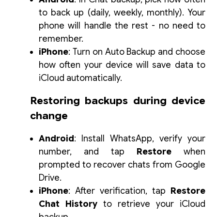
to back up (daily, weekly, monthly). Your
phone will handle the rest - no need to
remember.
iPhone
: Turn on
Auto Backup
and choose
how often your device will save data to
iCloud automatically.
Restoring backups during device
change
Android
: Install WhatsApp, verify your
number, and tap
Restore
when
prompted to recover chats from Google
Drive.
iPhone
: After verification, tap
Restore
Chat History
to retrieve your iCloud