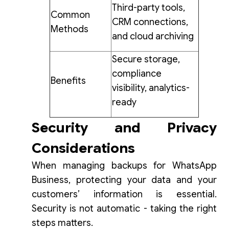
Third-party tools,
Common
CRM connections,
Methods
and cloud archiving
Secure storage,
compliance
Benefits
visibility, analytics-
ready
Security and Privacy
Considerations
When managing backups for WhatsApp
Business, protecting your data and your
customers’ information is essential.
Security is not automatic - taking the right
steps matters.