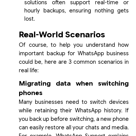
solutions often support real-time or
hourly backups, ensuring nothing gets
lost.
Real-World Scenarios
Of course, to help you understand how
important backup for WhatsApp business
could be, here are 3 common scenarios in
real life:
Migrating data when switching
phones
Many businesses need to switch devices
while retaining their WhatsApp history. If
you back up before switching, a new phone
can easily restore all your chats and media.