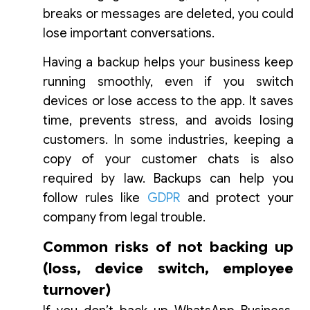
breaks or messages are deleted, you could
lose important conversations.
Having a backup helps your business keep
running smoothly, even if you switch
devices or lose access to the app. It saves
time, prevents stress, and avoids losing
customers. In some industries, keeping a
copy of your customer chats is also
required by law. Backups can help you
follow rules like
GDPR
and protect your
company from legal trouble.
Common risks of not backing up
(loss, device switch, employee
turnover)