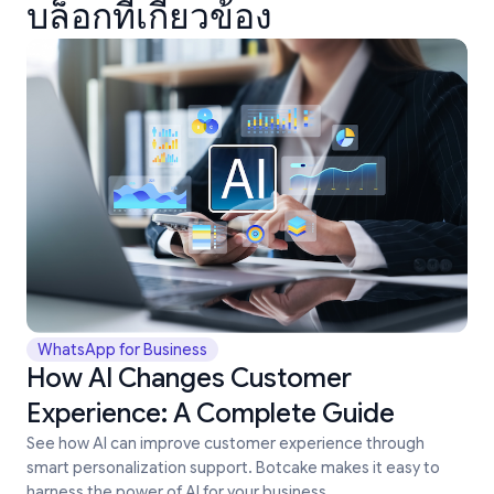
บล็อกที่เกี่ยวข้อง
WhatsApp for Business
How AI Changes Customer
Experience: A Complete Guide
See how AI can improve customer experience through
smart personalization support. Botcake makes it easy to
harness the power of AI for your business.