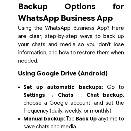
Backup Options for
WhatsApp Business App
Using the WhatsApp Business App? Here
are clear, step-by-step ways to back up
your chats and media so you don't lose
information, and how to restore them when
needed.
Using Google Drive (Android)
Set up automatic backups
: Go to
Settings → Chats → Chat backup
,
choose a Google account, and set the
frequency (daily, weekly, or monthly).
Manual backup
: Tap
Back Up
anytime to
save chats and media.