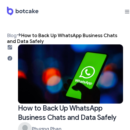
Blog
How to Back Up WhatsApp Business Chats
and Data Safely
How to Back Up WhatsApp
Business Chats and Data Safely
Phương Phan