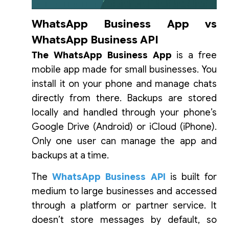
WhatsApp Business App vs
WhatsApp Business API
The WhatsApp Business App
is a free
mobile app made for small businesses. You
install it on your phone and manage chats
directly from there. Backups are stored
locally and handled through your phone’s
Google Drive (Android) or iCloud (iPhone).
Only one user can manage the app and
backups at a time.
The
WhatsApp Business API
is built for
medium to large businesses and accessed
through a platform or partner service. It
doesn’t store messages by default, so