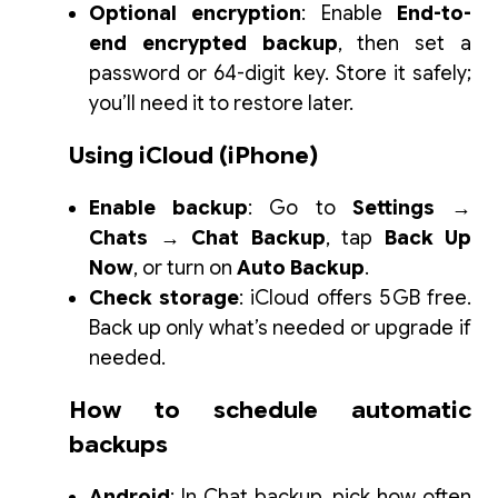
Optional encryption
: Enable
End-to-
end encrypted backup
, then set a
password or 64-digit key. Store it safely;
you’ll need it to restore later.
Using iCloud (iPhone)
Enable backup
: Go to
Settings →
Chats → Chat Backup
, tap
Back Up
Now
, or turn on
Auto Backup
.
Check storage
: iCloud offers 5 GB free.
Back up only what’s needed or upgrade if
needed.
How to schedule automatic
backups
Android
: In
Chat backup
, pick how often