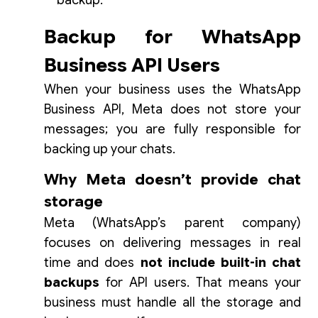
backup.
Backup for WhatsApp
Business API Users
When your business uses the WhatsApp
Business API, Meta does not store your
messages; you are fully responsible for
backing up your chats.
Why Meta doesn’t provide chat
storage
Meta (WhatsApp’s parent company)
focuses on delivering messages in real
time and does
not include built-in chat
backups
for API users. That means your
business must handle all the storage and