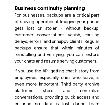
Business continuity planning
For businesses, backups are a critical part
of staying operational. Imagine your phone
gets lost or stolen - without backup,
customer conversations vanish, causing
delays, errors, and unhappy clients. Regular
backups ensure that within minutes of
reinstalling and verifying, you can restore
your chats and resume serving customers.
If you use the API, getting chat history from
employees, especially ones who leave, is
even more important. Third-party archive
platforms store and centralize
conversations, providing quick access and
ensuring no data is lost during team