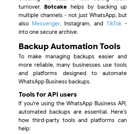
turnover.
Botcake
helps by backing up
multiple channels - not just WhatsApp, but
also
Messenger
,
Instagram, and
TikTok
-
into one secure archive.
Backup Automation Tools
To make managing backups easier and
more reliable, many businesses use tools
and platforms designed to automate
WhatsApp Business backups.
Tools for API users
If you're using the WhatsApp Business API,
automated backups are essential. Here’s
how third-party tools and platforms can
help: