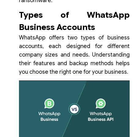
ransomware.
Types of WhatsApp
Business Accounts
WhatsApp offers two types of business
accounts, each designed for different
company sizes and needs. Understanding
their features and backup methods helps
you choose the right one for your business.