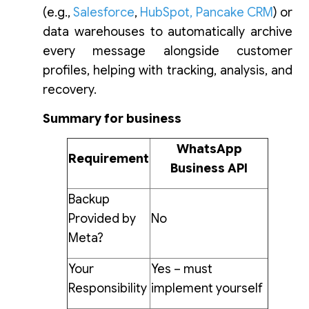
(e.g.,
Salesforce
,
HubSpot
,
Pancake CRM
) or
data warehouses to automatically archive
every message alongside customer
profiles, helping with tracking, analysis, and
recovery.
Summary for business
WhatsApp
Requirement
Business API
Backup
Provided by
No
Meta?
Your
Yes – must
Responsibility
implement yourself