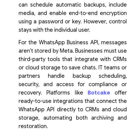
can schedule automatic backups, include
media, and enable end-to-end encryption
using a password or key. However, control
stays with the individual user.
For the WhatsApp Business API, messages
aren’t stored by Meta. Businesses must use
third-party tools that integrate with CRMs
or cloud storage to save chats. IT teams or
partners handle backup scheduling,
security, and access for compliance or
recovery. Platforms like
Botcake
offer
ready-to-use integrations that connect the
WhatsApp API directly to CRMs and cloud
storage, automating both archiving and
restoration.