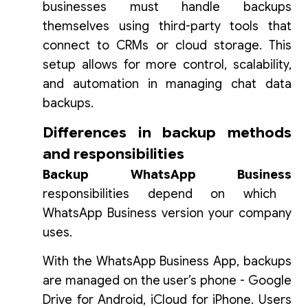
businesses must handle backups
themselves using third-party tools that
connect to CRMs or cloud storage. This
setup allows for more control, scalability,
and automation in managing chat data
backups.
Differences in backup methods
and responsibilities
Backup WhatsApp Business
responsibilities depend on which
WhatsApp Business version your company
uses.
With the WhatsApp Business App, backups
are managed on the user’s phone - Google
Drive for Android, iCloud for iPhone. Users