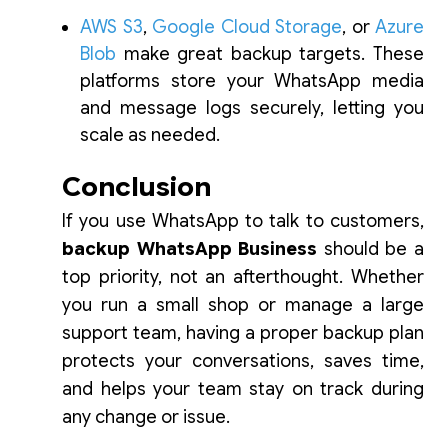
AWS S3
,
Google Cloud Storage
, or
Azure
Blob
make great backup targets. These
platforms store your WhatsApp media
and message logs securely, letting you
scale as needed.
Conclusion
If you use WhatsApp to talk to customers,
backup WhatsApp Business
should be a
top priority, not an afterthought. Whether
you run a small shop or manage a large
support team, having a proper backup plan
protects your conversations, saves time,
and helps your team stay on track during
any change or issue.