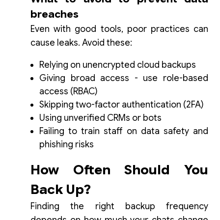
breaches
Even with good tools, poor practices can
cause leaks. Avoid these:
Relying on unencrypted cloud backups
Giving broad access - use role-based
access (RBAC)
Skipping two-factor authentication (2FA)
Using unverified CRMs or bots
Failing to train staff on data safety and
phishing risks
How Often Should You
Back Up?
Finding the right backup frequency