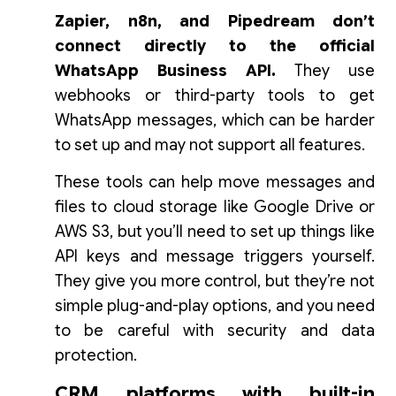
Zapier, n8n, and Pipedream don’t
connect directly to the official
WhatsApp Business API.
They use
webhooks or third-party tools to get
WhatsApp messages, which can be harder
to set up and may not support all features.
These tools can help move messages and
files to cloud storage like Google Drive or
AWS S3, but you’ll need to set up things like
API keys and message triggers yourself.
They give you more control, but they’re not
simple plug-and-play options, and you need
to be careful with security and data
protection.
CRM platforms with built-in