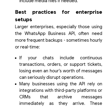
include media files if needed.
Best practices for enterprise
setups
Larger enterprises, especially those using
the WhatsApp Business API, often need
more frequent backups - sometimes hourly
or real-time:
If your chats include continuous
transactions, orders, or support tickets,
losing even an hour’s worth of messages
can seriously disrupt operations.
Many businesses using the API rely on
integrations with third-party platforms or
CRMs that archive messages
immediately as they arrive. These