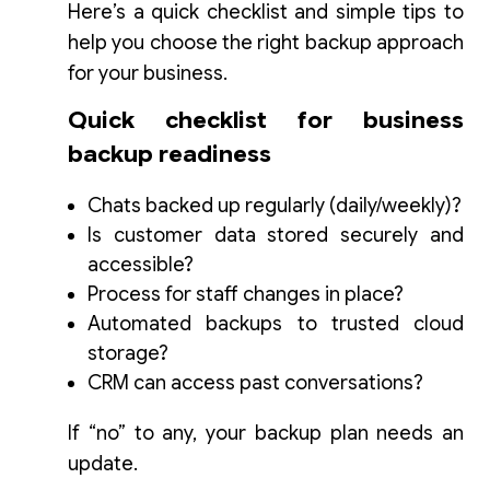
Here’s a quick checklist and simple tips to
help you choose the right backup approach
for your business.
Quick checklist for business
backup readiness
Chats backed up regularly (daily/weekly)?
Is customer data stored securely and
accessible?
Process for staff changes in place?
Automated backups to trusted cloud
storage?
CRM can access past conversations?
If “no” to any, your backup plan needs an
update.