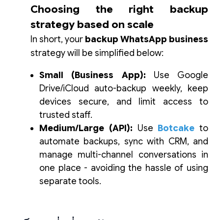
Choosing the right backup
strategy based on scale
In short, your
backup WhatsApp business
strategy will be simplified below:
Small (Business App):
Use Google
Drive/iCloud auto-backup weekly, keep
devices secure, and limit access to
trusted staff.
Medium/Large (API):
Use
Botcake
to
automate backups, sync with CRM, and
manage multi-channel conversations in
one place - avoiding the hassle of using
separate tools.