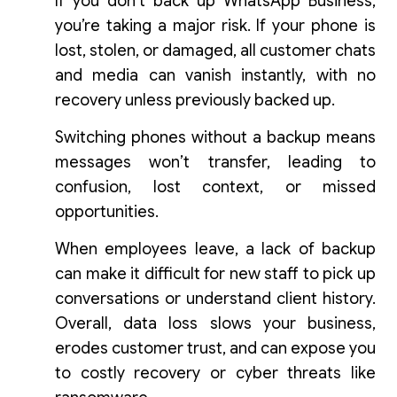
If you don’t back up WhatsApp Business,
you’re taking a major risk. If your phone is
lost, stolen, or damaged, all customer chats
and media can vanish instantly, with no
recovery unless previously backed up.
Switching phones without a backup means
messages won’t transfer, leading to
confusion, lost context, or missed
opportunities.
When employees leave, a lack of backup
can make it difficult for new staff to pick up
conversations or understand client history.
Overall, data loss slows your business,
erodes customer trust, and can expose you
to costly recovery or cyber threats like