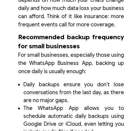
depends on how much your chats change
daily and how much data loss your business
can afford. Think of it like insurance: more
frequent events call for more coverage.
Recommended backup frequency
for small businesses
For small businesses, especially those using
the WhatsApp Business App, backing up
once daily is usually enough:
Daily backups ensure you don’t lose
conversations from the last day, as there
are no major gaps.
The WhatsApp App allows you to
schedule automatic daily backups using
Google Drive or iCloud, even letting you