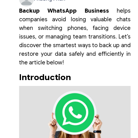
Backup WhatsApp Business
helps
companies avoid losing valuable chats
when switching phones, facing device
issues, or managing team transitions. Let’s
discover the smartest ways to back up and
restore your data safely and efficiently in
the article below!
Introduction