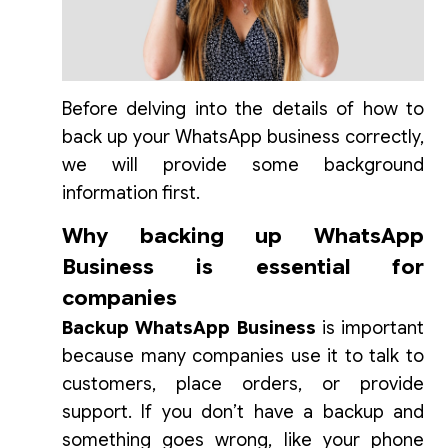
Before delving into the details of how to
back up your WhatsApp business correctly,
we will provide some background
information first.
Why backing up WhatsApp
Business is essential for
companies
Backup
WhatsApp Business
is important
because many companies use it to talk to
customers, place orders, or provide
support. If you don’t have a backup and
something goes wrong, like your phone