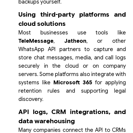
backups yourself.
Using third-party platforms and
cloud solutions
Most businesses use tools like
TeleMessage
,
Jatheon
, or other
WhatsApp API partners to capture and
store chat messages, media, and call logs
securely in the cloud or on company
servers. Some platforms also integrate with
systems like
Microsoft 365
for applying
retention rules and supporting legal
discovery.
API logs, CRM integrations, and
data warehousing
Many companies connect the API to CRMs