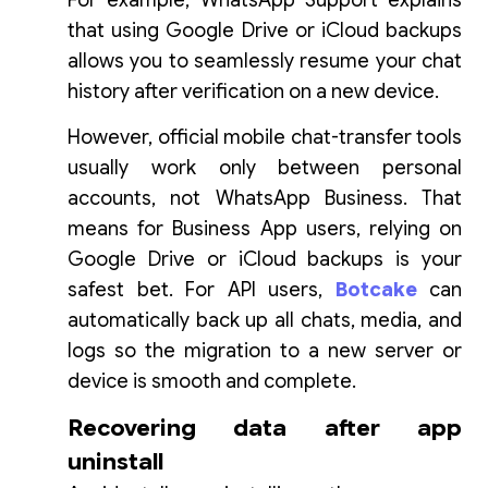
For example, WhatsApp Support explains
that using Google Drive or iCloud backups
allows you to seamlessly resume your chat
history after verification on a new device.
However, official mobile chat-transfer tools
usually work only between personal
accounts, not WhatsApp Business. That
means for Business App users, relying on
Google Drive or iCloud backups is your
safest bet. For API users,
Botcake
can
automatically back up all chats, media, and
logs so the migration to a new server or
device is smooth and complete.
Recovering data after app
uninstall