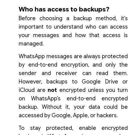
Who has access to backups?
Before choosing a backup method, it’s
important to understand who can access
your messages and how that access is
managed.
WhatsApp messages are always protected
by end-to-end encryption, and only the
sender and receiver can read them.
However, backups to Google Drive or
iCloud are
not
encrypted unless you turn
on WhatsApp’s end-to-end encrypted
backup. Without it, your data could be
accessed by Google, Apple, or hackers.
To stay protected, enable encrypted