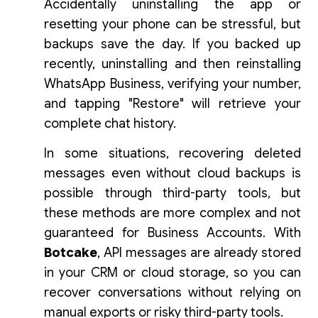
Accidentally uninstalling the app or
resetting your phone can be stressful, but
backups save the day. If you backed up
recently, uninstalling and then reinstalling
WhatsApp Business, verifying your number,
and tapping "Restore" will retrieve your
complete chat history.
In some situations, recovering deleted
messages even without cloud backups is
possible through third-party tools, but
these methods are more complex and not
guaranteed for Business Accounts. With
Botcake
, API messages are already stored
in your CRM or cloud storage, so you can
recover conversations without relying on
manual exports or risky third-party tools.