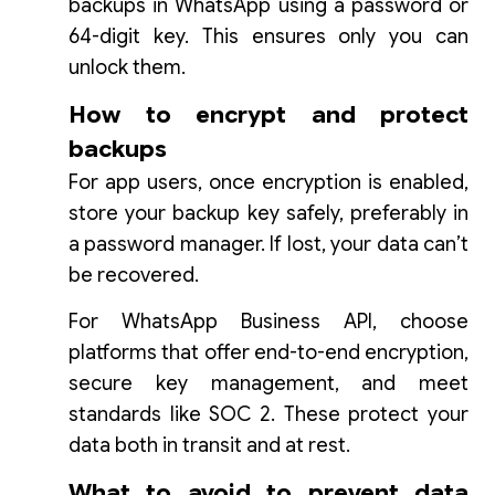
backups in WhatsApp using a password or
64-digit key. This ensures only you can
unlock them.
How to encrypt and protect
backups
For app users, once encryption is enabled,
store your backup key safely, preferably in
a password manager. If lost, your data can’t
be recovered.
For WhatsApp Business API, choose
platforms that offer end-to-end encryption,
secure key management, and meet
standards like SOC 2. These protect your
data both in transit and at rest.
What to avoid to prevent data