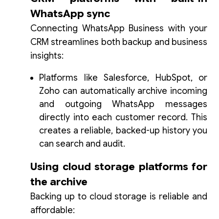
WhatsApp sync
Connecting WhatsApp Business with your
CRM streamlines both backup and business
insights:
Platforms like Salesforce, HubSpot, or
Zoho can automatically archive incoming
and outgoing WhatsApp messages
directly into each customer record. This
creates a reliable, backed-up history you
can search and audit.
Using cloud storage platforms for
the archive
Backing up to cloud storage is reliable and
affordable: