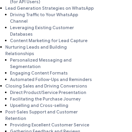
(for API Users)
Lead Generation Strategies on WhatsApp
Driving Traffic to Your WhatsApp
Channel
Leveraging Existing Customer
Databases
Content Marketing for Lead Capture
Nurturing Leads and Building
Relationships
Personalized Messaging and
Segmentation
Engaging Content Formats
Automated Follow-Ups and Reminders
Closing Sales and Driving Conversions
Direct Product/Service Presentation
Facilitating the Purchase Journey
Upselling and Cross-selling
Post-Sales Support and Customer
Retention
Providing Excellent Customer Service
Gathering Feedback and Reviews