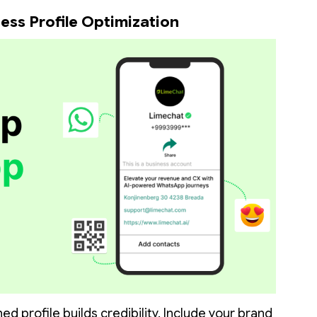
ess Profile Optimization
ed profile builds credibility. Include your brand