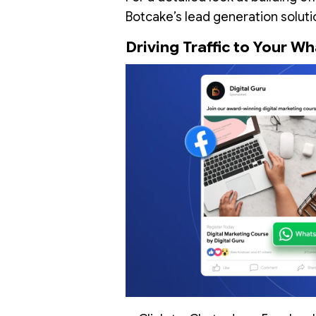
Botcake’s lead generation soluti
Driving Traffic to Your 