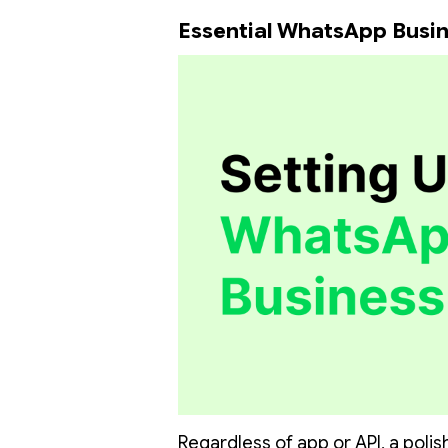
Essential WhatsApp Busin
Regardless of app or API, a polish