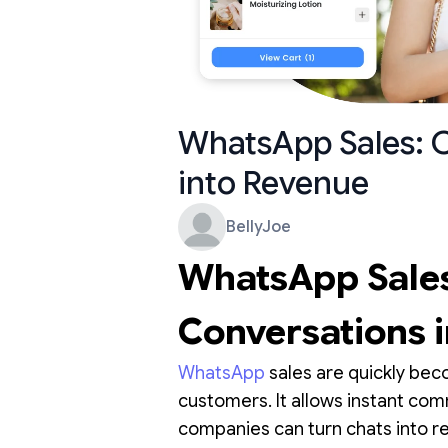
WhatsApp Sales: 
into Revenue
BellyJoe
WhatsApp Sales
Conversations 
WhatsApp
sales are quickly bec
customers. It allows instant c
companies can turn chats into re