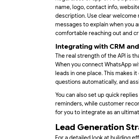
name, logo, contact info, website
description. Use clear welcome
messages to explain when you ar
comfortable reaching out and cre
Integrating with CRM and 
The real strength of the API is th
When you connect WhatsApp with
leads in one place. This makes 
questions automatically, and ass
You can also set up quick replies
reminders, while customer reco
for you to integrate as an ultima
Lead Generation St
For a detailed look at building 