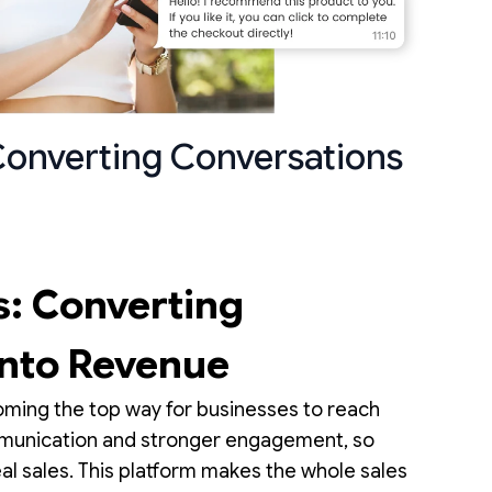
Converting Conversations
: Converting
into Revenue
oming the top way for businesses to reach
ommunication and stronger engagement, so
al sales. This platform makes the whole sales