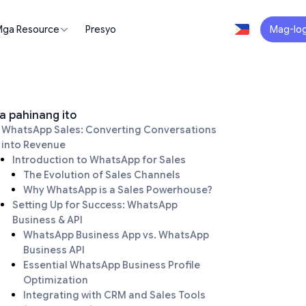
ga Resource
Presyo
Mag-log
a pahinang ito
WhatsApp Sales: Converting Conversations
into Revenue
Introduction to WhatsApp for Sales
The Evolution of Sales Channels
Why WhatsApp is a Sales Powerhouse?
Setting Up for Success: WhatsApp
Business & API
WhatsApp Business App vs. WhatsApp
Business API
Essential WhatsApp Business Profile
Optimization
Integrating with CRM and Sales Tools