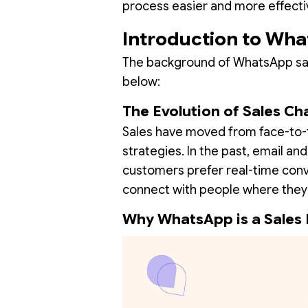
process easier and more effecti
Introduction to Wha
The background of WhatsApp sales
below:
The Evolution of Sales Ch
Sales have moved from face-to-f
strategies. In the past, email an
customers prefer real-time con
connect with people where they 
Why WhatsApp is a Sales