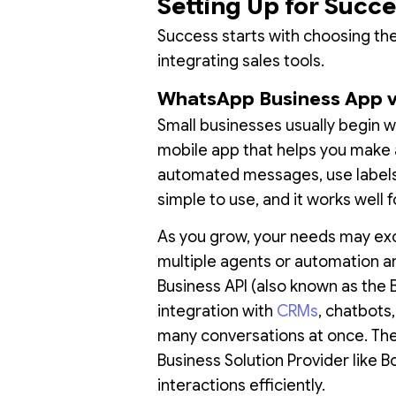
Setting Up for Succ
Success starts with choosing the 
integrating sales tools.
WhatsApp Business App 
Small businesses usually begin w
mobile app that helps you make a
automated messages, use labels,
simple to use, and it works well
As you grow, your needs may exc
multiple agents or automation a
Business API (also known as the 
integration with
CRMs
, chatbots
many conversations at once. The 
Business Solution Provider like B
interactions efficiently.