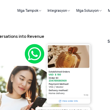
Mga Tampok
Integrasyon
Mga Solusyon
M
ersations into Revenue
S