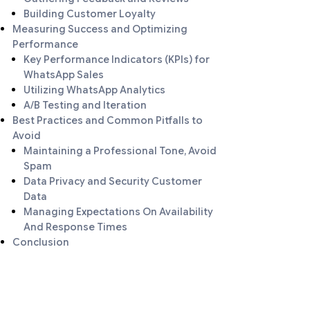
Building Customer Loyalty
Measuring Success and Optimizing
Performance
Key Performance Indicators (KPIs) for
WhatsApp Sales
Utilizing WhatsApp Analytics
A/B Testing and Iteration
Best Practices and Common Pitfalls to
Avoid
Maintaining a Professional Tone, Avoid
Spam
Data Privacy and Security Customer
Data
Managing Expectations On Availability
And Response Times
Conclusion