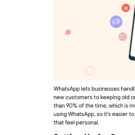
WhatsApp lets businesses handle
new customers to keeping old 
than 90% of the time, which is m
using WhatsApp, so it’s easier to
that feel personal.