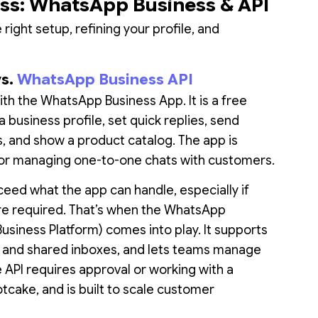
ess: WhatsApp Business & API
right setup, refining your profile, and
vs.
WhatsApp Business API
ith the WhatsApp Business App. It is a free
 business profile, set quick replies, send
 and show a product catalog. The app is
 for managing one-to-one chats with customers.
eed what the app can handle, especially if
re required. That’s when the WhatsApp
Business Platform) comes into play. It supports
, and shared inboxes, and lets teams manage
API requires approval or working with a
otcake, and is built to scale customer