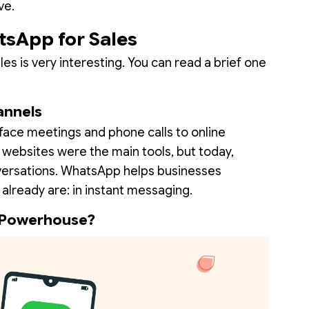
ve.
tsApp for Sales
 is very interesting. You can read a brief one
annels
ace meetings and phone calls to online
d websites were the main tools, but today,
versations. WhatsApp helps businesses
already are: in instant messaging.
 Powerhouse?