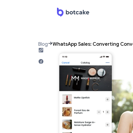
Blog
WhatsApp Sales: Converting Conv