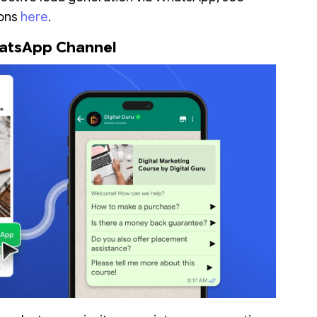
ons
here
.
WhatsApp Channel