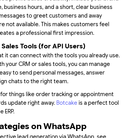
, business hours, and a short, clear business
 messages to greet customers and away
e not available. This makes customers feel
ates a professional first impression.
Sales Tools (for API Users)
at it can connect with the tools you already use.
 your CRM or sales tools, you can manage
it easy to send personal messages, answer
ign chats to the right team.
 for things like order tracking or appointment
rds update right away.
Botcake
is a perfect tool
te ERP.
rategies on WhatsApp
effective lead generation via WhatsApp, see