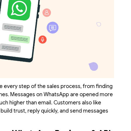
 every step of the sales process, from finding
ones. Messages on WhatsApp are opened more
uch higher than email. Customers also like
 build trust, reply quickly, and send messages