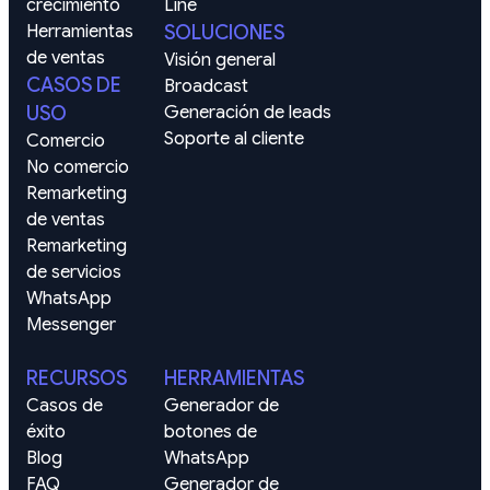
crecimiento
Line
Herramientas 
SOLUCIONES
de ventas
Visión general
CASOS DE
Broadcast
USO
Generación de leads
Soporte al cliente
Comercio
No comercio
Remarketing 
de ventas
Remarketing 
de servicios
WhatsApp
Messenger
RECURSOS
HERRAMIENTAS
Casos de 
Generador de 
éxito
botones de 
Blog
WhatsApp
FAQ
Generador de 