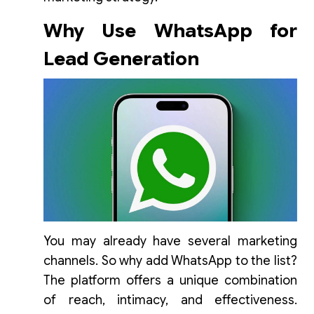
Why Use WhatsApp for
Lead Generation
You may already have several marketing
channels. So why add WhatsApp to the list?
The platform offers a unique combination
of reach, intimacy, and effectiveness.