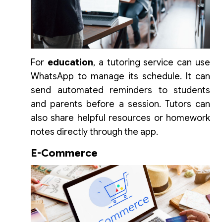
For
education
, a tutoring service can use
WhatsApp to manage its schedule. It can
send automated reminders to students
and parents before a session. Tutors can
also share helpful resources or homework
notes directly through the app.
E-Commerce