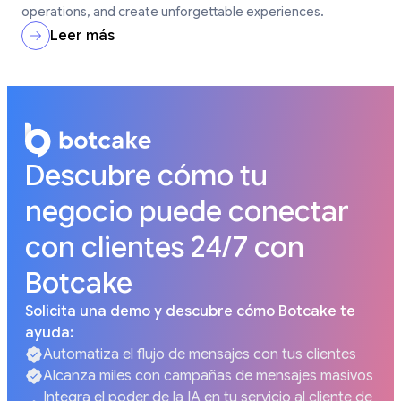
operations, and create unforgettable experiences.
Leer más
Descubre cómo tu
negocio puede conectar
con clientes 24/7 con
Botcake
Solicita una demo y descubre cómo Botcake te
ayuda:
Automatiza el flujo de mensajes con tus clientes
Alcanza miles con campañas de mensajes masivos
Integra el poder de la IA en tu servicio al cliente de