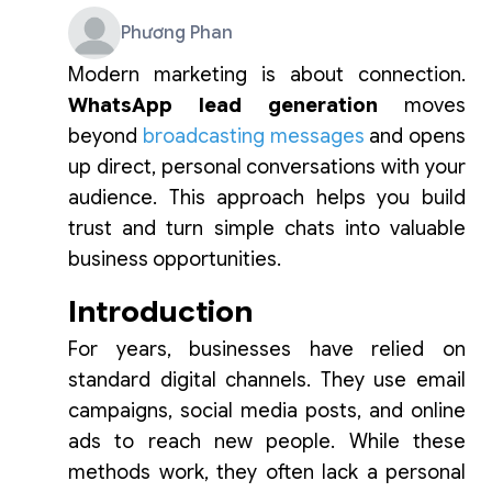
Phương Phan
Modern marketing is about connection.
WhatsApp lead generation
moves
beyond
broadcasting messages
and opens
up direct, personal conversations with your
audience. This approach helps you build
trust and turn simple chats into valuable
business opportunities.
Introduction
For years, businesses have relied on
standard digital channels. They use email
campaigns, social media posts, and online
ads to reach new people. While these
methods work, they often lack a personal