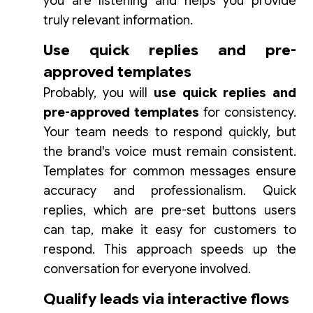
you are listening and helps you provide
truly relevant information.
Use quick replies and pre-
approved templates
Probably, you will
use quick replies and
pre-approved templates
for consistency.
Your team needs to respond quickly, but
the brand's voice must remain consistent.
Templates for common messages ensure
accuracy and professionalism. Quick
replies, which are pre-set buttons users
can tap, make it easy for customers to
respond. This approach speeds up the
conversation for everyone involved.
Qualify leads via interactive flows