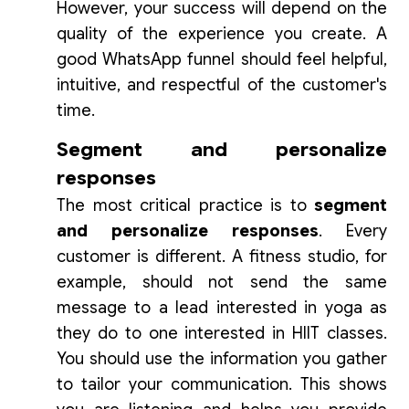
However, your success will depend on the
quality of the experience you create. A
good WhatsApp funnel should feel helpful,
intuitive, and respectful of the customer's
time.
Segment and personalize
responses
The most critical practice is to
segment
and personalize responses
. Every
customer is different. A fitness studio, for
example, should not send the same
message to a lead interested in yoga as
they do to one interested in HIIT classes.
You should use the information you gather
to tailor your communication. This shows