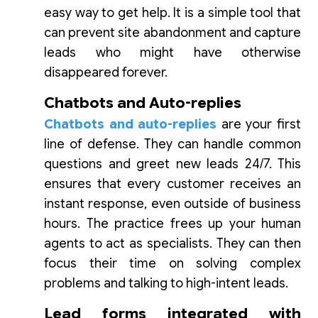
easy way to get help. It is a simple tool that
can prevent site abandonment and capture
leads who might have otherwise
disappeared forever.
Chatbots and Auto-replies
Chatbots and auto-replies
are your first
line of defense. They can handle common
questions and greet new leads 24/7. This
ensures that every customer receives an
instant response, even outside of business
hours. The practice frees up your human
agents to act as specialists. They can then
focus their time on solving complex
problems and talking to high-intent leads.
Lead forms integrated with