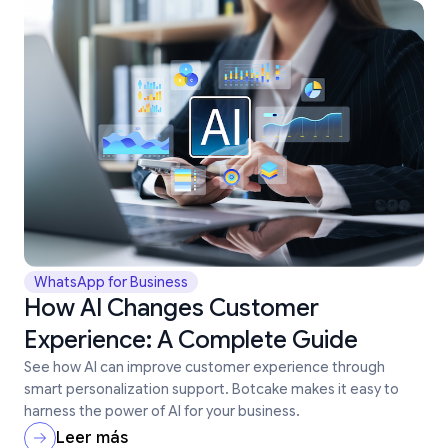
WhatsApp for Business
How AI Changes Customer
Experience: A Complete Guide
See how AI can improve customer experience through
smart personalization support. Botcake makes it easy to
harness the power of AI for your business.
Leer más