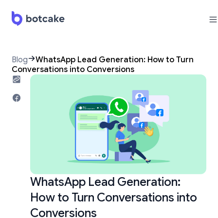
Blog
WhatsApp Lead Generation: How to Turn
Conversations into Conversions
WhatsApp Lead Generation:
How to Turn Conversations into
Conversions