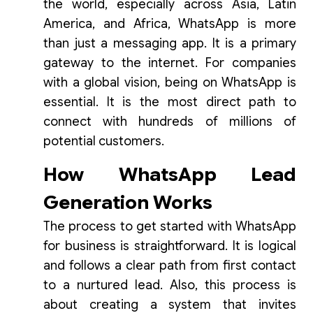
the world, especially across Asia, Latin
America, and Africa, WhatsApp is more
than just a messaging app. It is a primary
gateway to the internet. For companies
with a global vision, being on WhatsApp is
essential. It is the most direct path to
connect with hundreds of millions of
potential customers.
How WhatsApp Lead
Generation Works
The process to get started with WhatsApp
for business is straightforward. It is logical
and follows a clear path from first contact
to a nurtured lead. Also, this process is
about creating a system that invites