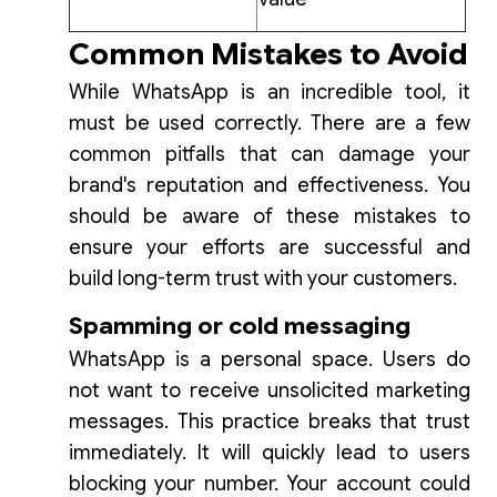
Common Mistakes to Avoid
While WhatsApp is an incredible tool, it
must be used correctly. There are a few
common pitfalls that can damage your
brand's reputation and effectiveness. You
should be aware of these mistakes to
ensure your efforts are successful and
build long-term trust with your customers.
Spamming or cold messaging
WhatsApp is a personal space. Users do
not want to receive unsolicited marketing
messages. This practice breaks that trust
immediately. It will quickly lead to users
blocking your number. Your account could