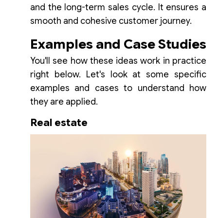
and the long-term sales cycle. It ensures a
smooth and cohesive customer journey.
Examples and Case Studies
You'll see how these ideas work in practice
right below. Let's look at some specific
examples and cases to understand how
they are applied.
Real estate