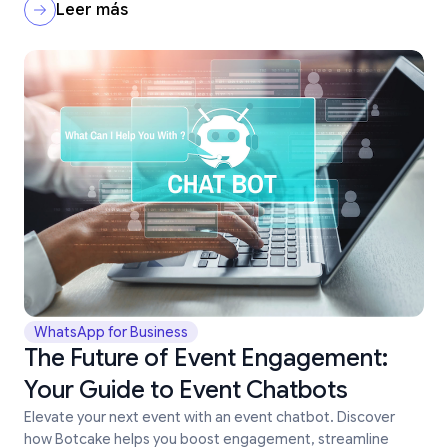
Leer más
WhatsApp for Business
The Future of Event Engagement:
Your Guide to Event Chatbots
Elevate your next event with an event chatbot. Discover
how Botcake helps you boost engagement, streamline