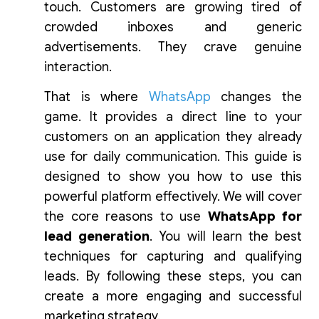
touch. Customers are growing tired of
crowded inboxes and generic
advertisements. They crave genuine
interaction.
That is where
WhatsApp
changes the
game. It provides a direct line to your
customers on an application they already
use for daily communication. This guide is
designed to show you how to use this
powerful platform effectively. We will cover
the core reasons to use
WhatsApp for
lead generation
. You will learn the best
techniques for capturing and qualifying
leads. By following these steps, you can
create a more engaging and successful
marketing strategy.