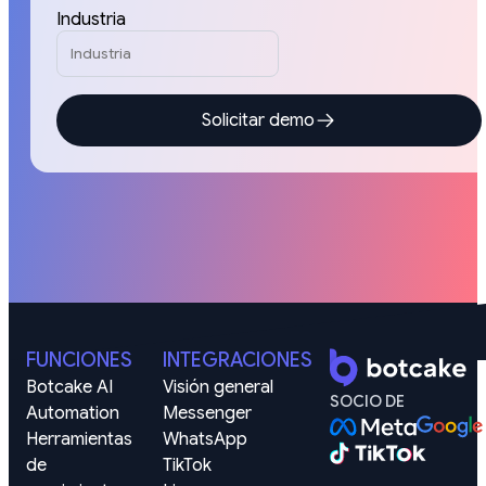
Industria
Solicitar demo
FUNCIONES
INTEGRACIONES
Botcake AI
Visión general
SOCIO DE
Automation
Messenger
Herramientas 
WhatsApp
de 
TikTok