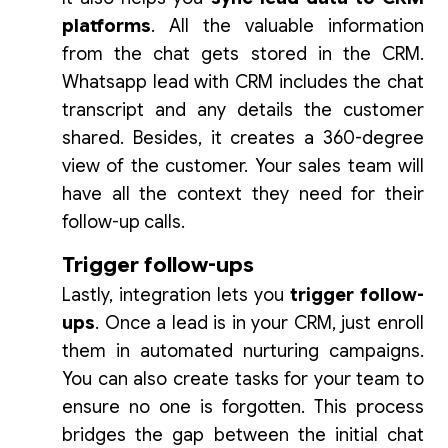
platforms
. All the valuable information
from the chat gets stored in the CRM.
Whatsapp lead with CRM includes the chat
transcript and any details the customer
shared. Besides, it creates a 360-degree
view of the customer. Your sales team will
have all the context they need for their
follow-up calls.
Trigger follow-ups
Lastly, integration lets you
trigger follow-
ups
. Once a lead is in your CRM, just enroll
them in automated nurturing campaigns.
You can also create tasks for your team to
ensure no one is forgotten. This process
bridges the gap between the initial chat