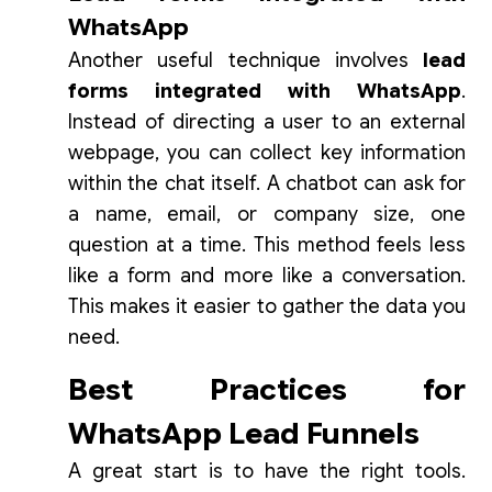
WhatsApp
Another useful technique involves
lead
forms integrated with WhatsApp
.
Instead of directing a user to an external
webpage, you can collect key information
within the chat itself. A chatbot can ask for
a name, email, or company size, one
question at a time. This method feels less
like a form and more like a conversation.
This makes it easier to gather the data you
need.
Best Practices for
WhatsApp Lead Funnels
A great start is to have the right tools.