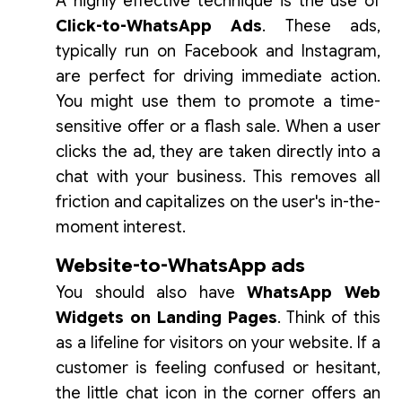
A highly effective technique is the use of
Click-to-WhatsApp Ads
. These ads,
typically run on Facebook and Instagram,
are perfect for driving immediate action.
You might use them to promote a time-
sensitive offer or a flash sale. When a user
clicks the ad, they are taken directly into a
chat with your business. This removes all
friction and capitalizes on the user's in-the-
moment interest.
Website-to-WhatsApp ads
You should also have
WhatsApp Web
Widgets on Landing Pages
. Think of this
as a lifeline for visitors on your website. If a
customer is feeling confused or hesitant,
the little chat icon in the corner offers an