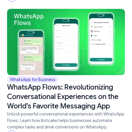
WhatsApp for Business
WhatsApp Flows: Revolutionizing
Conversational Experiences on the
World's Favorite Messaging App
Unlock powerful conversational experiences with WhatsApp
Flows. Learn how Botcake helps businesses automate
complex tasks and drive conversions on WhatsApp.