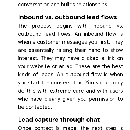
conversation and builds relationships.
Inbound vs. outbound lead flows
The process begins with inbound vs.
outbound lead flows. An inbound flow is
when a customer messages you first. They
are essentially raising their hand to show
interest. They may have clicked a link on
your website or an ad. These are the best
kinds of leads. An outbound flow is when
you start the conversation. You should only
do this with extreme care and with users
who have clearly given you permission to
be contacted.
Lead capture through chat
Once contact is made, the next step is