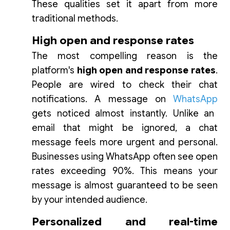
These qualities set it apart from more
traditional methods.
High open and response rates
The most compelling reason is the
platform's
high open and response rates
.
People are wired to check their chat
notifications. A message on
WhatsApp
gets noticed almost instantly. Unlike an
email that might be ignored, a chat
message feels more urgent and personal.
Businesses using WhatsApp often see open
rates exceeding 90%. This means your
message is almost guaranteed to be seen
by your intended audience.
Personalized and real-time