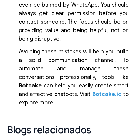
even be banned by WhatsApp. You should
always get clear permission before you
contact someone. The focus should be on
providing value and being helpful, not on
being disruptive.
Avoiding these mistakes will help you build
a solid communication channel. To
automate and manage these
conversations professionally, tools like
Botcake
can help you easily create smart
and effective chatbots. Visit
Botcake.io
to
explore more!
Blogs relacionados