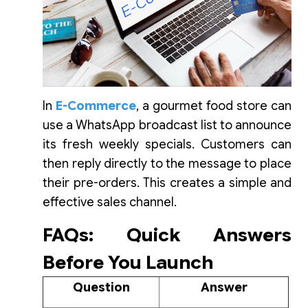
In
E-Commerce
, a gourmet food store can
use a WhatsApp broadcast list to announce
its fresh weekly specials. Customers can
then reply directly to the message to place
their pre-orders. This creates a simple and
effective sales channel.
FAQs: Quick Answers
Before You Launch
Question
Answer