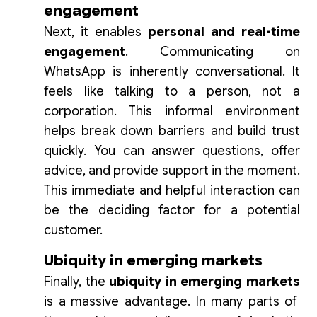
engagement
Next, it enables
personal and real-time
engagement
. Communicating on
WhatsApp is inherently conversational. It
feels like talking to a person, not a
corporation. This informal environment
helps break down barriers and build trust
quickly. You can answer questions, offer
advice, and provide support in the moment.
This immediate and helpful interaction can
be the deciding factor for a potential
customer.
Ubiquity in emerging markets
Finally, the
ubiquity in emerging markets
is a massive advantage. In many parts of