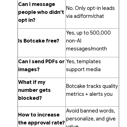
Can I message
No. Only opt-in leads
people who didn’t
via ad/form/chat
opt in?
Yes, up to 500,000
Is Botcake free?
non-AI
messages/month
Can I send PDFs or
Yes, templates
images?
support media
What if my
Botcake tracks quality
number gets
metrics + alerts you
blocked?
Avoid banned words,
How to increase
personalize, and give
the approval rate?
value