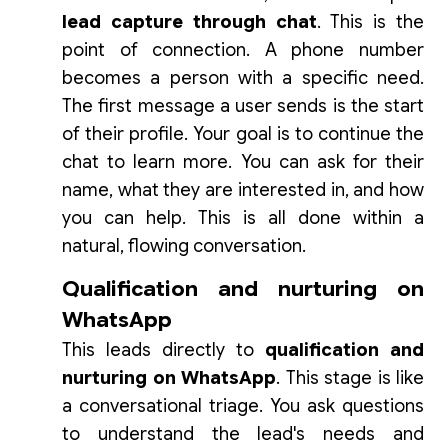
lead capture through chat
. This is the
point of connection. A phone number
becomes a person with a specific need.
The first message a user sends is the start
of their profile. Your goal is to continue the
chat to learn more. You can ask for their
name, what they are interested in, and how
you can help. This is all done within a
natural, flowing conversation.
Qualification and nurturing on
WhatsApp
This leads directly to
qualification and
nurturing on WhatsApp
. This stage is like
a conversational triage. You ask questions
to understand the lead's needs and