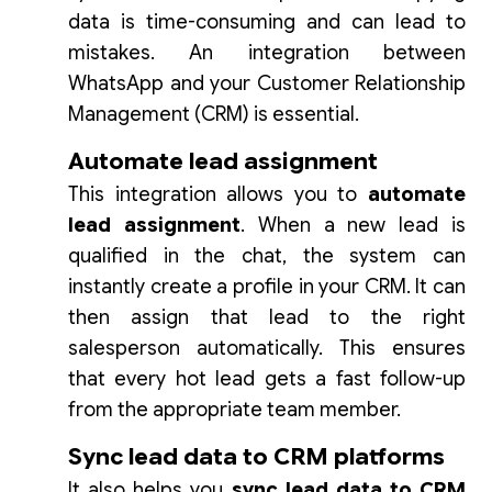
data is time-consuming and can lead to
mistakes. An integration between
WhatsApp and your Customer Relationship
Management (CRM) is essential.
Automate lead assignment
This integration allows you to
automate
lead assignment
. When a new lead is
qualified in the chat, the system can
instantly create a profile in your CRM. It can
then assign that lead to the right
salesperson automatically. This ensures
that every hot lead gets a fast follow-up
from the appropriate team member.
Sync lead data to CRM platforms
It also helps you
sync lead data to CRM