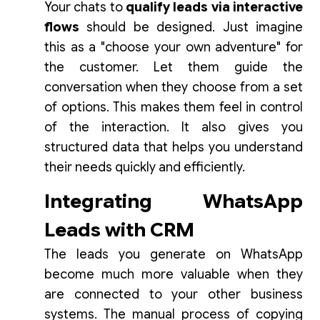
Your chats to
qualify leads via interactive
flows
should be designed. Just imagine
this as a "choose your own adventure" for
the customer. Let them guide the
conversation when they choose from a set
of options. This makes them feel in control
of the interaction. It also gives you
structured data that helps you understand
their needs quickly and efficiently.
Integrating WhatsApp
Leads with CRM
The leads you generate on WhatsApp
become much more valuable when they
are connected to your other business
systems. The manual process of copying