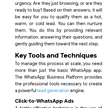
urgency. Are they just browsing, or are they
ready to buy? Based on their answers, it will
be easy for you to qualify them as a hot,
warm, or cold lead. You can then nurture
them. You do this by providing relevant
information, answering their questions, and
gently guiding them toward the next step.
Key Tools and Techniques
To manage this process at scale, you need
more than just the basic WhatsApp app.
The WhatsApp Business Platform provides
the professional tools necessary to create
a powerful
lead generation
engine.
Click-to-WhatsApp Ads