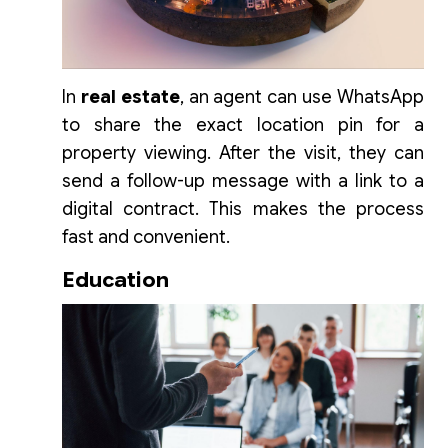
In
real estate
, an agent can use WhatsApp
to share the exact location pin for a
property viewing. After the visit, they can
send a follow-up message with a link to a
digital contract. This makes the process
fast and convenient.
Education