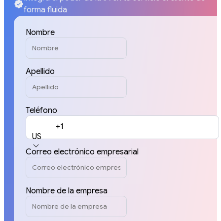
forma fluida
Nombre
Apellido
Teléfono
+1
US
Correo electrónico empresarial
Nombre de la empresa